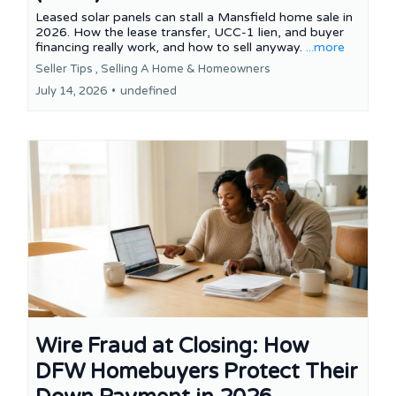
Leased solar panels can stall a Mansfield home sale in
2026. How the lease transfer, UCC-1 lien, and buyer
financing really work, and how to sell anyway.
...more
Seller Tips ,
Selling A Home &
Homeowners
July 14, 2026
•
undefined
Wire Fraud at Closing: How
DFW Homebuyers Protect Their