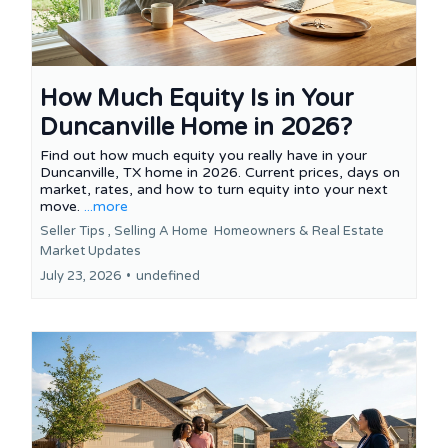
How Much Equity Is in Your
Duncanville Home in 2026?
Find out how much equity you really have in your
Duncanville, TX home in 2026. Current prices, days on
market, rates, and how to turn equity into your next
move.
...more
Seller Tips ,
Selling A Home
Homeowners &
Real Estate
Market Updates
July 23, 2026
•
undefined