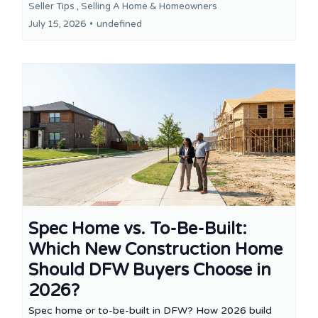
Seller Tips ,
Selling A Home &
Homeowners
July 15, 2026
•
undefined
Spec Home vs. To-Be-Built:
Which New Construction Home
Should DFW Buyers Choose in
2026?
Spec home or to-be-built in DFW? How 2026 build