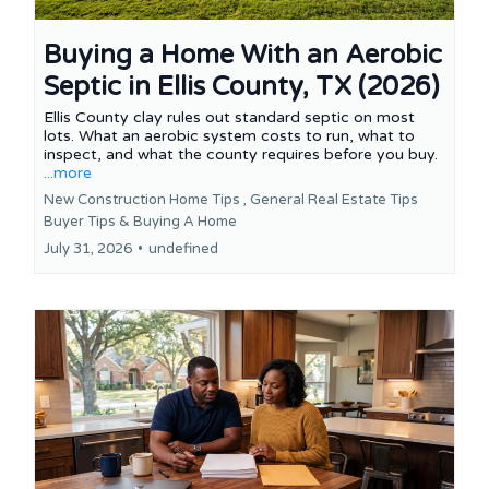
Buying a Home With an Aerobic
Septic in Ellis County, TX (2026)
Ellis County clay rules out standard septic on most
lots. What an aerobic system costs to run, what to
inspect, and what the county requires before you buy.
...more
New Construction Home Tips ,
General Real Estate Tips
Buyer Tips &
Buying A Home
July 31, 2026
•
undefined