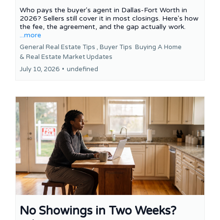
Who pays the buyer's agent in Dallas-Fort Worth in
2026? Sellers still cover it in most closings. Here's how
the fee, the agreement, and the gap actually work.
...more
General Real Estate Tips ,
Buyer Tips
Buying A Home
&
Real Estate Market Updates
July 10, 2026
•
undefined
No Showings in Two Weeks?