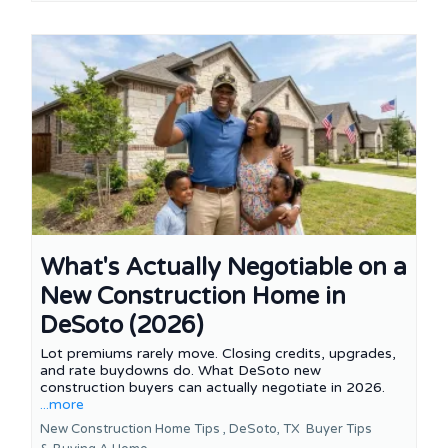
What's Actually Negotiable on a
New Construction Home in
DeSoto (2026)
Lot premiums rarely move. Closing credits, upgrades,
and rate buydowns do. What DeSoto new
construction buyers can actually negotiate in 2026.
...more
New Construction Home Tips ,
DeSoto, TX
Buyer Tips