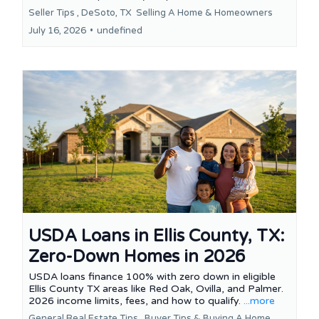
Seller Tips ,
DeSoto, TX
Selling A Home &
Homeowners
July 16, 2026
•
undefined
USDA Loans in Ellis County, TX:
Zero-Down Homes in 2026
USDA loans finance 100% with zero down in eligible
Ellis County TX areas like Red Oak, Ovilla, and Palmer.
2026 income limits, fees, and how to qualify.
...more
General Real Estate Tips ,
Buyer Tips &
Buying A Home