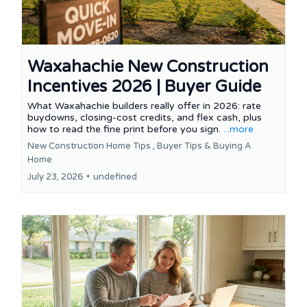
Waxahachie New Construction
Incentives 2026 | Buyer Guide
What Waxahachie builders really offer in 2026: rate
buydowns, closing-cost credits, and flex cash, plus
how to read the fine print before you sign.
...more
New Construction Home Tips ,
Buyer Tips &
Buying A
Home
July 23, 2026
•
undefined