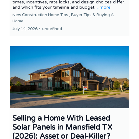
times, incentives, rate locks, and design choices differ,
and which fits your timeline and budget.
...more
New Construction Home Tips ,
Buyer Tips &
Buying A
Home
July 14, 2026
•
undefined
Selling a Home With Leased
Solar Panels in Mansfield TX
(2026): Asset or Deal-Killer?