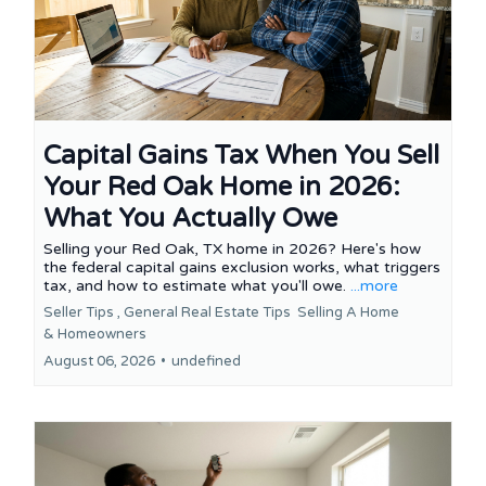
Capital Gains Tax When You Sell
Your Red Oak Home in 2026:
What You Actually Owe
Selling your Red Oak, TX home in 2026? Here's how
the federal capital gains exclusion works, what triggers
tax, and how to estimate what you'll owe.
...more
Seller Tips ,
General Real Estate Tips
Selling A Home
&
Homeowners
August 06, 2026
•
undefined