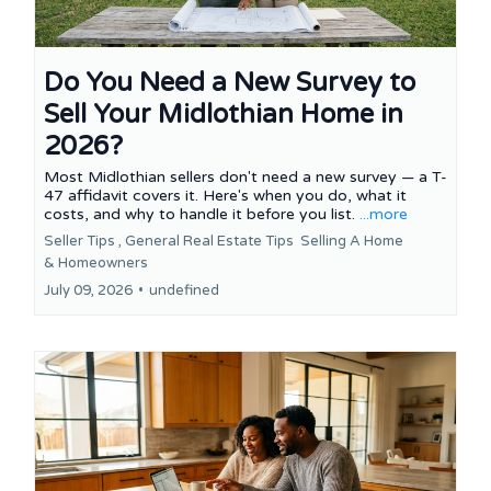
Do You Need a New Survey to
Sell Your Midlothian Home in
2026?
Most Midlothian sellers don't need a new survey — a T-
47 affidavit covers it. Here's when you do, what it
costs, and why to handle it before you list.
...more
Seller Tips ,
General Real Estate Tips
Selling A Home
&
Homeowners
July 09, 2026
•
undefined