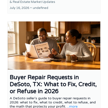
&
Real Estate Market Updates
July 16, 2026
•
undefined
Buyer Repair Requests in
DeSoto, TX: What to Fix, Credit,
or Refuse in 2026
A DeSoto seller's guide to buyer repair requests in
2026: what to fix, what to credit, what to refuse, and
the math that protects your profit.
...more