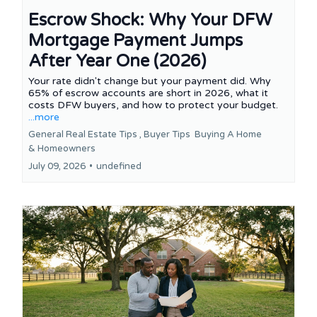
Escrow Shock: Why Your DFW
Mortgage Payment Jumps
After Year One (2026)
Your rate didn't change but your payment did. Why
65% of escrow accounts are short in 2026, what it
costs DFW buyers, and how to protect your budget.
...more
General Real Estate Tips ,
Buyer Tips
Buying A Home
&
Homeowners
July 09, 2026
•
undefined