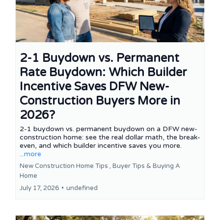
2-1 Buydown vs. Permanent
Rate Buydown: Which Builder
Incentive Saves DFW New-
Construction Buyers More in
2026?
2-1 buydown vs. permanent buydown on a DFW new-
construction home: see the real dollar math, the break-
even, and which builder incentive saves you more.
...more
New Construction Home Tips ,
Buyer Tips &
Buying A
Home
July 17, 2026
•
undefined