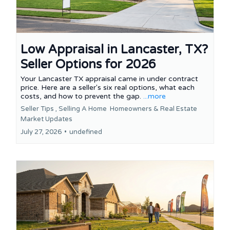
Low Appraisal in Lancaster, TX?
Seller Options for 2026
Your Lancaster TX appraisal came in under contract
price. Here are a seller's six real options, what each
costs, and how to prevent the gap.
...more
Seller Tips ,
Selling A Home
Homeowners &
Real Estate
Market Updates
July 27, 2026
•
undefined