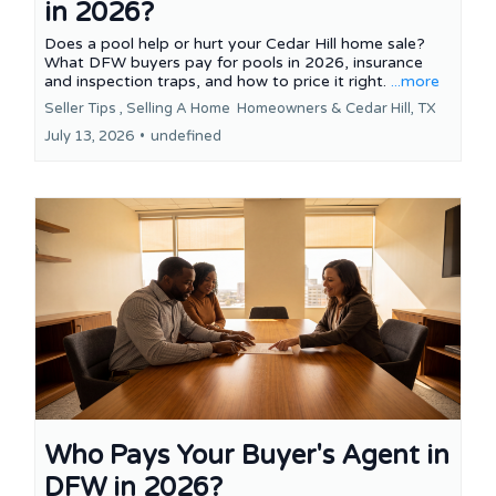
in 2026?
Does a pool help or hurt your Cedar Hill home sale?
What DFW buyers pay for pools in 2026, insurance
and inspection traps, and how to price it right.
...more
Seller Tips ,
Selling A Home
Homeowners &
Cedar Hill, TX
July 13, 2026
•
undefined
Who Pays Your Buyer's Agent in
DFW in 2026?