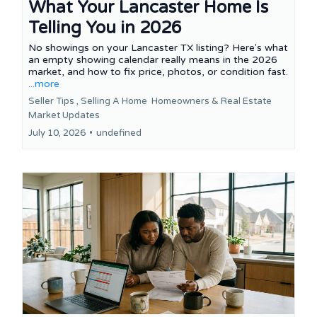
What Your Lancaster Home Is
Telling You in 2026
No showings on your Lancaster TX listing? Here's what
an empty showing calendar really means in the 2026
market, and how to fix price, photos, or condition fast.
...more
Seller Tips ,
Selling A Home
Homeowners &
Real Estate
Market Updates
July 10, 2026
•
undefined