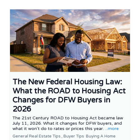
The New Federal Housing Law:
What the ROAD to Housing Act
Changes for DFW Buyers in
2026
The 21st Century ROAD to Housing Act became law
July 11, 2026. What it changes for DFW buyers, and
what it won't do to rates or prices this year.
...more
General Real Estate Tips ,
Buyer Tips
Buying A Home