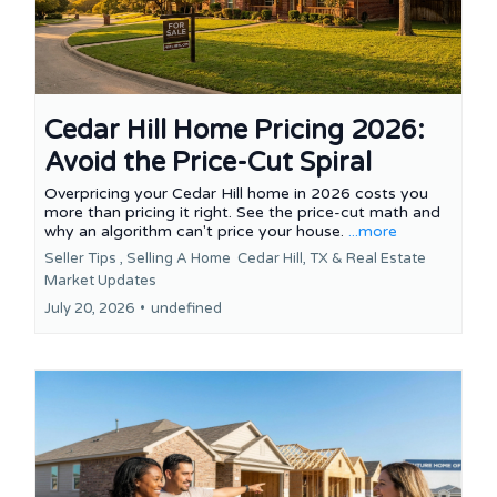
Cedar Hill Home Pricing 2026:
Avoid the Price-Cut Spiral
Overpricing your Cedar Hill home in 2026 costs you
more than pricing it right. See the price-cut math and
why an algorithm can't price your house.
...more
Seller Tips ,
Selling A Home
Cedar Hill, TX &
Real Estate
Market Updates
July 20, 2026
•
undefined