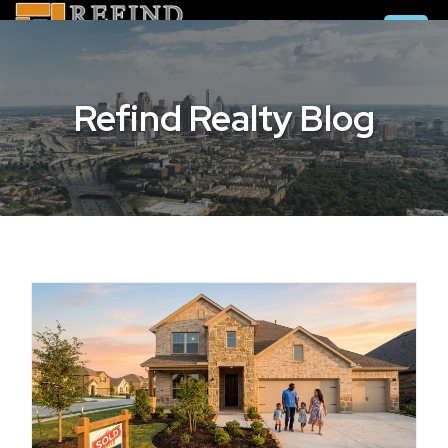
Refind Realty Blog