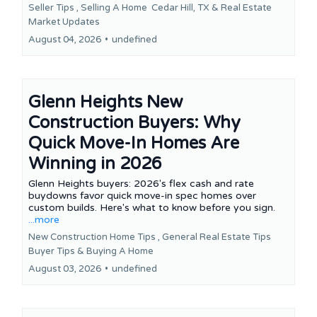
Seller Tips ,
Selling A Home
Cedar Hill, TX &
Real Estate
Market Updates
August 04, 2026
•
undefined
Glenn Heights New
Construction Buyers: Why
Quick Move-In Homes Are
Winning in 2026
Glenn Heights buyers: 2026's flex cash and rate
buydowns favor quick move-in spec homes over
custom builds. Here's what to know before you sign.
...more
New Construction Home Tips ,
General Real Estate Tips
Buyer Tips &
Buying A Home
August 03, 2026
•
undefined