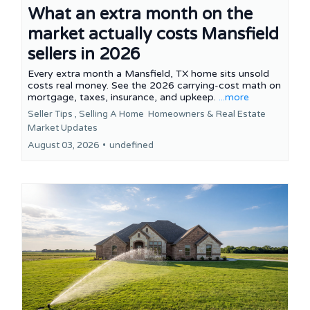
What an extra month on the
market actually costs Mansfield
sellers in 2026
Every extra month a Mansfield, TX home sits unsold
costs real money. See the 2026 carrying-cost math on
mortgage, taxes, insurance, and upkeep.
...more
Seller Tips ,
Selling A Home
Homeowners &
Real Estate
Market Updates
August 03, 2026
•
undefined