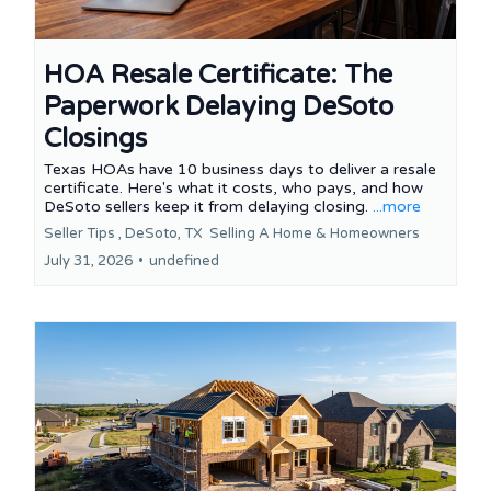
HOA Resale Certificate: The
Paperwork Delaying DeSoto
Closings
Texas HOAs have 10 business days to deliver a resale
certificate. Here's what it costs, who pays, and how
DeSoto sellers keep it from delaying closing.
...more
Seller Tips ,
DeSoto, TX
Selling A Home &
Homeowners
July 31, 2026
•
undefined