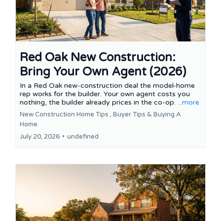
Red Oak New Construction:
Bring Your Own Agent (2026)
In a Red Oak new-construction deal the model-home
rep works for the builder. Your own agent costs you
nothing, the builder already prices in the co-op.
...more
New Construction Home Tips ,
Buyer Tips &
Buying A
Home
July 20, 2026
•
undefined