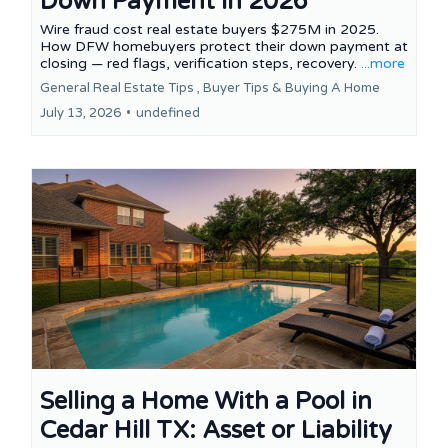
Down Payment in 2026
Wire fraud cost real estate buyers $275M in 2025.
How DFW homebuyers protect their down payment at
closing — red flags, verification steps, recovery.
...more
General Real Estate Tips ,
Buyer Tips &
Buying A Home
July 13, 2026
•
undefined
Selling a Home With a Pool in
Cedar Hill TX: Asset or Liability