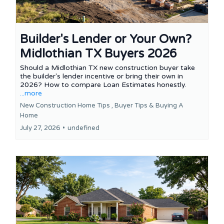
Builder's Lender or Your Own?
Midlothian TX Buyers 2026
Should a Midlothian TX new construction buyer take
the builder's lender incentive or bring their own in
2026? How to compare Loan Estimates honestly.
...more
New Construction Home Tips ,
Buyer Tips &
Buying A
Home
July 27, 2026
•
undefined