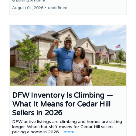
&
Buying A Home
August 04, 2026
•
undefined
DFW Inventory Is Climbing —
What It Means for Cedar Hill
Sellers in 2026
DFW active listings are climbing and homes are sitting
longer. What that shift means for Cedar Hill sellers
pricing a home in 2026.
...more