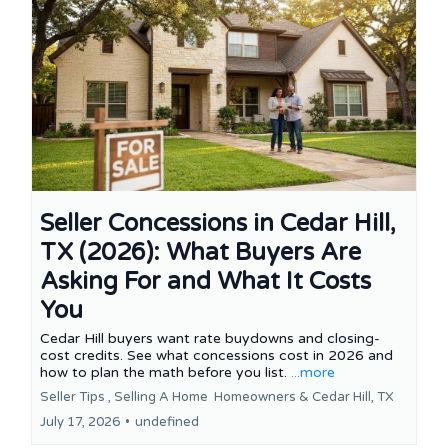
Seller Concessions in Cedar Hill,
TX (2026): What Buyers Are
Asking For and What It Costs
You
Cedar Hill buyers want rate buydowns and closing-
cost credits. See what concessions cost in 2026 and
how to plan the math before you list.
...more
Seller Tips ,
Selling A Home
Homeowners &
Cedar Hill, TX
July 17, 2026
•
undefined