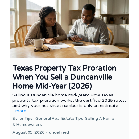
Texas Property Tax Proration
When You Sell a Duncanville
Home Mid-Year (2026)
Selling a Duncanville home mid-year? How Texas
property tax proration works, the certified 2025 rates,
and why your net sheet number is only an estimate.
...more
Seller Tips ,
General Real Estate Tips
Selling A Home
&
Homeowners
August 05, 2026
•
undefined