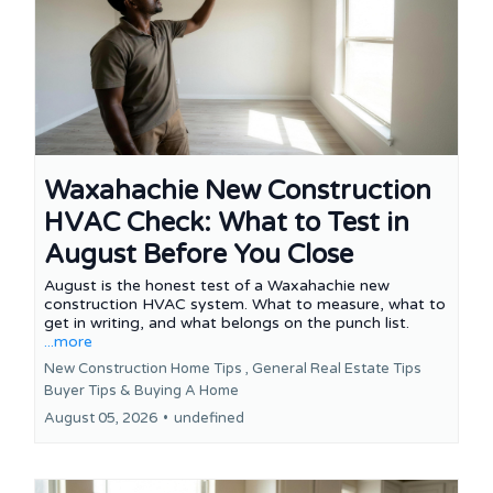
Waxahachie New Construction
HVAC Check: What to Test in
August Before You Close
August is the honest test of a Waxahachie new
construction HVAC system. What to measure, what to
get in writing, and what belongs on the punch list.
...more
New Construction Home Tips ,
General Real Estate Tips
Buyer Tips &
Buying A Home
August 05, 2026
•
undefined