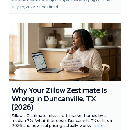
July 15, 2026
•
undefined
Why Your Zillow Zestimate Is
Wrong in Duncanville, TX
(2026)
Zillow's Zestimate misses off-market homes by a
median 7%. What that costs Duncanville TX sellers in
2026 and how real pricing actually works.
...more