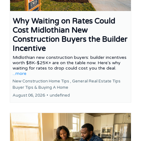
Why Waiting on Rates Could
Cost Midlothian New
Construction Buyers the Builder
Incentive
Midlothian new construction buyers: builder incentives
worth $8K-$25K+ are on the table now. Here's why
waiting for rates to drop could cost you the deal.
...more
New Construction Home Tips ,
General Real Estate Tips
Buyer Tips &
Buying A Home
August 06, 2026
•
undefined