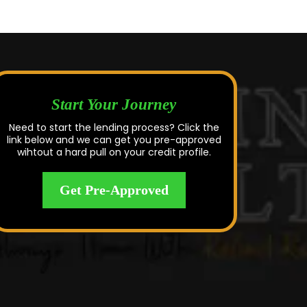
Start Your Journey
Need to start the lending process? Click the
link below and we can get you pre-approved
wihtout a hard pull on your credit profile.
Get Pre-Approved