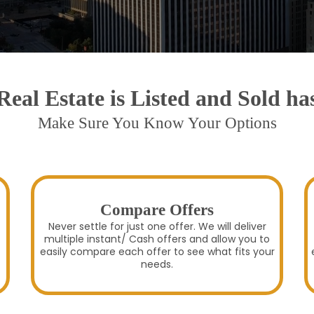
eal Estate is Listed and Sold h
Make Sure You Know Your Options
Compare Offers
Never settle for just one offer. We will deliver
multiple instant/ Cash offers and allow you to
easily compare each offer to see what fits your
needs.