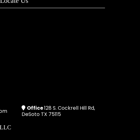
Locate Us
Office
128 S. Cockrell Hill Rd,
com
DeSoto TX 75115
 LLC