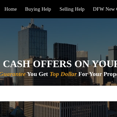
Home
Buying Help
Selling Help
DFW New C
 CASH OFFERS ON YO
Guarantee
You Get
Top Dollar
For Your Prope