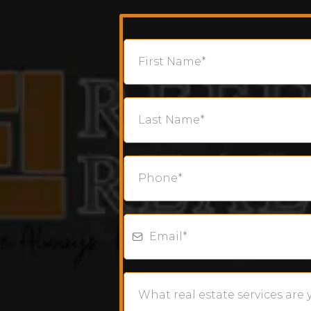
What real estate services are 