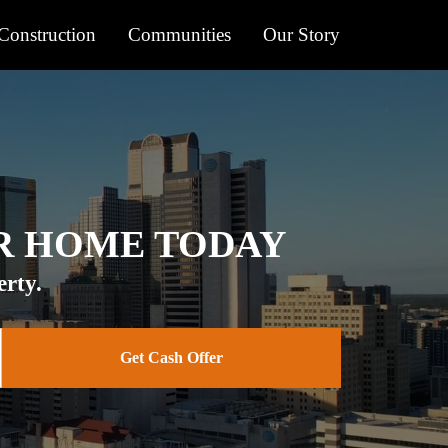
onstruction
Communities
Our Story
UR HOME TODAY
rty.
Get Cash Offer