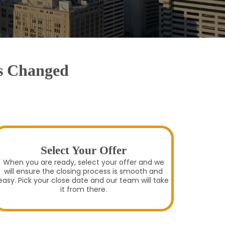
as Changed
Select Your Offer
When you are ready, select your offer and we
will ensure the closing process is smooth and
easy. Pick your close date and our team will take
it from there.