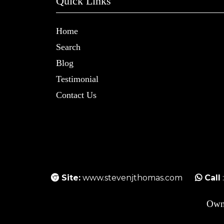
Quick Links
Home
Search
Blog
Testimonial
Contact Us
Site:
www.stevenjthomas.com
Call
Own