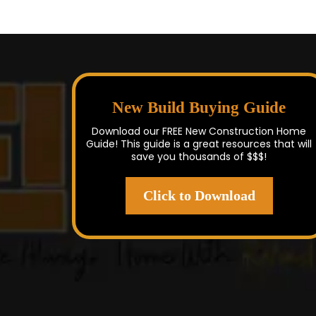
New Build Buying Guide
Download our FREE New Construction Home
Guide! This guide is a great resources that will
save you thousands of $$$!
Click to Download