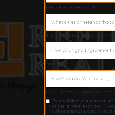
Looking to Build or Sell and Build
DeSoto, Cedar Hill, Mansfield, Red Oak, 0r Yo
Yes or No
ASAP, 1 - 3 Months, 3- 6 Months, or 6+Months
By providing your phone numb
at the number provided. I und
Consent is not a condition of