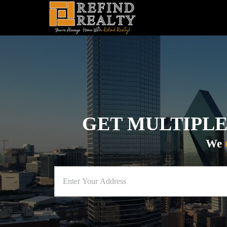
GET MULTIPLE
We