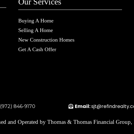
Our Services
Buying A Home
Selling A Home
New Construction Homes
Get A Cash Offer
Email:
sjt@refindrealty.
:(972) 846-9170
ed and Operated by Thomas & Thomas Financial Group,