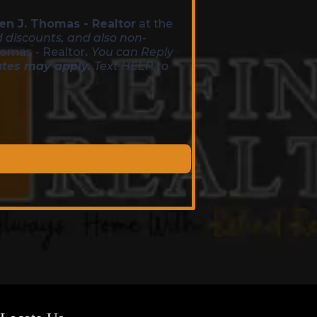
en J. Thomas - Realtor
at the
d discounts, and also non-
homas - Realtor
.
You can Reply
ates may apply.
Text HELP to