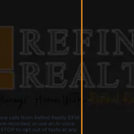
one calls from Refind Realty DFW
e-recorded, or use an AI voice.
 STOP to opt out of texts at any