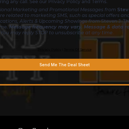
ing any call. See our Privacy Policy and Terms.
asional Marketing and Promotional Messages from
Stev
re related to marketing SMS, such as special offers an
ications, Alerts & Upcoming Showings from
Steven J. T
ime.
Message frequency may vary. Message & data r
. You may reply STOP to unsubscribe at any time
.
Privacy Policy
l
Terms Of Service
Send Me The Deal Sheet