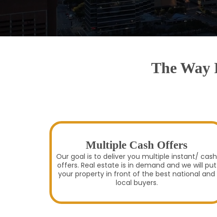
The Way R
Multiple Cash Offers
Our goal is to deliver you multiple instant/ cash
offers. Real estate is in demand and we will put
your property in front of the best national and
local buyers.