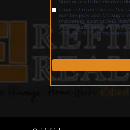
time, or ask to be removed dur
I consent to receive the Occ
number provided
. Messages a
marketing, such as SMS Notif
STOP to unsubscribe at any t
(972) 846-9170
for assistance