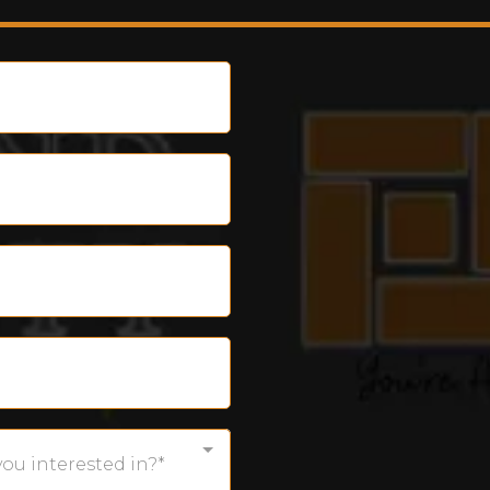
you interested in?*