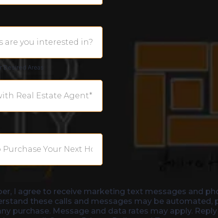
ur Desired Areas
er, I agree to receive marketing text messages and ph
erstand these calls and messages may be automated, pr
 any purchase. Message and data rates may apply. Reply