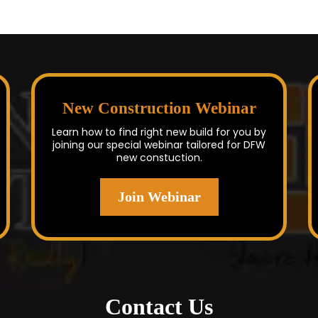
New Construction Webinar
Learn how to find right new build for you by
joining our special webinar tailored for DFW
new constuction.
Join Webinar
Contact Us