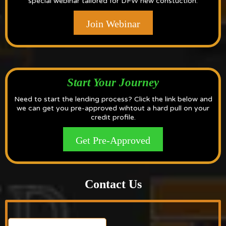
special webinar tailored for DFW new constuction.
Join Webinar
Start Your Journey
Need to start the lending process? Click the link below and
we can get you pre-approved wihtout a hard pull on your
credit profile.
Get Pre-Approved
Contact Us