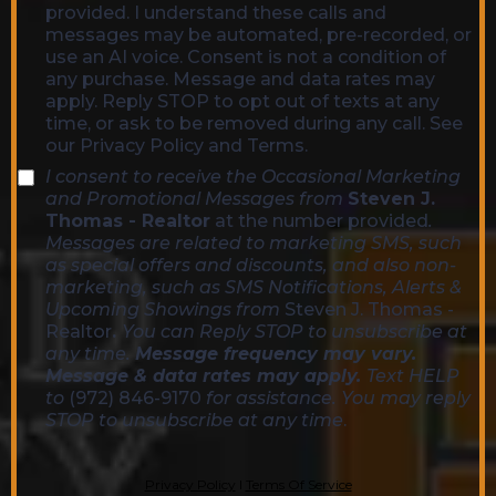
provided. I understand these calls and
messages may be automated, pre-recorded, or
use an AI voice. Consent is not a condition of
any purchase. Message and data rates may
apply. Reply STOP to opt out of texts at any
time, or ask to be removed during any call. See
our Privacy Policy and Terms.
I consent to receive the Occasional Marketing
and Promotional Messages from
Steven J.
Thomas - Realtor
at the number provided
.
Messages are related to marketing SMS, such
as special offers and discounts, and also non-
marketing, such as SMS Notifications, Alerts &
Upcoming Showings from
Steven J. Thomas -
Realtor
.
You can Reply STOP to unsubscribe at
any time.
Message frequency may vary.
Message & data rates may apply.
Text HELP
to
(972) 846-9170
for assistance. You may reply
STOP to unsubscribe at any time
.
Privacy Policy
l
Terms Of Service