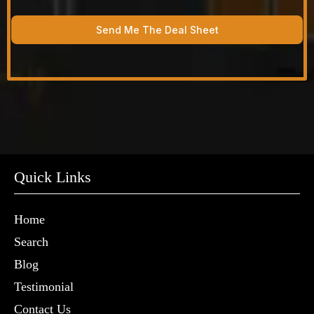
Send Me The Deal Sheet
Quick Links
Home
Search
Blog
Testimonial
Contact Us