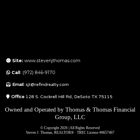
Site:
www.stevenjthomas.com
Call
:(972) 846-9170
Email:
sjt@refindrealty.com
Office
128 S. Cockrell Hill Rd, DeSoto TX 75115
Owned and Operated by Thomas & Thomas Financial
Group, LLC
© Copyright 2026 | All Rights Reserved
Steven J. Thomas, REALTOR® · TREC License #0657467