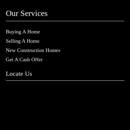
Our Services
Buying A Home
Selling A Home
New Construction Homes
Get A Cash Offer
Locate Us