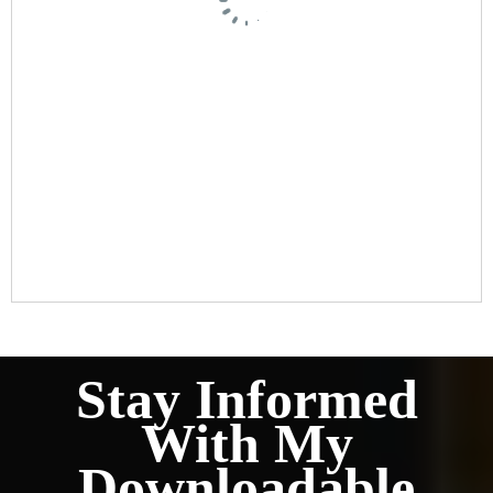
Stay Informed
With My
Downloadable