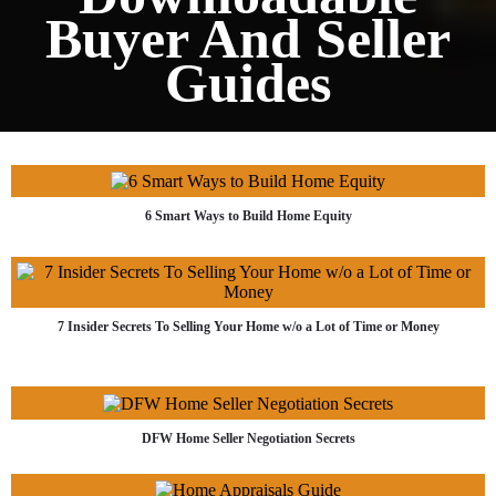
Buyer And Seller
Guides
6 Smart Ways to Build Home Equity
7 Insider Secrets To Selling Your Home w/o a Lot of Time or Money
DFW Home Seller Negotiation Secrets