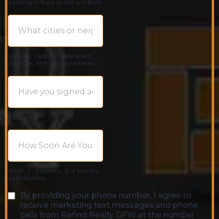
Looking to Build or Sell and Build
DeSoto, Cedar Hill, Mansfield,
Red Oak, 0r Your Desired Areas
Yes or No
ASAP, 1 - 3 Months, 3- 6 Months,
or 6+Months
By providing your phone number, I agree to
receive marketing text messages and phone
calls from Refind Realty DFW at the number