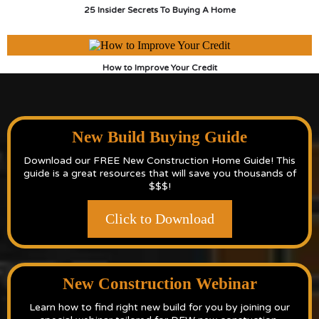
25 Insider Secrets To Buying A Home
How to Improve Your Credit
New Build Buying Guide
Download our FREE New Construction Home Guide! This
guide is a great resources that will save you thousands of
$$$!
Click to Download
New Construction Webinar
Learn how to find right new build for you by joining our