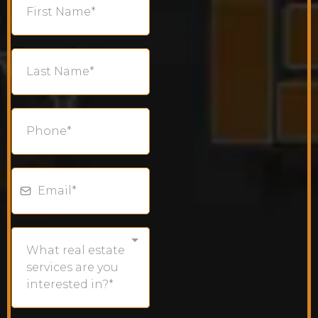
What real estate
services are you
interested in?*