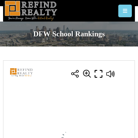
DFW School Rankings