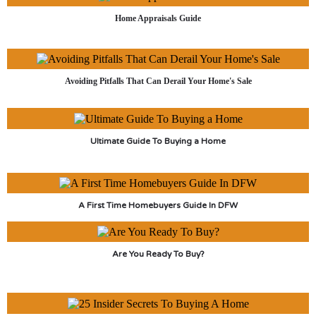
Home Appraisals Guide
Avoiding Pitfalls That Can Derail Your Home's Sale
Ultimate Guide To Buying a Home
A First Time Homebuyers Guide In DFW
Are You Ready To Buy?