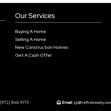
Our Services
Buying A Home
Selling A Home
New Construction Homes
Get A Cash Offer
:(972) 846-9170
Email:
sjt@refindrealty.co