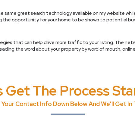
he same great search technology available on my website whil
ng the opportunity for your home to be shown to potential bu
gies that can help drive more traffic to your listing. The net
reading the word about your property by word of mouth, online
s Get The Process Sta
 Your Contact Info Down Below And We'll Get In