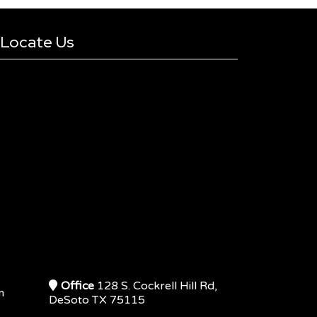
Locate Us
Office
128 S. Cockrell Hill Rd,
m
DeSoto TX 75115