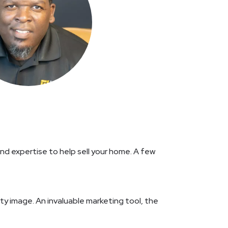
d expertise to help sell your home. A few
rty image. An invaluable marketing tool, the