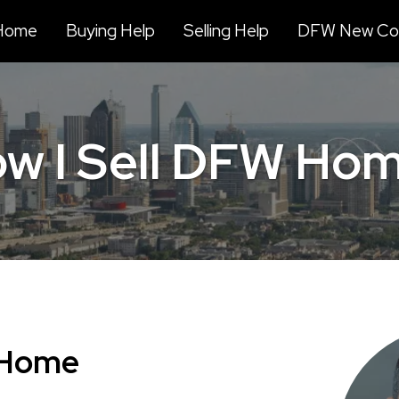
Home
Buying Help
Selling Help
DFW New Con
w I Sell DFW Ho
 Home