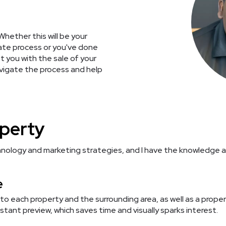
Whether this will be your
state process or you've done
st you with the sale of your
avigate the process and help
operty
nology and marketing strategies, and I have the knowledge an
e
 to each property and the surrounding area, as well as a prope
stant preview, which saves time and visually sparks interest.