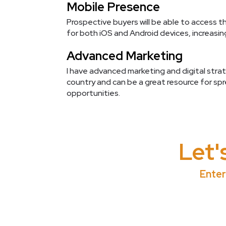
Mobile Presence
Prospective buyers will be able to access t
for both iOS and Android devices, increasi
Advanced Marketing
I have advanced marketing and digital strate
country and can be a great resource for sp
opportunities.
Let'
Enter