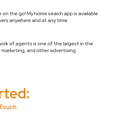
e on the go! My home search app is available
yers anywhere and at any time.
work of agents is one of the largest in the
 marketing, and other advertising
rted:
 Touch