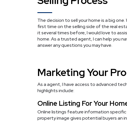
Selling Process
The decision to sell your home is a big one. 
first time on the selling side of the real e
it several times before, I would love to assi
home. As a trusted agent, I can help you n
answer any questions you may have.
Marketing Your Pr
As a agent, I have access to advanced tech
highlights include:
Online Listing For Your Hom
Online listings feature information specific
property image gives potential buyers an in