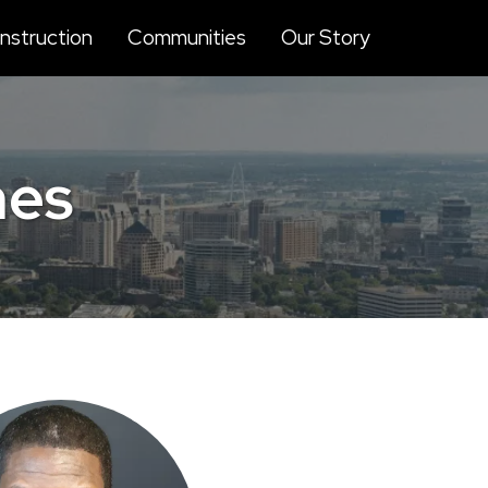
struction
Communities
Our Story
mes