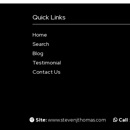
Quick Links
Home
Search
Blog
Testimonial
Contact Us
Site:
www.stevenjthomas.com
Call