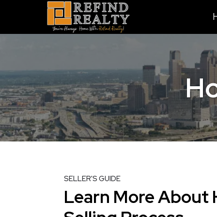
Ho
SELLER'S GUIDE
Learn More About