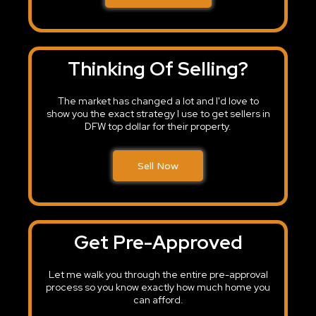
Thinking Of Selling?
The market has changed a lot and I'd love to
show you the exact strategy I use to get sellers in
DFW top dollar for their property.
Sell Now
Get Pre-Approved
Let me walk you through the entire pre-approval
process so you know exactly how much home you
can afford.