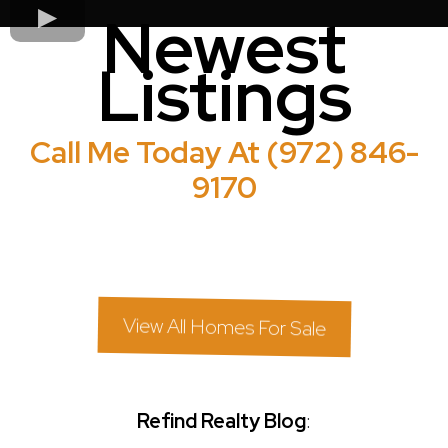
Newest
Listings
Call Me Today At (972) 846-
9170
View All Homes For Sale
Refind Realty Blog
: