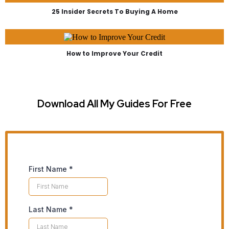
25 Insider Secrets To Buying A Home
How to Improve Your Credit
Download All My Guides For Free
First Name
*
Last Name
*