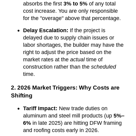
absorbs the first
3% to 5%
of any total
cost increase. You are only responsible
for the "overage" above that percentage.
Delay Escalation:
If the project is
delayed due to supply chain issues or
labor shortages, the builder may have the
right to adjust the price based on the
market rates at the
actual
time of
construction rather than the
scheduled
time.
2. 2026 Market Triggers: Why Costs are
Shifting
Tariff Impact:
New trade duties on
aluminum and steel mill products (up
5%–
6%
in late 2025) are hitting DFW framing
and roofing costs early in 2026.