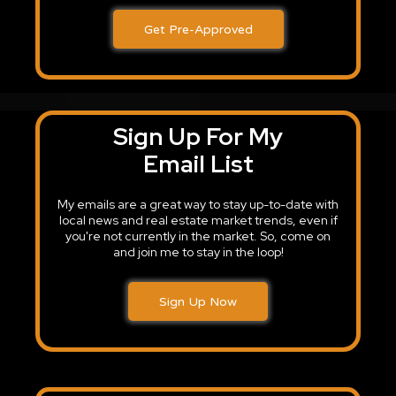
Get Pre-Approved
Sign Up For My
Email List
My emails are a great way to stay up-to-date with
local news and real estate market trends, even if
you're not currently in the market. So, come on
and join me to stay in the loop!
Sign Up Now