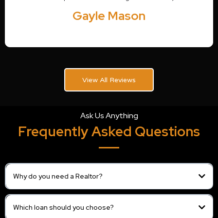
Gayle Mason
View All Reviews
Ask Us Anything
Frequently Asked Questions
Why do you need a Realtor?
Which loan should you choose?