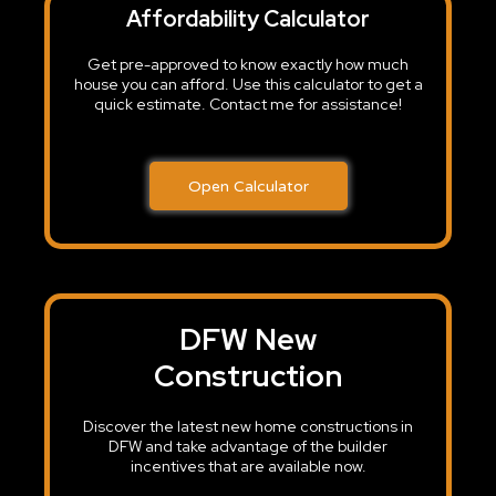
Affordability Calculator
Get pre-approved to know exactly how much
house you can afford. Use this calculator to get a
quick estimate. Contact me for assistance!
Open Calculator
DFW New
Construction
Discover the latest new home constructions in
DFW and take advantage of the builder
incentives that are available now.