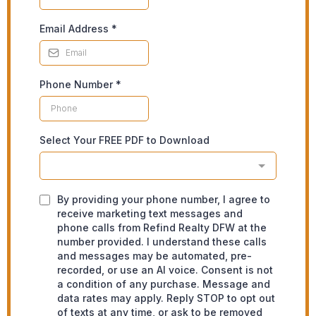
Email Address
*
Phone Number
*
Select Your FREE PDF to Download
By providing your phone number, I agree to
receive marketing text messages and
phone calls from Refind Realty DFW at the
number provided. I understand these calls
and messages may be automated, pre-
recorded, or use an AI voice. Consent is not
a condition of any purchase. Message and
data rates may apply. Reply STOP to opt out
of texts at any time, or ask to be removed