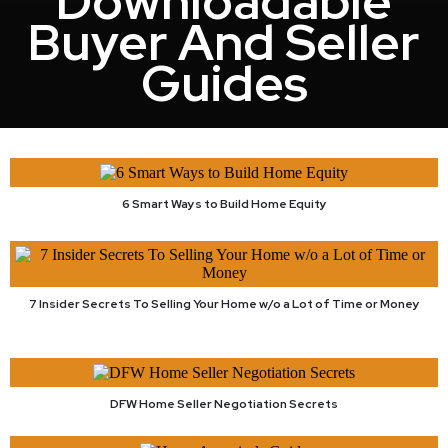
Downloadable
Buyer And Seller
Guides
6 Smart Ways to Build Home Equity
7 Insider Secrets To Selling Your Home w/o a Lot of Time or Money
DFW Home Seller Negotiation Secrets