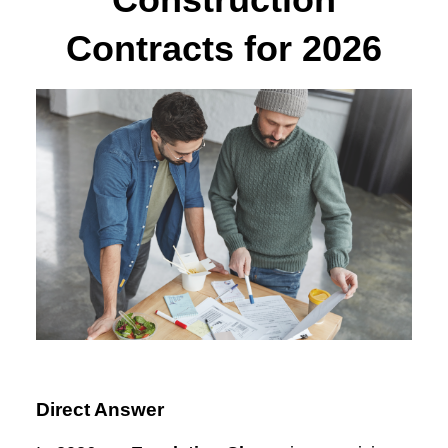
Contracts for 2026
Direct Answer