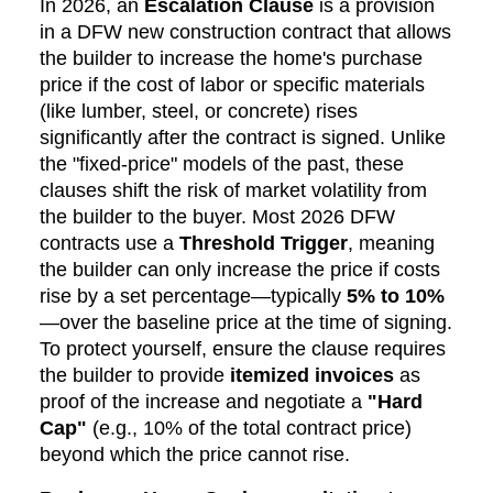
In 2026, an
Escalation Clause
is a provision
in a DFW new construction contract that allows
the builder to increase the home's purchase
price if the cost of labor or specific materials
(like lumber, steel, or concrete) rises
significantly after the contract is signed. Unlike
the "fixed-price" models of the past, these
clauses shift the risk of market volatility from
the builder to the buyer. Most 2026 DFW
contracts use a
Threshold Trigger
, meaning
the builder can only increase the price if costs
rise by a set percentage—typically
5% to 10%
—over the baseline price at the time of signing.
To protect yourself, ensure the clause requires
the builder to provide
itemized invoices
as
proof of the increase and negotiate a
"Hard
Cap"
(e.g., 10% of the total contract price)
beyond which the price cannot rise.