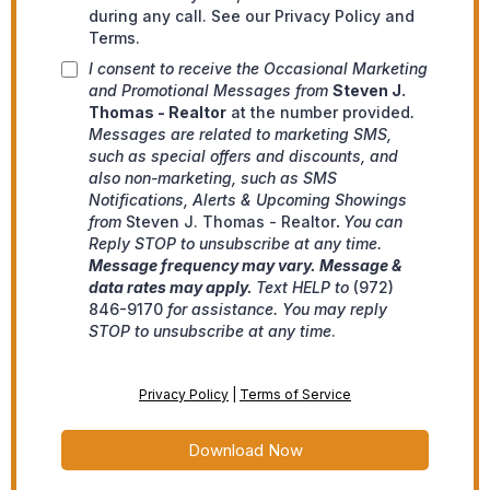
during any call. See our Privacy Policy and
Terms.
I consent to receive the Occasional Marketing
and Promotional Messages from
Steven J.
Thomas - Realtor
at the number provided
.
Messages are related to marketing SMS,
such as special offers and discounts, and
also non-marketing, such as SMS
Notifications, Alerts & Upcoming Showings
from
Steven J. Thomas - Realtor
.
You can
Reply STOP to unsubscribe at any time.
Message frequency may vary. Message &
data rates may apply.
Text HELP to
(972)
846-9170
for assistance. You may reply
STOP to unsubscribe at any time
.
Privacy Policy
|
Terms of Service
Download Now