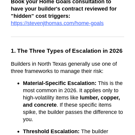
Book your Home Goals consultation to
have your builder's contract reviewed for
"hidden" cost triggers:
https://stevenjthomas.com/home-goals
1. The Three Types of Escalation in 2026
Builders in North Texas generally use one of
three frameworks to manage their risk:
Material-Specific Escalation:
This is the
most common in 2026. It applies only to
high-volatility items like
lumber, copper,
and concrete
. If these specific items
spike, the builder passes the difference to
you.
Threshold Escalation:
The builder