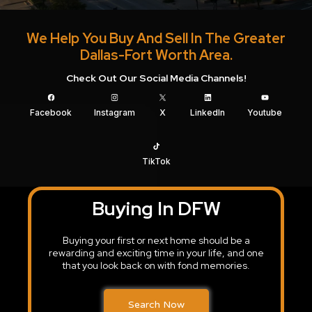
We Help You Buy And Sell In The Greater
Dallas-Fort Worth Area.
Check Out Our Social Media Channels!
Facebook
Instagram
X
LinkedIn
Youtube
TikTok
Buying In DFW
Buying your first or next home should be a
rewarding and exciting time in your life, and one
that you look back on with fond memories.
Search Now