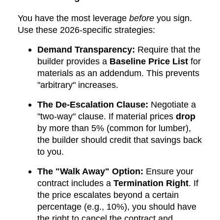
You have the most leverage
before
you sign.
Use these 2026-specific strategies:
Demand Transparency:
Require that the
builder provides a
Baseline Price List
for
materials as an addendum. This prevents
"arbitrary" increases.
The De-Escalation Clause:
Negotiate a
"two-way" clause. If material prices
drop
by more than 5% (common for lumber),
the builder should credit that savings back
to you.
The "Walk Away" Option:
Ensure your
contract includes a
Termination Right
. If
the price escalates beyond a certain
percentage (e.g., 10%), you should have
the right to cancel the contract and