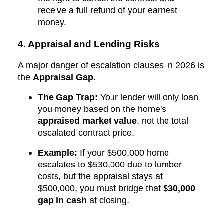
receive a full refund of your earnest
money.
4. Appraisal and Lending Risks
A major danger of escalation clauses in 2026 is
the
Appraisal Gap
.
The Gap Trap:
Your lender will only loan
you money based on the home's
appraised market value
, not the total
escalated contract price.
Example:
If your $500,000 home
escalates to $530,000 due to lumber
costs, but the appraisal stays at
$500,000, you must bridge that
$30,000
gap in cash
at closing.