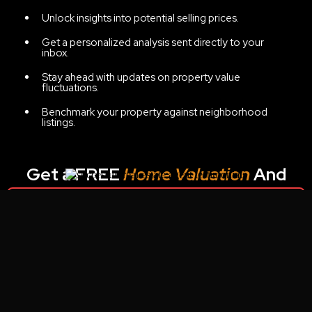
Unlock insights into potential selling prices.
Get a personalized analysis sent directly to your
inbox.
Stay ahead with updates on property value
fluctuations.
Benchmark your property against neighborhood
listings.
Get a FREE
Home Valuation
And
Potential Net Sheet:
Unable to find form