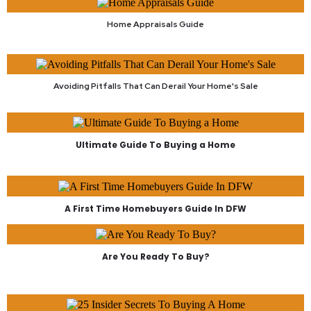
Home Appraisals Guide
Avoiding Pitfalls That Can Derail Your Home's Sale
Ultimate Guide To Buying a Home
A First Time Homebuyers Guide In DFW
Are You Ready To Buy?