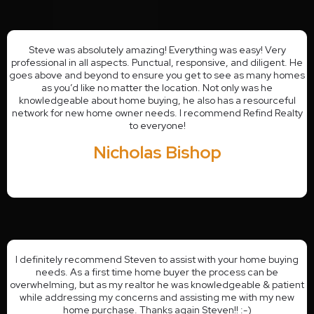
Steve was absolutely amazing! Everything was easy! Very
professional in all aspects. Punctual, responsive, and diligent. He
goes above and beyond to ensure you get to see as many homes
as you’d like no matter the location. Not only was he
knowledgeable about home buying, he also has a resourceful
network for new home owner needs. I recommend Refind Realty
to everyone!
Nicholas Bishop
I definitely recommend Steven to assist with your home buying
needs. As a first time home buyer the process can be
overwhelming, but as my realtor he was knowledgeable & patient
while addressing my concerns and assisting me with my new
home purchase. Thanks again Steven!! :-)