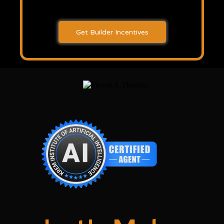
Get Builder Incentives