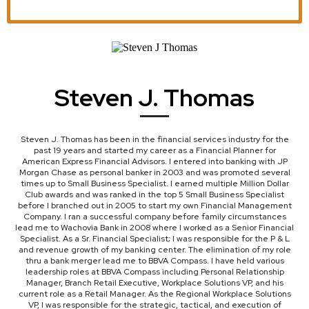
Steven J. Thomas
Steven J. Thomas has been in the financial services industry for the
past 19 years and started my career as a Financial Planner for
American Express Financial Advisors. I entered into banking with JP
Morgan Chase as personal banker in 2003 and was promoted several
times up to Small Business Specialist. I earned multiple Million Dollar
Club awards and was ranked in the top 5 Small Business Specialist
before I branched out in 2005 to start my own Financial Management
Company. I ran a successful company before family circumstances
lead me to Wachovia Bank in 2008 where I worked as a Senior Financial
Specialist. As a Sr. Financial Specialist; I was responsible for the P & L
and revenue growth of my banking center. The elimination of my role
thru a bank merger lead me to BBVA Compass. I have held various
leadership roles at BBVA Compass including Personal Relationship
Manager, Branch Retail Executive, Workplace Solutions VP, and his
current role as a Retail Manager. As the Regional Workplace Solutions
VP, I was responsible for the strategic, tactical, and execution of