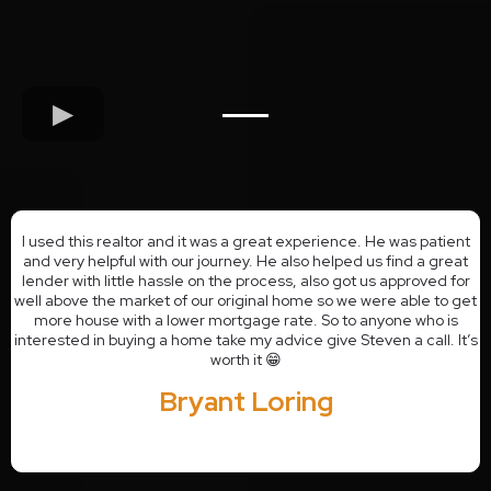
I used this realtor and it was a great experience. He was patient
and very helpful with our journey. He also helped us find a great
lender with little hassle on the process, also got us approved for
well above the market of our original home so we were able to get
more house with a lower mortgage rate. So to anyone who is
interested in buying a home take my advice give Steven a call. It’s
worth it 😁
Bryant Loring