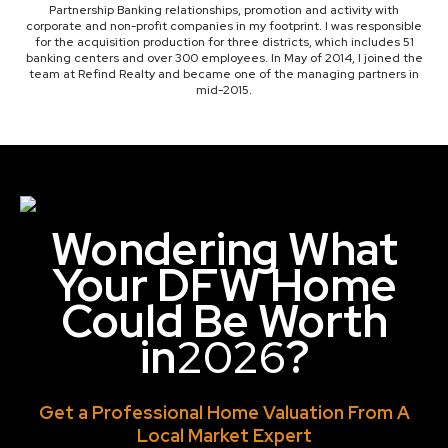
Partnership Banking relationships, promotion and activity with
corporate and non-profit companies in my footprint. I was responsible
for the acquisition production for three districts, which includes 51
banking centers and over 300 employees. In May of 2014, I joined the
team at Refind Realty and became one of the managing partners in
mid-2015.
Wondering What
Your DFW Home
Could Be Worth
in
2026
?
Get a Professional Home Valuation From A
Local Market Expert