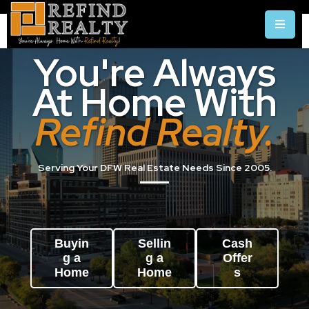
You're Always
At Home With
Refind Realty.
Serving Your DFW Real Estate Needs Since 2005.
Buyin
Sellin
Cash
g a
g a
Offer
Home
Home
s