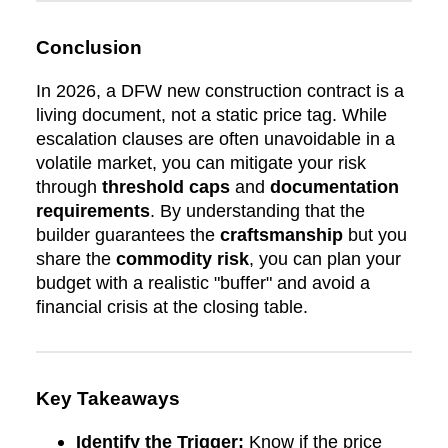
Conclusion
In 2026, a DFW new construction contract is a
living document, not a static price tag. While
escalation clauses are often unavoidable in a
volatile market, you can mitigate your risk
through
threshold caps
and
documentation
requirements
. By understanding that the
builder guarantees the
craftsmanship
but you
share the
commodity risk
, you can plan your
budget with a realistic "buffer" and avoid a
financial crisis at the closing table.
Key Takeaways
Identify the Trigger:
Know if the price