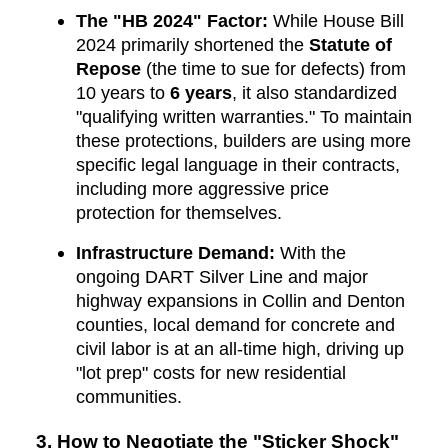
The "HB 2024" Factor:
While House Bill
2024 primarily shortened the
Statute of
Repose
(the time to sue for defects) from
10 years to
6 years
, it also standardized
"qualifying written warranties." To maintain
these protections, builders are using more
specific legal language in their contracts,
including more aggressive price
protection for themselves.
Infrastructure Demand:
With the
ongoing DART Silver Line and major
highway expansions in Collin and Denton
counties, local demand for concrete and
civil labor is at an all-time high, driving up
"lot prep" costs for new residential
communities.
3. How to Negotiate the "Sticker Shock"