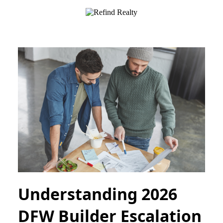
Understanding 2026
DFW Builder Escalation