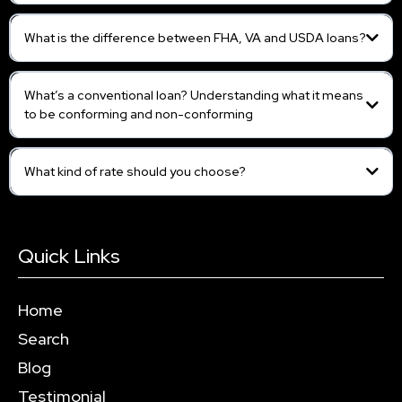
What is the difference between FHA, VA and USDA loans?
What’s a conventional loan? Understanding what it means
to be conforming and non-conforming
What kind of rate should you choose?
Quick Links
Home
Search
Blog
Testimonial