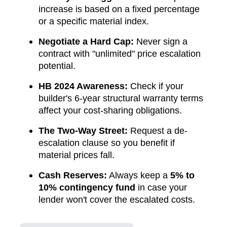
increase is based on a fixed percentage
or a specific material index.
Negotiate a Hard Cap:
Never sign a
contract with "unlimited" price escalation
potential.
HB 2024 Awareness:
Check if your
builder's 6-year structural warranty terms
affect your cost-sharing obligations.
The Two-Way Street:
Request a de-
escalation clause so you benefit if
material prices fall.
Cash Reserves:
Always keep a
5% to
10% contingency fund
in case your
lender won't cover the escalated costs.