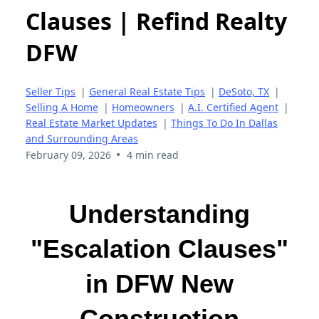
Clauses | Refind Realty
DFW
Seller Tips
|
General Real Estate Tips
|
DeSoto, TX
|
Selling A Home
|
Homeowners
|
A.I. Certified Agent
|
Real Estate Market Updates
|
Things To Do In Dallas
and Surrounding Areas
•
February 09, 2026
4 min read
Understanding
"Escalation Clauses"
in DFW New
Construction