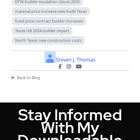
DFW builder escalation clause 2026
material price increase new build Texas
fixed price contract builder increases
Texas HB 2024 builder impact
North Texas new construction costs
Steven J. Thomas
Back to Blog
Stay Informed
With My