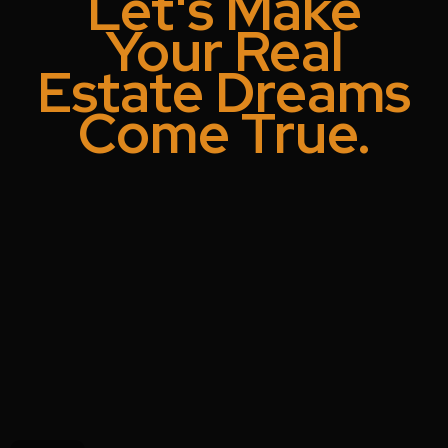
Let's Make
Your Real
Estate Dreams
Come True.