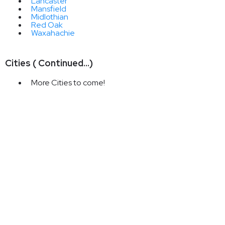
Lancaster
Mansfield
Midlothian
Red Oak
Waxahachie
Cities ( Continued...)
More Cities to come!