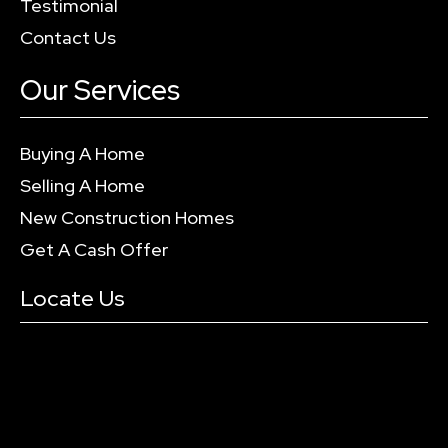
Testimonial
Contact Us
Our Services
Buying A Home
Selling A Home
New Construction Homes
Get A Cash Offer
Locate Us