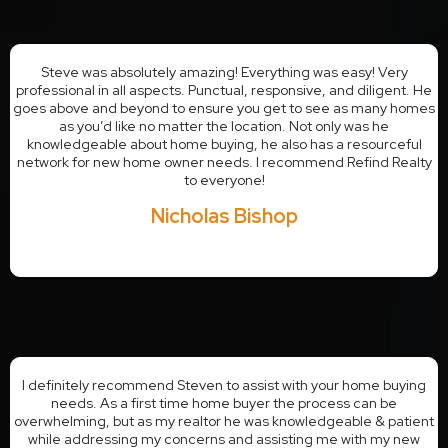
Steve was absolutely amazing! Everything was easy! Very
professional in all aspects. Punctual, responsive, and diligent. He
goes above and beyond to ensure you get to see as many homes
as you’d like no matter the location. Not only was he
knowledgeable about home buying, he also has a resourceful
network for new home owner needs. I recommend Refind Realty
to everyone!
Nicholas Bishop
I definitely recommend Steven to assist with your home buying
needs. As a first time home buyer the process can be
overwhelming, but as my realtor he was knowledgeable & patient
while addressing my concerns and assisting me with my new