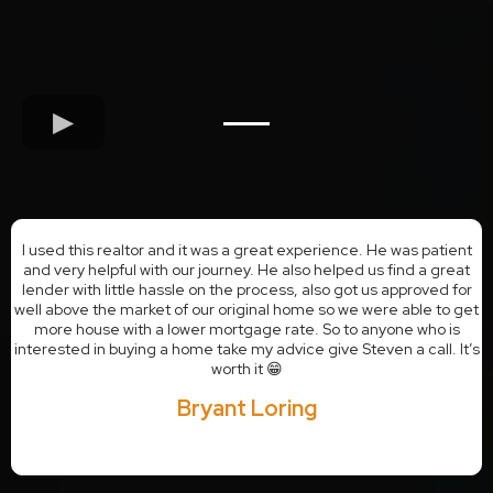
I used this realtor and it was a great experience. He was patient
and very helpful with our journey. He also helped us find a great
lender with little hassle on the process, also got us approved for
well above the market of our original home so we were able to get
more house with a lower mortgage rate. So to anyone who is
interested in buying a home take my advice give Steven a call. It’s
worth it 😁
Bryant Loring