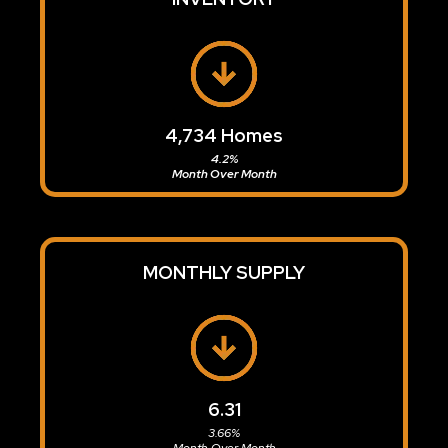
4,734
Homes
4.2%
Month Over Month
MONTHLY SUPPLY
6.31
3.66%