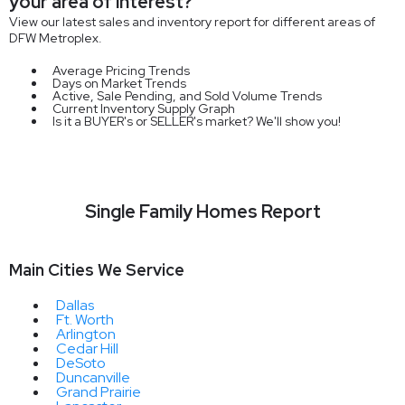
your area of interest?
View our latest sales and inventory report for different areas of
DFW Metroplex.
Average Pricing Trends
Days on Market Trends
Active, Sale Pending, and Sold Volume Trends
Current Inventory Supply Graph
Is it a BUYER's or SELLER's market? We'll show you!
Single Family Homes Report
Main Cities We Service
Dallas
Ft. Worth
Arlington
Cedar Hill
DeSoto
Duncanville
Grand Prairie