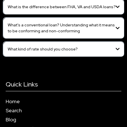
What is the difference between FHA, VA and USDA loans?
What’s a conventional loan? Understanding what it means
to be conforming and non-conforming
What kind of rate should you choose?
Quick Links
Home
Search
Blog