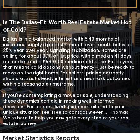
Is The Dallas-Ft. Worth Real Estate Market Hot
or Cold?
Dallas is in a balanced market with 5.49 months of
inventory: supply dipped 4% month over month but is up
25% year over year, signaling stabilization. Homes are
selling for about 97% of list price, with a median 41 days
on market and a $560,000 median sold price. For buyers,
that means solid options without frenzy—just be ready to
move on the right home. For sellers, pricing correctly
should attract steady interest and near-ask outcomes
within a reasonable timeframe.
If you're contemplating a move or sale, understanding
these dynamics can aid in making well-informed
decisions. For personalized guidance tailored to your
unique situation, feel free to contact
Steven J. Thomas
.
We're here to help you navigate every step of your real
estate journey.
Market Statistics Reports