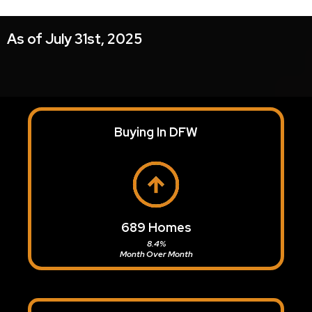
As of July 31st, 2025
Buying In DFW
689 Homes
8.4%
Month Over Month