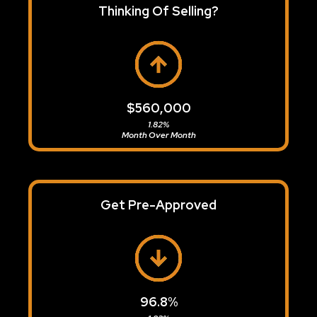
Thinking Of Selling?
$560,000
1.82%
Month Over Month
Get Pre-Approved
96.8%