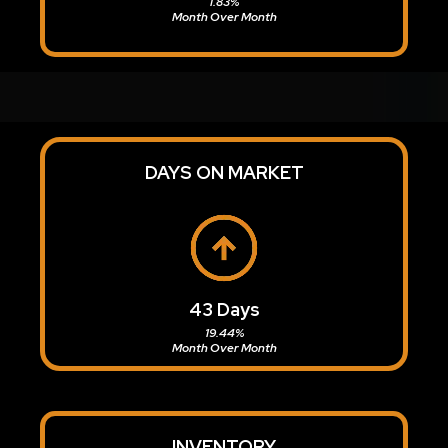
1.83%
Month Over Month
DAYS ON MARKET
43 Days
19.44%
Month Over Month
INVENTORY