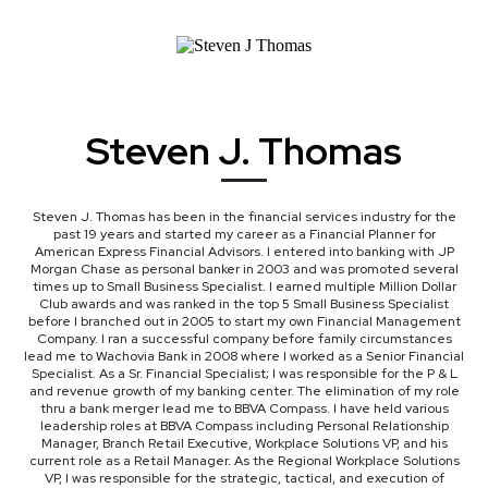
(I'll send you all 10)
Steven J. Thomas
Steven J. Thomas has been in the financial services industry for the
past 19 years and started my career as a Financial Planner for
American Express Financial Advisors. I entered into banking with JP
Morgan Chase as personal banker in 2003 and was promoted several
times up to Small Business Specialist. I earned multiple Million Dollar
Club awards and was ranked in the top 5 Small Business Specialist
before I branched out in 2005 to start my own Financial Management
Company. I ran a successful company before family circumstances
lead me to Wachovia Bank in 2008 where I worked as a Senior Financial
Specialist. As a Sr. Financial Specialist; I was responsible for the P & L
and revenue growth of my banking center. The elimination of my role
thru a bank merger lead me to BBVA Compass. I have held various
leadership roles at BBVA Compass including Personal Relationship
Manager, Branch Retail Executive, Workplace Solutions VP, and his
current role as a Retail Manager. As the Regional Workplace Solutions
VP, I was responsible for the strategic, tactical, and execution of