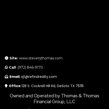
Site:
www.stevenjthomas.com
Call
:(972) 846-9170
Email:
sjt@refindrealty.com
Office
128 S. Cockrell Hill Rd, DeSoto TX 75115
Owned and Operated by Thomas & Thomas
Financial Group, LLC