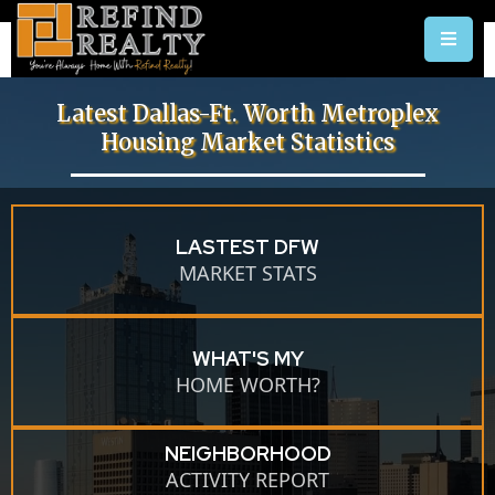
Latest Dallas-Ft. Worth Metroplex
Housing Market Statistics
LASTEST DFW
MARKET STATS
WHAT'S MY
HOME WORTH?
NEIGHBORHOOD
ACTIVITY REPORT