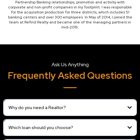
Partnership Banking relationships, promotion and activity with
corporate and non-profit companies in my footprint. I was responsible
for the acquisition production for three districts, which includes 51
banking centers and over 300 employees. In May of 2014, I joined the
team at Refind Realty and became one of the managing partners in
mid-2015.
Ask Us Anything
Frequently Asked Questions
Why do you need a Realtor?
Which loan should you choose?