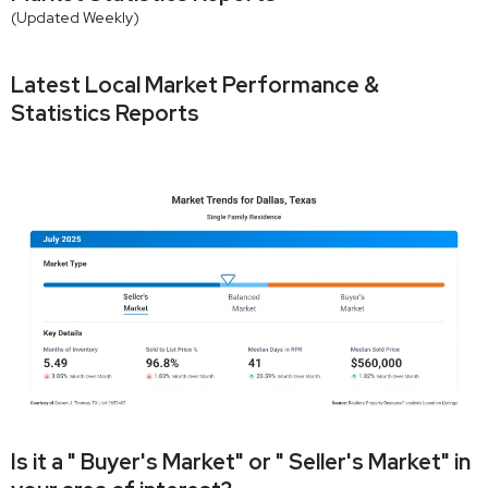
(Updated Weekly)
Latest Local Market Performance &
Statistics Reports
Is it a " Buyer's Market" or " Seller's Market" in