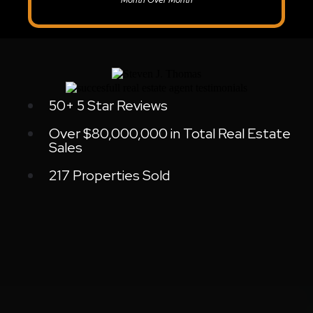
Month Over Month
50+ 5 Star Reviews
Over $80,000,000 in Total Real Estate
Sales
217 Properties Sold