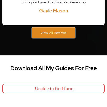
home purchase. Thanks again Steven!! :-)
Gayle Mason
View All Reviews
Download All My Guides For Free
Unable to find form