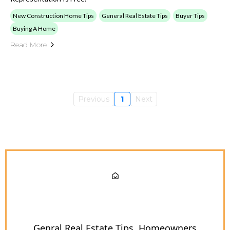
New Construction Home Tips
General Real Estate Tips
Buyer Tips
Buying A Home
Read More
Previous
1
Next
Genral Real Estate Tips
Homeowners