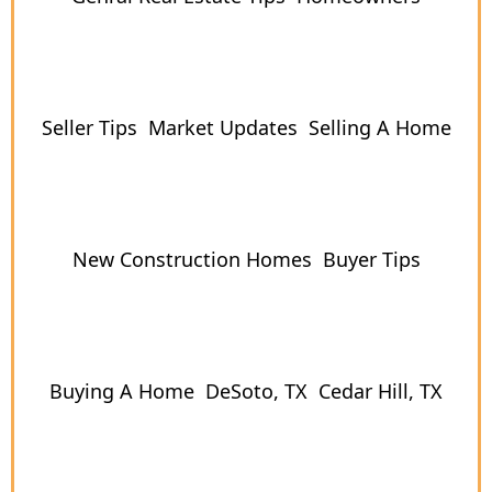
Seller Tips
Market Updates
Selling A Home
New Construction Homes
Buyer Tips
Buying A Home
DeSoto, TX
Cedar Hill, TX