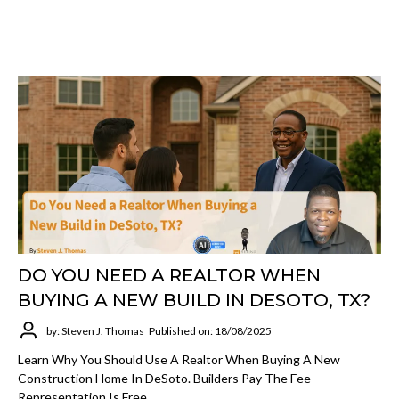
DO YOU NEED A REALTOR WHEN
BUYING A NEW BUILD IN DESOTO, TX?
by: Steven J. Thomas
Published on: 18/08/2025
Learn Why You Should Use A Realtor When Buying A New
Construction Home In DeSoto. Builders Pay The Fee—
Representation Is Free.