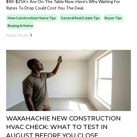
$8K-$25K+ Are On The Table Now. Here's Why Waiting For
Rates To Drop Could Cost You The Deal.
New Construction Home Tips
General Real Estate Tips
Buyer Tips
Buying A Home
Read More
WAXAHACHIE NEW CONSTRUCTION
HVAC CHECK: WHAT TO TEST IN
AUGUST BEFORE YOU CLOSE