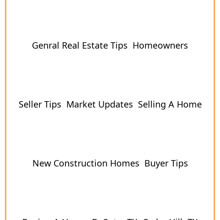
Genral Real Estate Tips
Homeowners
Seller Tips
Market Updates
Selling A Home
New Construction Homes
Buyer Tips