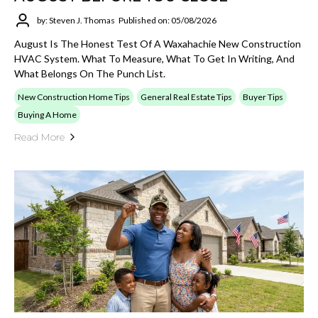
by: Steven J. Thomas
Published on: 05/08/2026
August Is The Honest Test Of A Waxahachie New Construction
HVAC System. What To Measure, What To Get In Writing, And
What Belongs On The Punch List.
New Construction Home Tips
General Real Estate Tips
Buyer Tips
Buying A Home
Read More