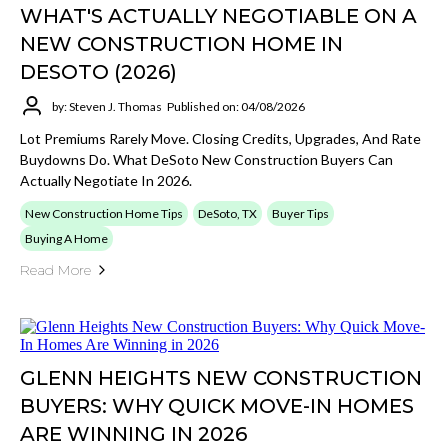
WHAT'S ACTUALLY NEGOTIABLE ON A
NEW CONSTRUCTION HOME IN
DESOTO (2026)
by: Steven J. Thomas
Published on: 04/08/2026
Lot Premiums Rarely Move. Closing Credits, Upgrades, And Rate
Buydowns Do. What DeSoto New Construction Buyers Can
Actually Negotiate In 2026.
New Construction Home Tips
DeSoto, TX
Buyer Tips
Buying A Home
Read More
GLENN HEIGHTS NEW CONSTRUCTION
BUYERS: WHY QUICK MOVE-IN HOMES
ARE WINNING IN 2026