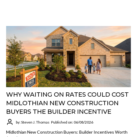
WHY WAITING ON RATES COULD COST
MIDLOTHIAN NEW CONSTRUCTION
BUYERS THE BUILDER INCENTIVE
by: Steven J. Thomas
Published on: 06/08/2026
Midlothian New Construction Buyers: Builder Incentives Worth