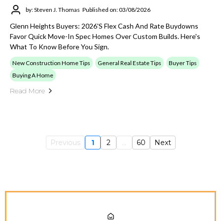
by: Steven J. Thomas
Published on: 03/08/2026
Glenn Heights Buyers: 2026's Flex Cash And Rate Buydowns
Favor Quick Move-In Spec Homes Over Custom Builds. Here's
What To Know Before You Sign.
New Construction Home Tips
General Real Estate Tips
Buyer Tips
Buying A Home
Read More
Previous
1
2
...
60
Next