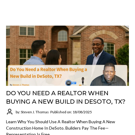
DO YOU NEED A REALTOR WHEN
BUYING A NEW BUILD IN DESOTO, TX?
by: Steven J. Thomas
Published on: 18/08/2025
Learn Why You Should Use A Realtor When Buying A New
Construction Home In DeSoto. Builders Pay The Fee—
Representation Is Free.