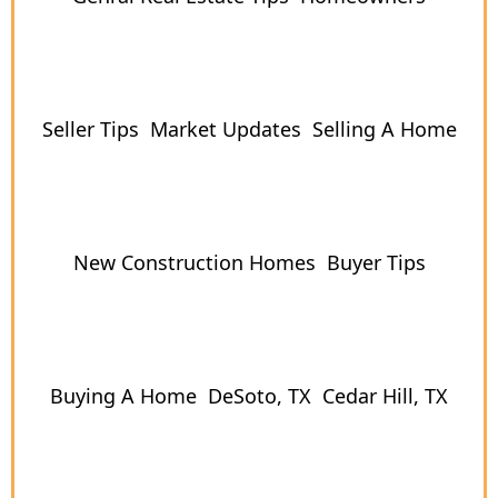
Seller Tips
Market Updates
Selling A Home
New Construction Homes
Buyer Tips
Buying A Home
DeSoto, TX
Cedar Hill, TX