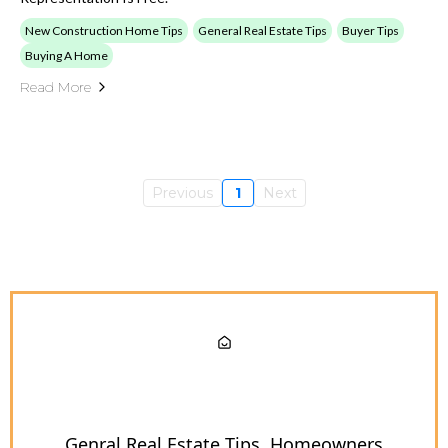
New Construction Home Tips
General Real Estate Tips
Buyer Tips
Buying A Home
Read More
Previous
1
Next
Genral Real Estate Tips
Homeowners