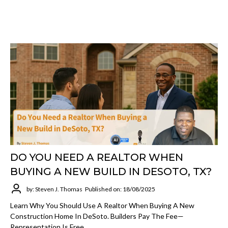
DO YOU NEED A REALTOR WHEN
BUYING A NEW BUILD IN DESOTO, TX?
by: Steven J. Thomas
Published on: 18/08/2025
Learn Why You Should Use A Realtor When Buying A New
Construction Home In DeSoto. Builders Pay The Fee—
Representation Is Free.