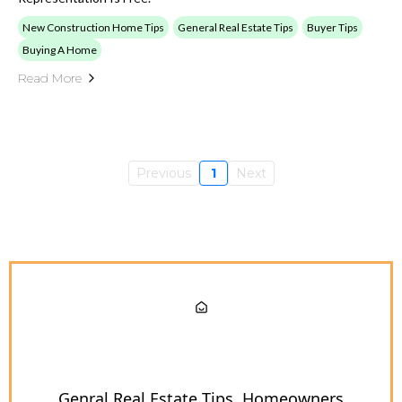
New Construction Home Tips
General Real Estate Tips
Buyer Tips
Buying A Home
Read More
Previous
1
Next
Genral Real Estate Tips
Homeowners