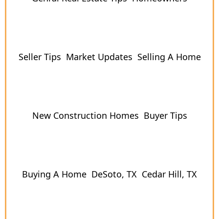
Seller Tips
Market Updates
Selling A Home
New Construction Homes
Buyer Tips
Buying A Home
DeSoto, TX
Cedar Hill, TX