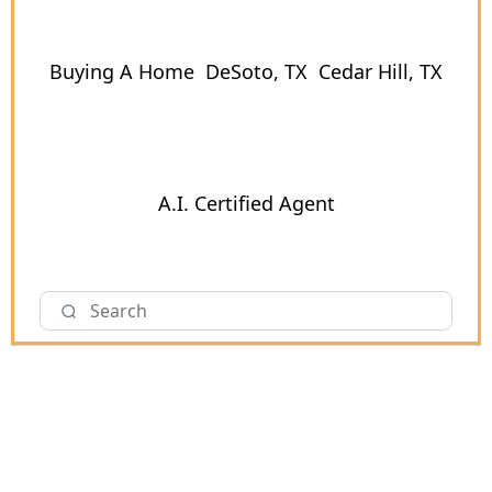
Buying A Home
DeSoto, TX
Cedar Hill, TX
A.I. Certified Agent