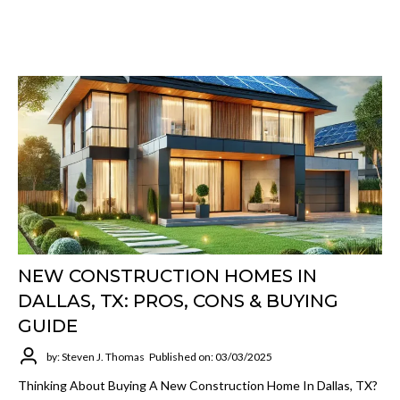
NEW CONSTRUCTION HOMES IN
DALLAS, TX: PROS, CONS & BUYING
GUIDE
by: Steven J. Thomas
Published on: 03/03/2025
Thinking About Buying A New Construction Home In Dallas, TX?