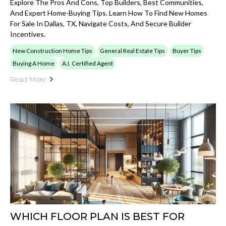
Explore The Pros And Cons, Top Builders, Best Communities,
And Expert Home-Buying Tips. Learn How To Find New Homes
For Sale In Dallas, TX, Navigate Costs, And Secure Builder
Incentives.
New Construction Home Tips
General Real Estate Tips
Buyer Tips
Buying A Home
A.I. Certified Agent
Read More
WHICH FLOOR PLAN IS BEST FOR