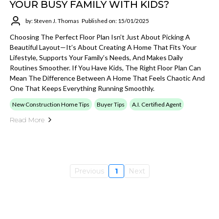
YOUR BUSY FAMILY WITH KIDS?
by: Steven J. Thomas
Published on: 15/01/2025
Choosing The Perfect Floor Plan Isn’t Just About Picking A
Beautiful Layout—It’s About Creating A Home That Fits Your
Lifestyle, Supports Your Family’s Needs, And Makes Daily
Routines Smoother. If You Have Kids, The Right Floor Plan Can
Mean The Difference Between A Home That Feels Chaotic And
One That Keeps Everything Running Smoothly.
New Construction Home Tips
Buyer Tips
A.I. Certified Agent
Read More
Previous
1
Next