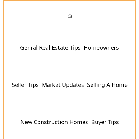
Genral Real Estate Tips
Homeowners
Seller Tips
Market Updates
Selling A Home
New Construction Homes
Buyer Tips