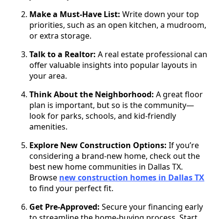
Make a Must-Have List:
Write down your top
priorities, such as an open kitchen, a mudroom,
or extra storage.
Talk to a Realtor:
A real estate professional can
offer valuable insights into popular layouts in
your area.
Think About the Neighborhood:
A great floor
plan is important, but so is the community—
look for parks, schools, and kid-friendly
amenities.
Explore New Construction Options:
If you’re
considering a brand-new home, check out the
best new home communities in Dallas TX.
Browse
new construction homes in Dallas TX
to find your perfect fit.
Get Pre-Approved:
Secure your financing early
to streamline the home-buying process. Start