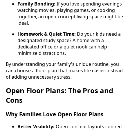
Family Bonding:
If you love spending evenings
watching movies, playing games, or cooking
together, an open-concept living space might be
ideal.
Homework & Quiet Time:
Do your kids need a
designated study space? A home with a
dedicated office or a quiet nook can help
minimize distractions.
By understanding your family's unique routine, you
can choose a floor plan that makes life easier instead
of adding unnecessary stress.
Open Floor Plans: The Pros and
Cons
Why Families Love Open Floor Plans
Better Visibility:
Open-concept layouts connect