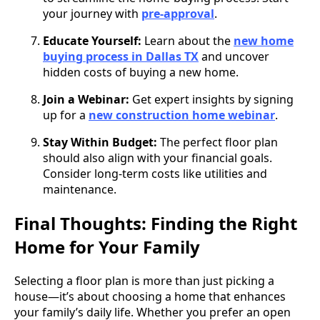
your journey with
pre-approval
.
Educate Yourself:
Learn about the
new home
buying process in Dallas TX
and uncover
hidden costs of buying a new home.
Join a Webinar:
Get expert insights by signing
up for a
new construction home webinar
.
Stay Within Budget:
The perfect floor plan
should also align with your financial goals.
Consider long-term costs like utilities and
maintenance.
Final Thoughts: Finding the Right
Home for Your Family
Selecting a floor plan is more than just picking a
house—it’s about choosing a home that enhances
your family’s daily life. Whether you prefer an open