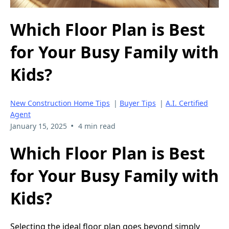
Which Floor Plan is Best
for Your Busy Family with
Kids?
New Construction Home Tips
|
Buyer Tips
|
A.I. Certified
Agent
•
January 15, 2025
4 min read
Which Floor Plan is Best
for Your Busy Family with
Kids?
Selecting the ideal floor plan goes beyond simply