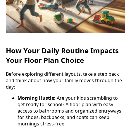
How Your Daily Routine Impacts
Your Floor Plan Choice
Before exploring different layouts, take a step back
and think about how your family moves through the
day:
Morning Hustle:
Are your kids scrambling to
get ready for school? A floor plan with easy
access to bathrooms and organized entryways
for shoes, backpacks, and coats can keep
mornings stress-free.