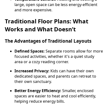
large, open space can be less energy-efficient
and more expensive.
Traditional Floor Plans: What
Works and What Doesn’t
The Advantages of Traditional Layouts
Defined Spaces:
Separate rooms allow for more
focused activities, whether it's a quiet study
area or a cozy reading corner.
Increased Privacy:
Kids can have their own
dedicated spaces, and parents can retreat to
their own sanctuary.
Better Energy Efficiency:
Smaller, enclosed
spaces are easier to heat and cool efficiently,
helping reduce energy bills.