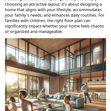
choosing an attractive layout; it's about designing a
home that aligns with your lifestyle, accommodates
your family's needs, and enhances daily routines. For
families with children, the right floor plan can
significantly impact whether your home feels chaotic
or organized and manageable.