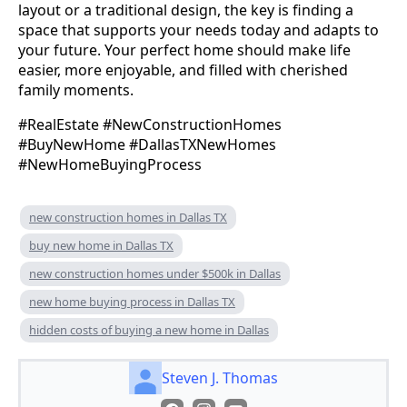
layout or a traditional design, the key is finding a
space that supports your needs today and adapts to
your future. Your perfect home should make life
easier, more enjoyable, and filled with cherished
family moments.
#RealEstate #NewConstructionHomes
#BuyNewHome #DallasTXNewHomes
#NewHomeBuyingProcess
new construction homes in Dallas TX
buy new home in Dallas TX
new construction homes under $500k in Dallas
new home buying process in Dallas TX
hidden costs of buying a new home in Dallas
Steven J. Thomas