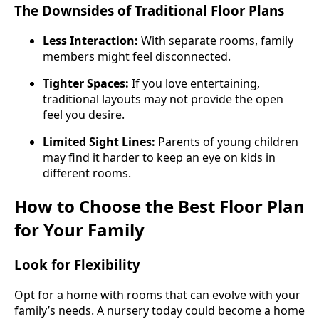
The Downsides of Traditional Floor Plans
Less Interaction:
With separate rooms, family
members might feel disconnected.
Tighter Spaces:
If you love entertaining,
traditional layouts may not provide the open
feel you desire.
Limited Sight Lines:
Parents of young children
may find it harder to keep an eye on kids in
different rooms.
How to Choose the Best Floor Plan
for Your Family
Look for Flexibility
Opt for a home with rooms that can evolve with your
family’s needs. A nursery today could become a home