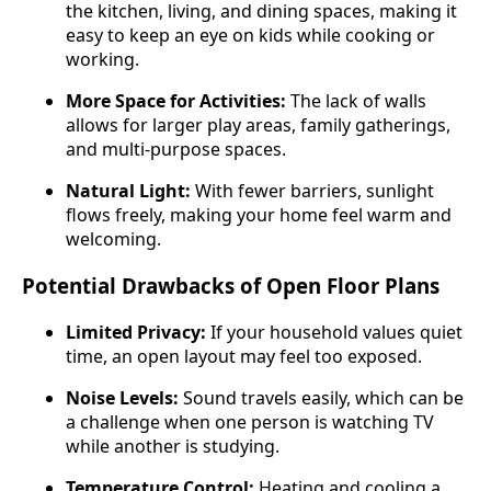
the kitchen, living, and dining spaces, making it
easy to keep an eye on kids while cooking or
working.
More Space for Activities:
The lack of walls
allows for larger play areas, family gatherings,
and multi-purpose spaces.
Natural Light:
With fewer barriers, sunlight
flows freely, making your home feel warm and
welcoming.
Potential Drawbacks of Open Floor Plans
Limited Privacy:
If your household values quiet
time, an open layout may feel too exposed.
Noise Levels:
Sound travels easily, which can be
a challenge when one person is watching TV
while another is studying.
Temperature Control:
Heating and cooling a