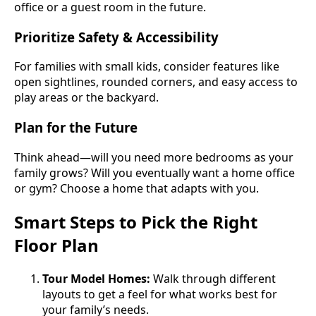
office or a guest room in the future.
Prioritize Safety & Accessibility
For families with small kids, consider features like
open sightlines, rounded corners, and easy access to
play areas or the backyard.
Plan for the Future
Think ahead—will you need more bedrooms as your
family grows? Will you eventually want a home office
or gym? Choose a home that adapts with you.
Smart Steps to Pick the Right
Floor Plan
Tour Model Homes:
Walk through different
layouts to get a feel for what works best for
your family’s needs.