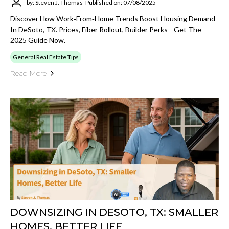
by: Steven J. Thomas
Published on: 07/08/2025
Discover How Work‑from‑home Trends Boost Housing Demand
In DeSoto, TX. Prices, Fiber Rollout, Builder Perks—Get The
2025 Guide Now.
General Real Estate Tips
Read More
DOWNSIZING IN DESOTO, TX: SMALLER
HOMES, BETTER LIFE