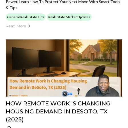
Power. Learn How To Protect Your Next Move With Smart Tools
& Tips.
General Real Estate Tips
Real Estate Market Updates
Read More
HOW REMOTE WORK IS CHANGING
HOUSING DEMAND IN DESOTO, TX
(2025)