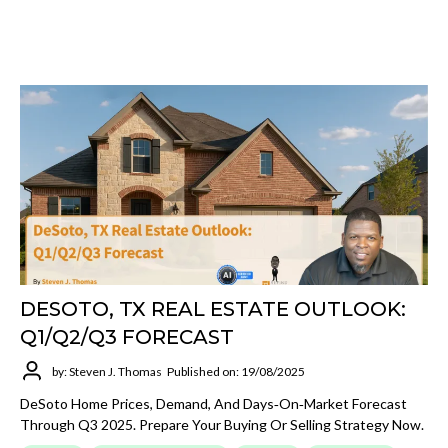
DESOTO, TX REAL ESTATE OUTLOOK:
Q1/Q2/Q3 FORECAST
by: Steven J. Thomas
Published on: 19/08/2025
DeSoto Home Prices, Demand, And Days‑on‑market Forecast
Through Q3 2025. Prepare Your Buying Or Selling Strategy Now.