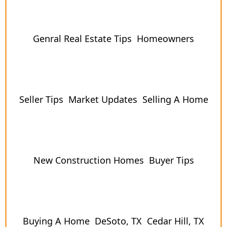
Genral Real Estate Tips
Homeowners
Seller Tips
Market Updates
Selling A Home
New Construction Homes
Buyer Tips
Buying A Home
DeSoto, TX
Cedar Hill, TX