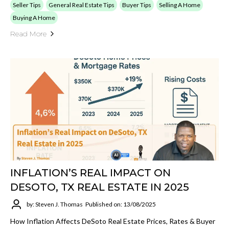
Seller Tips
General Real Estate Tips
Buyer Tips
Selling A Home
Buying A Home
Read More
INFLATION’S REAL IMPACT ON
DESOTO, TX REAL ESTATE IN 2025
by: Steven J. Thomas
Published on: 13/08/2025
How Inflation Affects DeSoto Real Estate Prices, Rates & Buyer