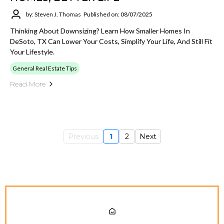
by: Steven J. Thomas
Published on: 08/07/2025
Thinking About Downsizing? Learn How Smaller Homes In
DeSoto, TX Can Lower Your Costs, Simplify Your Life, And Still Fit
Your Lifestyle.
General Real Estate Tips
Read More
Previous
1
2
Next