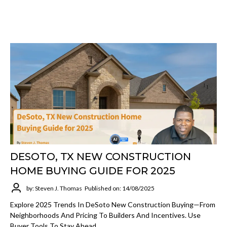
DESOTO, TX NEW CONSTRUCTION
HOME BUYING GUIDE FOR 2025
by: Steven J. Thomas
Published on: 14/08/2025
Explore 2025 Trends In DeSoto New Construction Buying—From
Neighborhoods And Pricing To Builders And Incentives. Use
Buyer Tools To Stay Ahead.