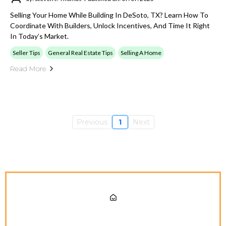
Selling Your Home While Building In DeSoto, TX? Learn How To
Coordinate With Builders, Unlock Incentives, And Time It Right
In Today’s Market.
Seller Tips
General Real Estate Tips
Selling A Home
Read More
Previous
1
Next