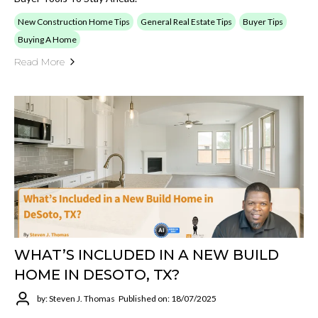
New Construction Home Tips
General Real Estate Tips
Buyer Tips
Buying A Home
Read More
WHAT’S INCLUDED IN A NEW BUILD
HOME IN DESOTO, TX?
by: Steven J. Thomas
Published on: 18/07/2025