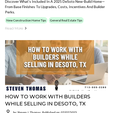
Discover What’s Included In A 2025 DeSoto New-Build Home—
From Base Finishes To Upgrades, Costs, Incentives And Builder
Perks.
New Construction Home Tips
General Real Estate Tips
Read More
HOW TO WORK WITH BUILDERS
WHILE SELLING IN DESOTO, TX
by: Steven J. Thomas
Published on: 07/07/2025