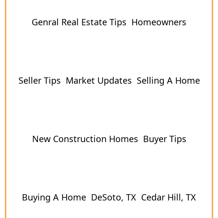
Genral Real Estate Tips
Homeowners
Seller Tips
Market Updates
Selling A Home
New Construction Homes
Buyer Tips
Buying A Home
DeSoto, TX
Cedar Hill, TX