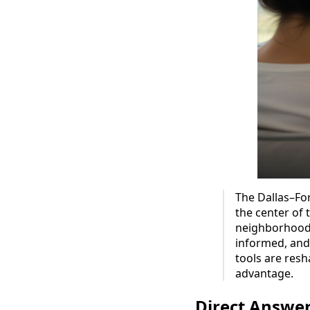
The Dallas–For
the center of 
neighborhood 
informed, and 
tools are res
advantage.
Direct Answe