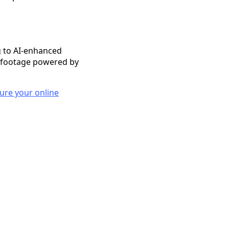
 to AI-enhanced
e footage powered by
sure your online