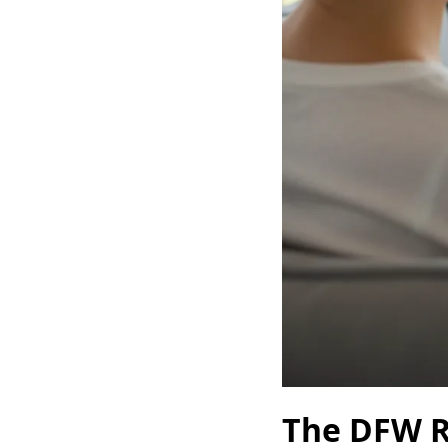
The DFW R