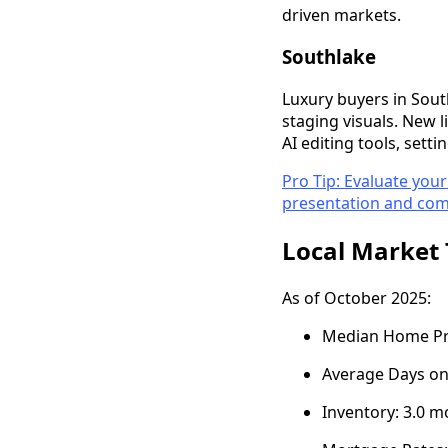
driven markets.
Southlake
Luxury buyers in Sou
staging visuals. New 
AI editing tools, set
Pro Tip: Evaluate your
presentation and comp
Local Market 
As of October 2025:
Median Home Pric
Average Days on
Inventory: 3.0 