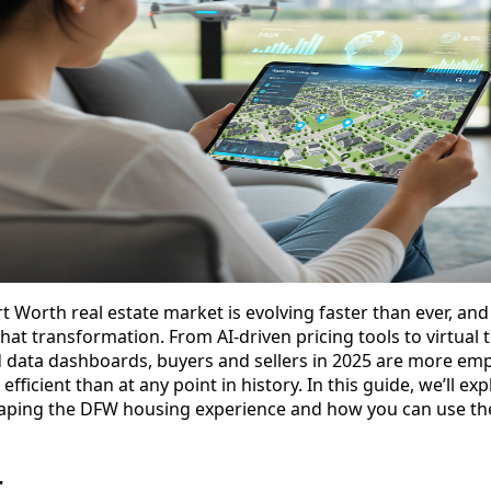
t Worth real estate market is evolving faster than ever, and
that transformation. From AI-driven pricing tools to virtual
data dashboards, buyers and sellers in 2025 are more em
efficient than at any point in history. In this guide, we’ll e
haping the DFW housing experience and how you can use th
r