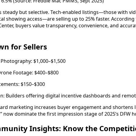
 6.5% (Source: Freddie Mac PMMS, Sept 2025)
steady but selective. Tech-enabled listings—those with vi
ital showing access—are selling up to 25% faster. Accordin
Center, buyers value transparency, convenience, and accur
n for Sellers
 Photography: $1,000–$1,500
 Drone Footage: $400–$800
ncements: $150–$300
n: Builders offering digital incentive dashboards and remot
rward marketing increases buyer engagement and shortens l
e” now dominate the first impression stage of 2025’s DFW 
mmunity Insights: Know the Competit