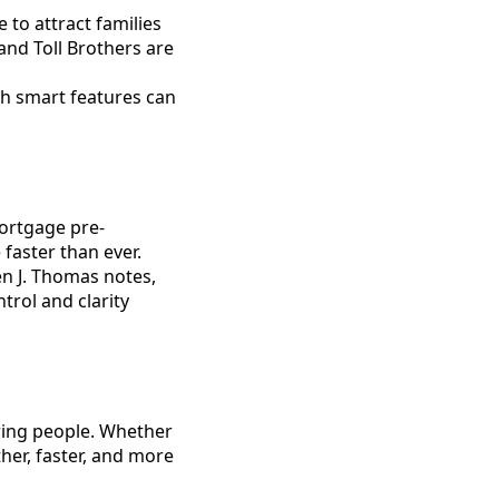
 to attract families
and Toll Brothers are
th smart features can
mortgage pre-
faster than ever.
ven J. Thomas notes,
trol and clarity
ring people. Whether
ther, faster, and more