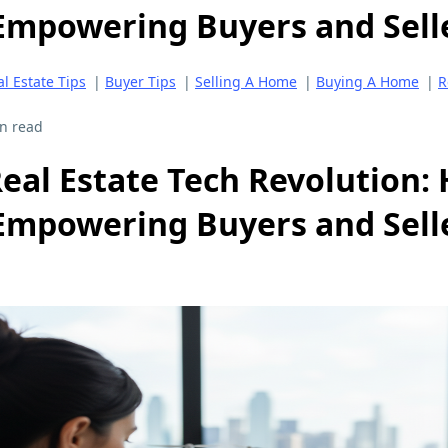
Empowering Buyers and Selle
l Estate Tips
|
Buyer Tips
|
Selling A Home
|
Buying A Home
|
R
n read
eal Estate Tech Revolution:
Empowering Buyers and Selle