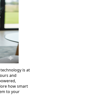
 technology is at
 tours and
powered,
xplore how smart
em to your