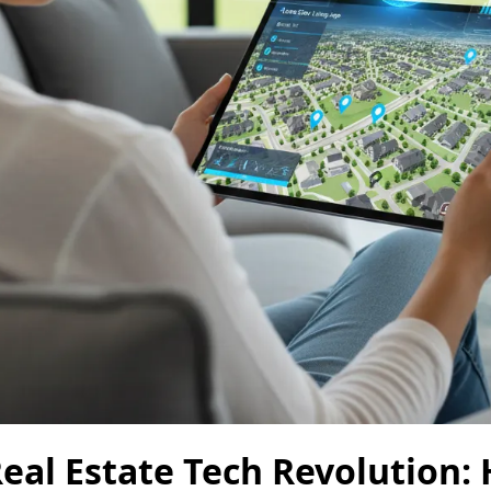
eal Estate Tech Revolution: