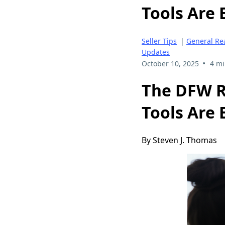
Tools Are 
Seller Tips
|
General Rea
Updates
•
October 10, 2025
4 mi
The DFW R
Tools Are 
By Steven J. Thomas