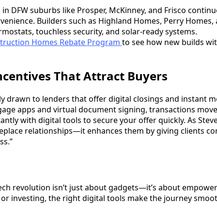
 in DFW suburbs like Prosper, McKinney, and Frisco continue
onvenience. Builders such as Highland Homes, Perry Homes, 
rmostats, touchless security, and solar-ready systems.
truction Homes Rebate Program
to see how new builds wi
ncentives That Attract Buyers
y drawn to lenders that offer digital closings and instant 
age apps and virtual document signing, transactions move 
antly with digital tools to secure your offer quickly. As Ste
eplace relationships—it enhances them by giving clients con
ss.”
ech revolution isn’t just about gadgets—it’s about empowe
, or investing, the right digital tools make the journey smoo