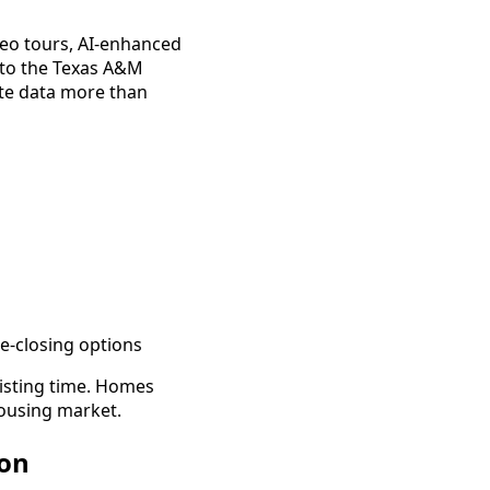
deo tours, AI-enhanced
g to the Texas A&M
ate data more than
e-closing options
isting time. Homes
housing market.
ion