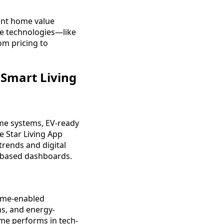
tant home value
se technologies—like
om pricing to
Smart Living
ome systems, EV-ready
e Star Living App
trends and digital
p-based dashboards.
home-enabled
ms, and energy-
me performs in tech-