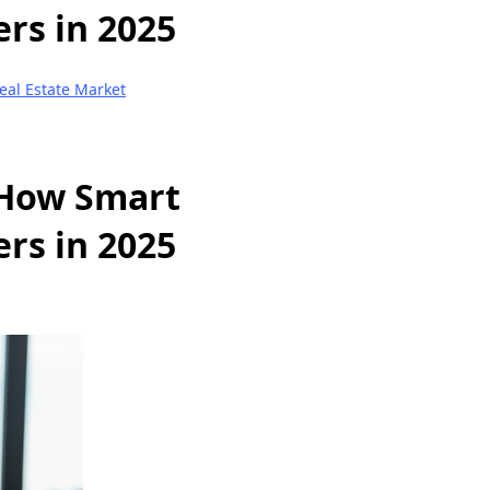
rs in 2025
eal Estate Market
 How Smart
rs in 2025