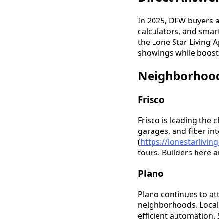
In 2025, DFW buyers a
calculators, and smar
the Lone Star Living 
showings while boost
Neighborhood
Frisco
Frisco is leading the
garages, and fiber in
(
https://lonestarlivi
tours. Builders here 
Plano
Plano continues to at
neighborhoods. Local 
efficient automation. 