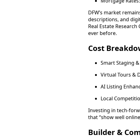
Mortgage Rates:
DFW’s market remains 
descriptions, and dig
Real Estate Research 
ever before.
Cost Breakdow
Smart Staging &
Virtual Tours &
AI Listing Enha
Local Competitio
Investing in tech-fo
that “show well onlin
Builder & Co