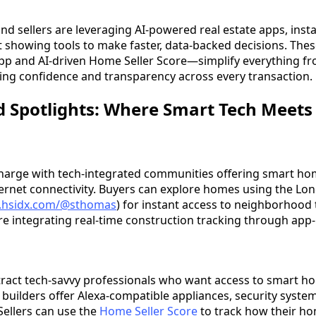
nd sellers are leveraging AI-powered real estate apps, ins
t showing tools to make faster, data-backed decisions. The
App and AI-driven Home Seller Score—simplify everything fr
ing confidence and transparency across every transaction.
 Spotlights: Where Smart Tech Meets 
 charge with tech-integrated communities offering smart h
ternet connectivity. Buyers can explore homes using the Lon
ng.hsidx.com/@sthomas
) for instant access to neighborhood 
are integrating real-time construction tracking through ap
tract tech-savvy professionals who want access to smart 
builders offer Alexa-compatible appliances, security syste
Sellers can use the
Home Seller Score
to track how their ho