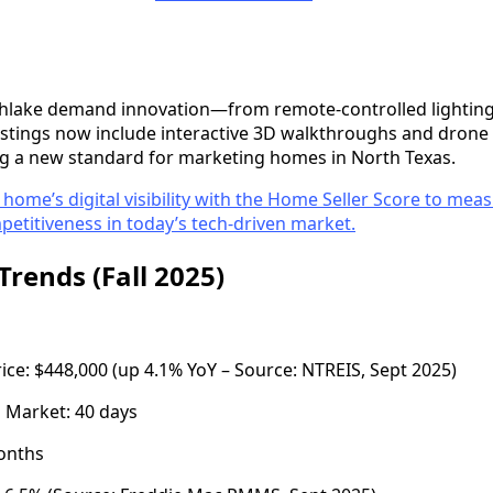
thlake demand innovation—from remote-controlled lighting
listings now include interactive 3D walkthroughs and dron
ting a new standard for marketing homes in North Texas.
 home’s digital visibility with the Home Seller Score to mea
etitiveness in today’s tech-driven market.
Trends (Fall 2025)
e: $448,000 (up 4.1% YoY – Source: NTREIS, Sept 2025)
 Market: 40 days
months