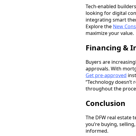
Tech-enabled builders
looking for digital c
integrating smart the
Explore the
New Cons
maximize your value.
Financing & I
Buyers are increasingl
approvals. With mortg
Get pre-approved
inst
“Technology doesn’t r
throughout the proce
Conclusion
The DFW real estate t
you’re buying, selling
informed.