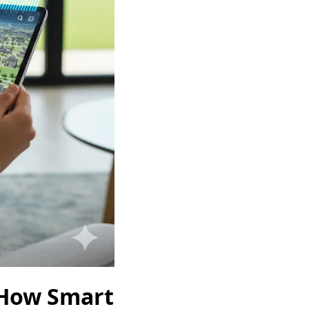
 How Smart