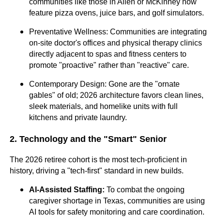
communities like those in Allen or McKinney now
feature pizza ovens, juice bars, and golf simulators.
Preventative Wellness: Communities are integrating
on-site doctor's offices and physical therapy clinics
directly adjacent to spas and fitness centers to
promote "proactive" rather than "reactive" care.
Contemporary Design: Gone are the "ornate
gables" of old; 2026 architecture favors clean lines,
sleek materials, and homelike units with full
kitchens and private laundry.
2. Technology and the "Smart" Senior
The 2026 retiree cohort is the most tech-proficient in
history, driving a "tech-first" standard in new builds.
AI-Assisted Staffing:
To combat the ongoing
caregiver shortage in Texas, communities are using
AI tools for safety monitoring and care coordination.