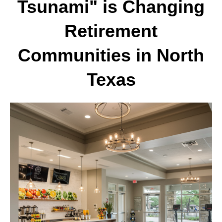
Tsunami" is Changing
Retirement
Communities in North
Texas