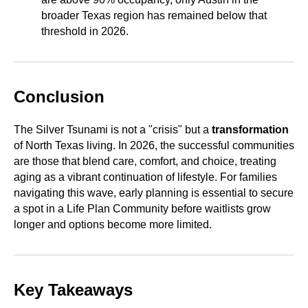
broader Texas region has remained below that
threshold in 2026.
Conclusion
The Silver Tsunami is not a "crisis" but a
transformation
of North Texas living. In 2026, the successful communities
are those that blend care, comfort, and choice, treating
aging as a vibrant continuation of lifestyle. For families
navigating this wave, early planning is essential to secure
a spot in a Life Plan Community before waitlists grow
longer and options become more limited.
Key Takeaways