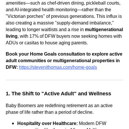
amenities—such as chef-driven dining, pickleball courts,
and AI-integrated health monitoring—rather than the
"Victorian porches" of previous generations. This influx is
also creating a massive "supply-demand imbalance,"
leading to longer waitlists and a rise in
multigenerational
living
, with 17% of DFW buyers now seeking homes with
ADUs or casitas to house aging parents.
Book your Home Goals consultation to explore active
adult communities or multigenerational properties in
DFW:
https://stevenjthomas.com/home-goals
1. The Shift to "Active Adult" and Wellness
Baby Boomers are redefining retirement as an active
phase of life rather than a period of decline.
Hospitality over Healthcare:
Modern DFW