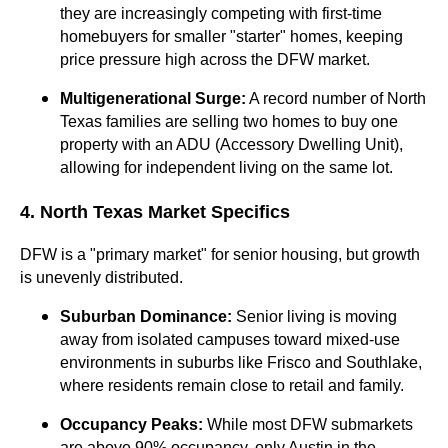
they are increasingly competing with first-time
homebuyers for smaller "starter" homes, keeping
price pressure high across the DFW market.
Multigenerational Surge:
A record number of North
Texas families are selling two homes to buy one
property with an ADU (Accessory Dwelling Unit),
allowing for independent living on the same lot.
4. North Texas Market Specifics
DFW is a "primary market" for senior housing, but growth
is unevenly distributed.
Suburban Dominance:
Senior living is moving
away from isolated campuses toward mixed-use
environments in suburbs like Frisco and Southlake,
where residents remain close to retail and family.
Occupancy Peaks:
While most DFW submarkets
are above 90% occupancy, only Austin in the