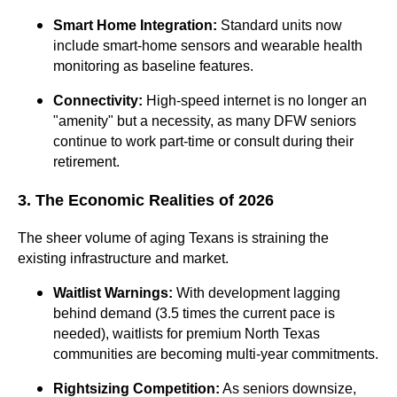
Smart Home Integration:
Standard units now
include smart-home sensors and wearable health
monitoring as baseline features.
Connectivity:
High-speed internet is no longer an
"amenity" but a necessity, as many DFW seniors
continue to work part-time or consult during their
retirement.
3. The Economic Realities of 2026
The sheer volume of aging Texans is straining the
existing infrastructure and market.
Waitlist Warnings:
With development lagging
behind demand (3.5 times the current pace is
needed), waitlists for premium North Texas
communities are becoming multi-year commitments.
Rightsizing Competition:
As seniors downsize,