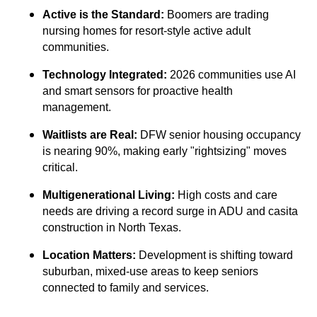
Active is the Standard:
Boomers are trading
nursing homes for resort-style active adult
communities.
Technology Integrated:
2026 communities use AI
and smart sensors for proactive health
management.
Waitlists are Real:
DFW senior housing occupancy
is nearing 90%, making early "rightsizing" moves
critical.
Multigenerational Living:
High costs and care
needs are driving a record surge in ADU and casita
construction in North Texas.
Location Matters:
Development is shifting toward
suburban, mixed-use areas to keep seniors
connected to family and services.