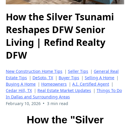
How the Silver Tsunami
Reshapes DFW Senior
Living | Refind Realty
DFW
New Construction Home Tips
|
Seller Tips
|
General Real
Estate Tips
|
DeSoto, TX
|
Buyer Tips
|
Selling A Home
|
Buying A Home
|
Homeowners
|
A.I. Certified Agent
|
Cedar Hill, TX
|
Real Estate Market Updates
|
Things To Do
In Dallas and Surrounding Areas
•
February 10, 2026
3 min read
How the "Silver