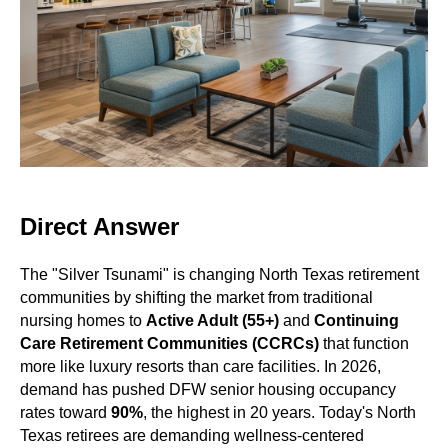
Direct Answer
The "Silver Tsunami" is changing North Texas retirement
communities by shifting the market from traditional
nursing homes to
Active Adult (55+)
and
Continuing
Care Retirement Communities (CCRCs)
that function
more like luxury resorts than care facilities. In 2026,
demand has pushed DFW senior housing occupancy
rates toward
90%
, the highest in 20 years. Today's North
Texas retirees are demanding wellness-centered