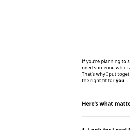
If you’re planning to 
need someone who can 
That’s why I put toget
the right fit for
you
.
Here’s what matte
1.
Look for Local 