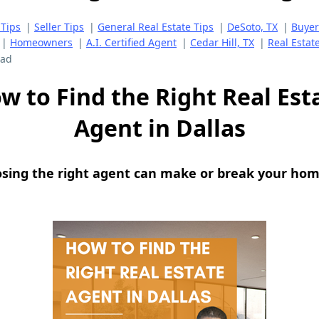
Tips
|
Seller Tips
|
General Real Estate Tips
|
DeSoto, TX
|
Buyer
|
Homeowners
|
A.I. Certified Agent
|
Cedar Hill, TX
|
Real Estat
ead
w to Find the Right Real Est
Agent in Dallas
osing the right agent can make or break your hom