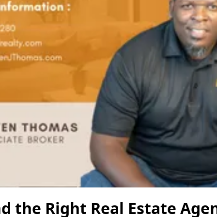
d the Right Real Estate Agen