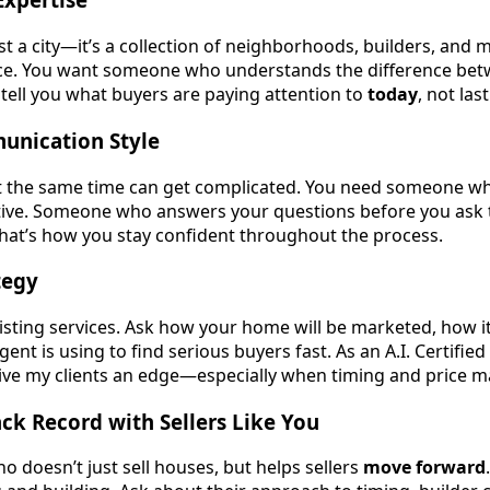
st a city—it’s a collection of neighborhoods, builders, and ma
ce. You want someone who understands the difference be
tell you what buyers are paying attention to
today
, not last
munication Style
at the same time can get complicated. You need someone wh
tive. Someone who answers your questions before you ask
 That’s how you stay confident throughout the process.
tegy
 listing services. Ask how your home will be marketed, how it’
ent is using to find serious buyers fast. As an A.I. Certified
ive my clients an edge—especially when timing and price ma
ck Record with Sellers Like You
doesn’t just sell houses, but helps sellers
move forward