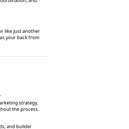
 coordination, and
r like just another
has your back from
?
arketing strategy,
hout the process.
ds, and builder