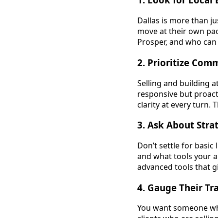
Dallas is more than ju
move at their own pa
Prosper, and who can 
2.
Prioritize Com
Selling and building 
responsive but proac
clarity at every turn.
3.
Ask About Stra
Don’t settle for basic
and what tools your ag
advanced tools that g
4.
Gauge Their Tra
You want someone who 