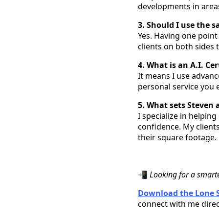
developments in areas 
3. Should I use the 
Yes. Having one point 
clients on both sides
4. What is an A.I. Ce
It means I use advanc
personal service you e
5. What sets Steven 
I specialize in helpin
confidence. My clients
their square footage.
📲
Looking for a smart
Download the Lone S
connect with me direc