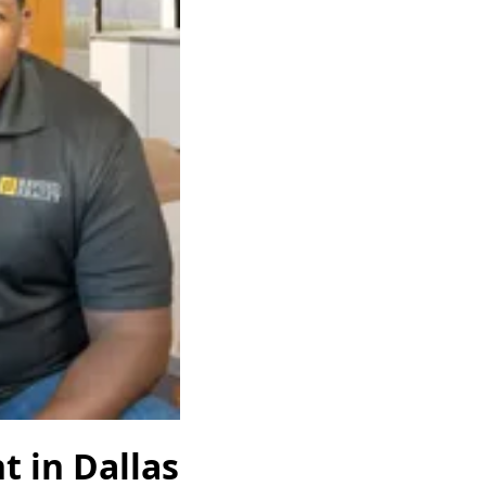
t in Dallas