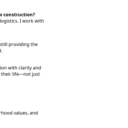
w construction?
ogistics. I work with
ill providing the
t.
ion with clarity and
 their life—not just
rhood values, and