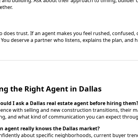
g and building. Ask about their approach to timing, builder
ether.
 does trust. If an agent makes you feel rushed, confused, o
 You deserve a partner who listens, explains the plan, and 
ng the Right Agent in Dallas
ould I ask a Dallas real estate agent before hiring them
ence with selling and new construction transitions, their m
ing, and what kind of communication you can expect throug
an agent really knows the Dallas market?
fidently about specific neighborhoods, current buyer tren