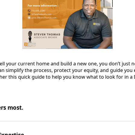
sell your current home and build a new one, you don’t just 
simplify the process, protect your equity, and guide you e
her this quick guide to help you know what to look for in a
rs most.
Expertise