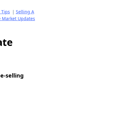
 Tips
|
Selling A
e Market Updates
ate
e-selling