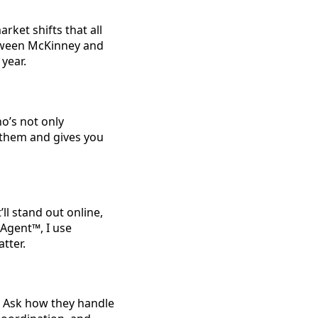
rket shifts that all
tween McKinney and
 year.
o’s not only
 them and gives you
ll stand out online,
 Agent™, I use
tter.
. Ask how they handle