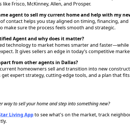
like Frisco, McKinney, Allen, and Prosper.
same agent to sell my current home and help with my ne
of contact helps you stay aligned on timing, financing, and l
 to make sure the process feels smooth and strategic.
rtified Agent and why does it matter?
ed technology to market homes smarter and faster—while st
xpect. It gives sellers an edge in today’s competitive marke
apart from other agents in Dallas?
g current homeowners sell and transition into new construct
 get expert strategy, cutting-edge tools, and a plan that fits
er way to sell your home and step into something new?
tar Living App
to see what's on the market, track neighbo
tly.