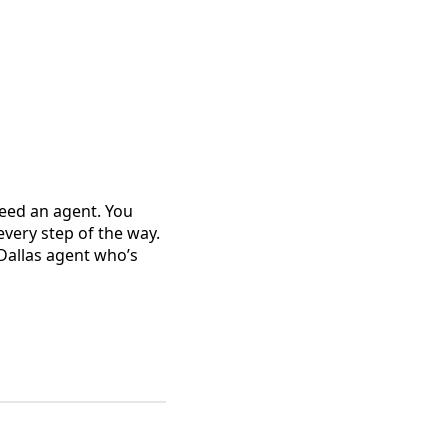
need an agent. You
very step of the way.
 Dallas agent who’s