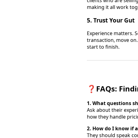
clients who are sellin
making it all work tog
5.
Trust Your Gut
Experience matters. So
transaction, move on.
start to finish.
❓
FAQs: Findi
1. What questions sh
Ask about their experi
how they handle pric
2. How do I know if 
They should speak con