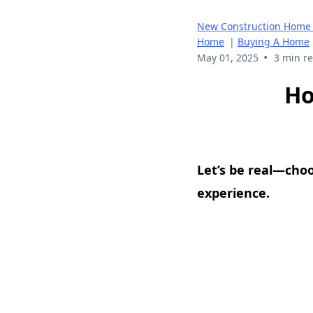
New Construction Home 
Home
|
Buying A Home
•
May 01, 2025
3 min r
Ho
Let’s be real—cho
experience.