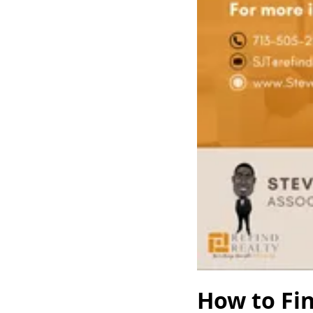
How to Fin