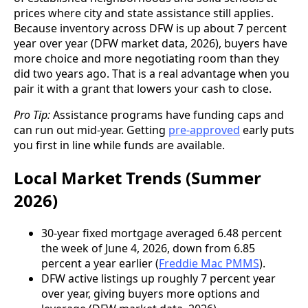
prices where city and state assistance still applies.
Because inventory across DFW is up about 7 percent
year over year (DFW market data, 2026), buyers have
more choice and more negotiating room than they
did two years ago. That is a real advantage when you
pair it with a grant that lowers your cash to close.
Pro Tip:
Assistance programs have funding caps and
can run out mid-year. Getting
pre-approved
early puts
you first in line while funds are available.
Local Market Trends (Summer
2026)
30-year fixed mortgage averaged 6.48 percent
the week of June 4, 2026, down from 6.85
percent a year earlier (
Freddie Mac PMMS
).
DFW active listings up roughly 7 percent year
over year, giving buyers more options and