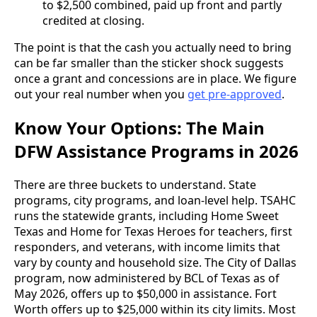
to $2,500 combined, paid up front and partly
credited at closing.
The point is that the cash you actually need to bring
can be far smaller than the sticker shock suggests
once a grant and concessions are in place. We figure
out your real number when you
get pre-approved
.
Know Your Options: The Main
DFW Assistance Programs in 2026
There are three buckets to understand. State
programs, city programs, and loan-level help. TSAHC
runs the statewide grants, including Home Sweet
Texas and Home for Texas Heroes for teachers, first
responders, and veterans, with income limits that
vary by county and household size. The City of Dallas
program, now administered by BCL of Texas as of
May 2026, offers up to $50,000 in assistance. Fort
Worth offers up to $25,000 within its city limits. Most