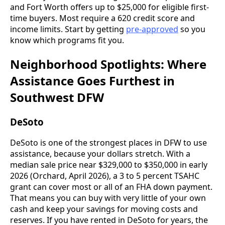
and Fort Worth offers up to $25,000 for eligible first-
time buyers. Most require a 620 credit score and
income limits. Start by getting
pre-approved
so you
know which programs fit you.
Neighborhood Spotlights: Where
Assistance Goes Furthest in
Southwest DFW
DeSoto
DeSoto is one of the strongest places in DFW to use
assistance, because your dollars stretch. With a
median sale price near $329,000 to $350,000 in early
2026 (Orchard, April 2026), a 3 to 5 percent TSAHC
grant can cover most or all of an FHA down payment.
That means you can buy with very little of your own
cash and keep your savings for moving costs and
reserves. If you have rented in DeSoto for years, the