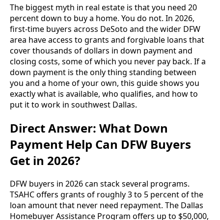
The biggest myth in real estate is that you need 20
percent down to buy a home. You do not. In 2026,
first-time buyers across DeSoto and the wider DFW
area have access to grants and forgivable loans that
cover thousands of dollars in down payment and
closing costs, some of which you never pay back. If a
down payment is the only thing standing between
you and a home of your own, this guide shows you
exactly what is available, who qualifies, and how to
put it to work in southwest Dallas.
Direct Answer: What Down
Payment Help Can DFW Buyers
Get in 2026?
DFW buyers in 2026 can stack several programs.
TSAHC offers grants of roughly 3 to 5 percent of the
loan amount that never need repayment. The Dallas
Homebuyer Assistance Program offers up to $50,000,