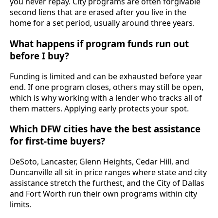
you never repay. City programs are often forgivable
second liens that are erased after you live in the
home for a set period, usually around three years.
What happens if program funds run out
before I buy?
Funding is limited and can be exhausted before year
end. If one program closes, others may still be open,
which is why working with a lender who tracks all of
them matters. Applying early protects your spot.
Which DFW cities have the best assistance
for first-time buyers?
DeSoto, Lancaster, Glenn Heights, Cedar Hill, and
Duncanville all sit in price ranges where state and city
assistance stretch the furthest, and the City of Dallas
and Fort Worth run their own programs within city
limits.