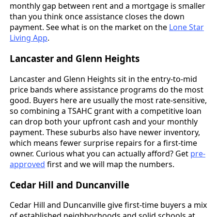
monthly gap between rent and a mortgage is smaller
than you think once assistance closes the down
payment. See what is on the market on the
Lone Star
Living App
.
Lancaster and Glenn Heights
Lancaster and Glenn Heights sit in the entry-to-mid
price bands where assistance programs do the most
good. Buyers here are usually the most rate-sensitive,
so combining a TSAHC grant with a competitive loan
can drop both your upfront cash and your monthly
payment. These suburbs also have newer inventory,
which means fewer surprise repairs for a first-time
owner. Curious what you can actually afford? Get
pre-
approved
first and we will map the numbers.
Cedar Hill and Duncanville
Cedar Hill and Duncanville give first-time buyers a mix
of established neighborhoods and solid schools at