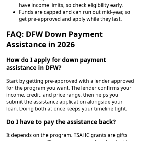
have income limits, so check eligibility early.
Funds are capped and can run out mid-year, so
get pre-approved and apply while they last.
FAQ: DFW Down Payment
Assistance in 2026
How do I apply for down payment
assistance in DFW?
Start by getting pre-approved with a lender approved
for the program you want. The lender confirms your
income, credit, and price range, then helps you
submit the assistance application alongside your
loan. Doing both at once keeps your timeline tight.
Do I have to pay the assistance back?
It depends on the program. TSAHC grants are gifts