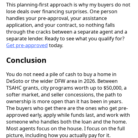
This planning-first approach is why my buyers do not
lose deals over financing surprises. One person
handles your pre-approval, your assistance
application, and your contract, so nothing falls
through the cracks between a separate agent and a
separate lender. Ready to see what you qualify for?
Get pre-approved
today.
Conclusion
You do not need a pile of cash to buy a home in
DeSoto or the wider DFW area in 2026. Between
TSAHC grants, city programs worth up to $50,000, a
softer market, and seller concessions, the path to
ownership is more open than it has been in years.
The buyers who get there are the ones who get pre-
approved early, apply while funds last, and work with
someone who handles both the loan and the home.
Most agents focus on the house. I focus on the full
picture, including how you actually pay for it.