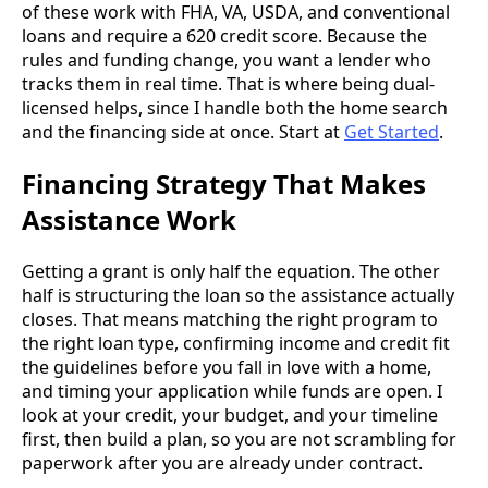
of these work with FHA, VA, USDA, and conventional
loans and require a 620 credit score. Because the
rules and funding change, you want a lender who
tracks them in real time. That is where being dual-
licensed helps, since I handle both the home search
and the financing side at once. Start at
Get Started
.
Financing Strategy That Makes
Assistance Work
Getting a grant is only half the equation. The other
half is structuring the loan so the assistance actually
closes. That means matching the right program to
the right loan type, confirming income and credit fit
the guidelines before you fall in love with a home,
and timing your application while funds are open. I
look at your credit, your budget, and your timeline
first, then build a plan, so you are not scrambling for
paperwork after you are already under contract.