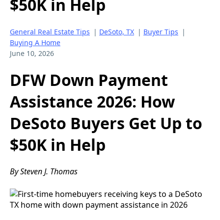
$50K in Help
General Real Estate Tips
|
DeSoto, TX
|
Buyer Tips
|
Buying A Home
June 10, 2026
DFW Down Payment
Assistance 2026: How
DeSoto Buyers Get Up to
$50K in Help
By Steven J. Thomas