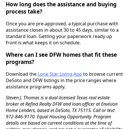
How long does the assistance and buying
process take?
Once you are pre-approved, a typical purchase with
assistance closes in about 30 to 45 days, similar to a
standard loan. Getting your paperwork ready up
front is what keeps it on schedule.
Where can I see DFW homes that fit these
programs?
Download the
Lone Star Living App
to browse current
DeSoto and DFW listings in the price ranges where
assistance programs apply.
Steven J. Thomas is a dual-licensed Texas real estate
broker at Refind Realty DFW and loan officer at Envision
Home Lenders, based in DeSoto, TX 75115. Call or text
972-846-9170. Equal Housing Opportunity. Program
details are based on current conditions at the time of