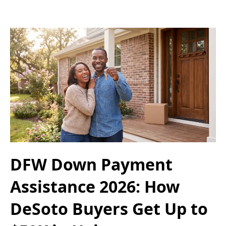
DFW Down Payment
Assistance 2026: How
DeSoto Buyers Get Up to