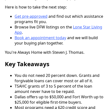
Here is how to take the next step:
Get pre-approved
and find out which assistance
programs fit you.
Browse live DFW listings on the
Lone Star Living
App
.
Book an appointment today
and we will build
your buying plan together.
You're Always Home with Steven J. Thomas.
Key Takeaways
You do not need 20 percent down. Grants and
forgivable loans can cover most or all of it.
TSAHC grants of 3 to 5 percent of the loan
amount never have to be repaid.
Dallas offers up to $50,000 and Fort Worth up to
$25,000 for eligible first-time buyers.
Most programs need a 620 credit score and