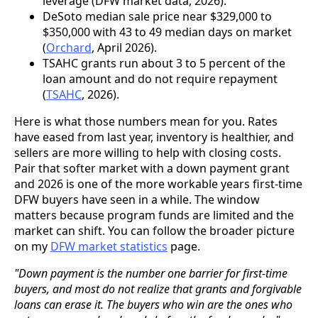
leverage (DFW market data, 2026).
DeSoto median sale price near $329,000 to
$350,000 with 43 to 49 median days on market
(
Orchard
, April 2026).
TSAHC grants run about 3 to 5 percent of the
loan amount and do not require repayment
(
TSAHC
, 2026).
Here is what those numbers mean for you. Rates
have eased from last year, inventory is healthier, and
sellers are more willing to help with closing costs.
Pair that softer market with a down payment grant
and 2026 is one of the more workable years first-time
DFW buyers have seen in a while. The window
matters because program funds are limited and the
market can shift. You can follow the broader picture
on my
DFW market statistics
page.
"Down payment is the number one barrier for first-time
buyers, and most do not realize that grants and forgivable
loans can erase it. The buyers who win are the ones who