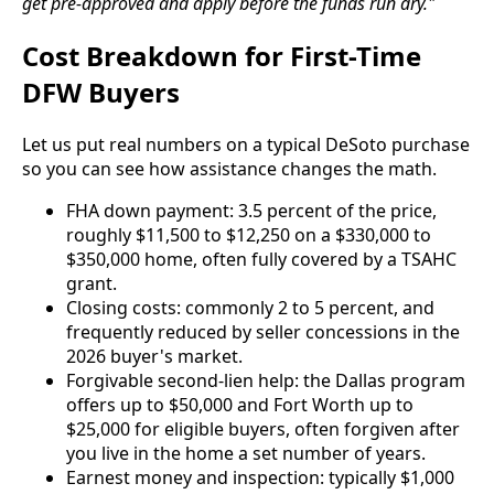
get pre-approved and apply before the funds run dry."
Cost Breakdown for First-Time
DFW Buyers
Let us put real numbers on a typical DeSoto purchase
so you can see how assistance changes the math.
FHA down payment: 3.5 percent of the price,
roughly $11,500 to $12,250 on a $330,000 to
$350,000 home, often fully covered by a TSAHC
grant.
Closing costs: commonly 2 to 5 percent, and
frequently reduced by seller concessions in the
2026 buyer's market.
Forgivable second-lien help: the Dallas program
offers up to $50,000 and Fort Worth up to
$25,000 for eligible buyers, often forgiven after
you live in the home a set number of years.
Earnest money and inspection: typically $1,000