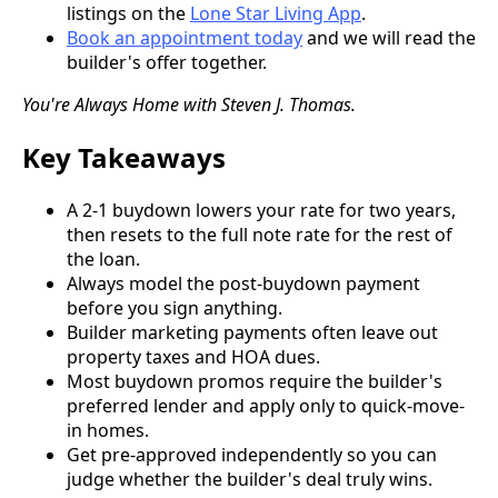
listings on the
Lone Star Living App
.
Book an appointment today
and we will read the
builder's offer together.
You're Always Home with Steven J. Thomas.
Key Takeaways
A 2-1 buydown lowers your rate for two years,
then resets to the full note rate for the rest of
the loan.
Always model the post-buydown payment
before you sign anything.
Builder marketing payments often leave out
property taxes and HOA dues.
Most buydown promos require the builder's
preferred lender and apply only to quick-move-
in homes.
Get pre-approved independently so you can
judge whether the builder's deal truly wins.