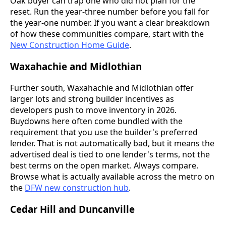
Oak buyer can trap one who did not plan for the
reset. Run the year-three number before you fall for
the year-one number. If you want a clear breakdown
of how these communities compare, start with the
New Construction Home Guide
.
Waxahachie and Midlothian
Further south, Waxahachie and Midlothian offer
larger lots and strong builder incentives as
developers push to move inventory in 2026.
Buydowns here often come bundled with the
requirement that you use the builder's preferred
lender. That is not automatically bad, but it means the
advertised deal is tied to one lender's terms, not the
best terms on the open market. Always compare.
Browse what is actually available across the metro on
the
DFW new construction hub
.
Cedar Hill and Duncanville