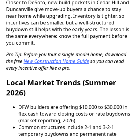
Closer to DeSoto, new build pockets in Cedar Hill and
Duncanville give move-up buyers a chance to stay
near home while upgrading. Inventory is tighter, so
incentives can be smaller, but a well-structured
buydown still helps with the early years. The lesson is
the same everywhere: know the full payment before
you commit.
Pro Tip: Before you tour a single model home, download
the free
New Construction Home Guide
so you can read
every incentive offer like a pro.
Local Market Trends (Summer
2026)
DFW builders are offering $10,000 to $30,000 in
flex cash toward closing costs or rate buydowns
(market reporting, 2026).
Common structures include 2-1 and 3-2-1
temporary buydowns and permanent rate