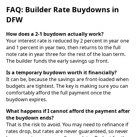
FAQ: Builder Rate Buydowns in
DFW
How does a 2-1 buydown actually work?
Your interest rate is reduced by 2 percent in year one
and 1 percent in year two, then returns to the full
note rate in year three for the rest of the loan term.
The builder funds the early savings up front.
Is a temporary buydown worth it financially?
It can be, because the savings are front-loaded when
budgets are tightest. The key is making sure you can
comfortably afford the full payment once the
buydown expires.
What happens if I cannot afford the payment after
the buydown ends?
That is the risk to avoid. You may need to refinance if
rates drop, but rates are never guaranteed, so never