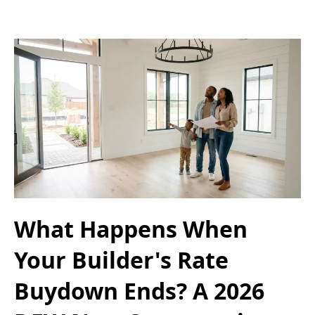
What Happens When
Your Builder's Rate
Buydown Ends? A 2026