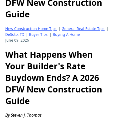
DFW New Construction
Guide
New Construction Home Tips
|
General Real Estate Tips
|
DeSoto, TX
|
Buyer Tips
|
Buying A Home
June 09, 2026
What Happens When
Your Builder's Rate
Buydown Ends? A 2026
DFW New Construction
Guide
By Steven J. Thomas