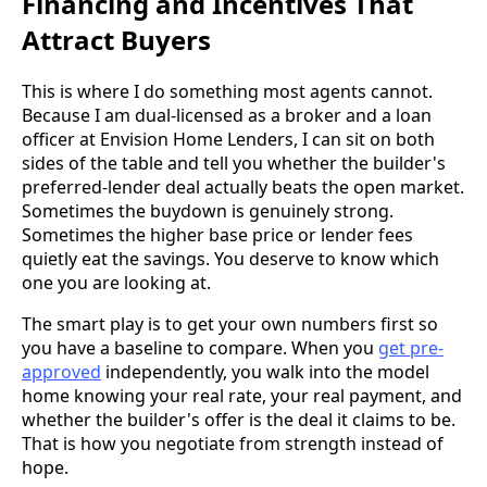
Financing and Incentives That
Attract Buyers
This is where I do something most agents cannot.
Because I am dual-licensed as a broker and a loan
officer at Envision Home Lenders, I can sit on both
sides of the table and tell you whether the builder's
preferred-lender deal actually beats the open market.
Sometimes the buydown is genuinely strong.
Sometimes the higher base price or lender fees
quietly eat the savings. You deserve to know which
one you are looking at.
The smart play is to get your own numbers first so
you have a baseline to compare. When you
get pre-
approved
independently, you walk into the model
home knowing your real rate, your real payment, and
whether the builder's offer is the deal it claims to be.
That is how you negotiate from strength instead of
hope.