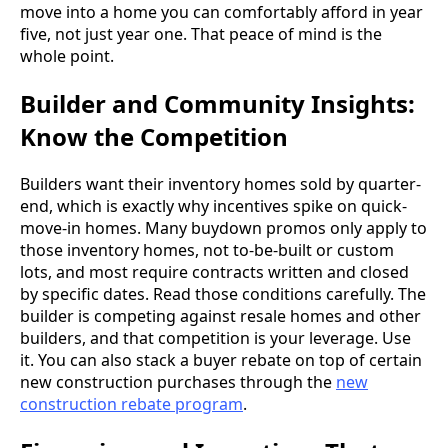
move into a home you can comfortably afford in year
five, not just year one. That peace of mind is the
whole point.
Builder and Community Insights:
Know the Competition
Builders want their inventory homes sold by quarter-
end, which is exactly why incentives spike on quick-
move-in homes. Many buydown promos only apply to
those inventory homes, not to-be-built or custom
lots, and most require contracts written and closed
by specific dates. Read those conditions carefully. The
builder is competing against resale homes and other
builders, and that competition is your leverage. Use
it. You can also stack a buyer rebate on top of certain
new construction purchases through the
new
construction rebate program
.