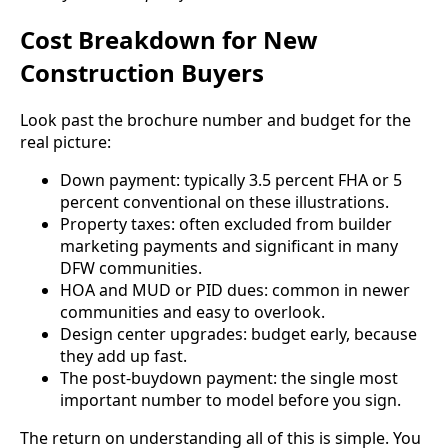
Cost Breakdown for New
Construction Buyers
Look past the brochure number and budget for the
real picture:
Down payment: typically 3.5 percent FHA or 5
percent conventional on these illustrations.
Property taxes: often excluded from builder
marketing payments and significant in many
DFW communities.
HOA and MUD or PID dues: common in newer
communities and easy to overlook.
Design center upgrades: budget early, because
they add up fast.
The post-buydown payment: the single most
important number to model before you sign.
The return on understanding all of this is simple. You