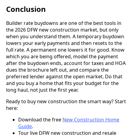
Conclusion
Builder rate buydowns are one of the best tools in
the 2026 DFW new construction market, but only
when you understand them. A temporary buydown
lowers your early payments and then resets to the
full rate. A permanent one lowers it for good. Know
which you are being offered, model the payment
after the buydown ends, account for taxes and HOA
dues the brochure left out, and compare the
preferred lender against the open market. Do that
and you buy a home that fits your budget for the
long haul, not just the first year.
Ready to buy new construction the smart way? Start
here:
Download the free
New Construction Home
Guide
.
Tour live DFW new construction and resale