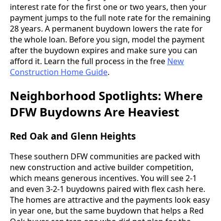
interest rate for the first one or two years, then your
payment jumps to the full note rate for the remaining
28 years. A permanent buydown lowers the rate for
the whole loan. Before you sign, model the payment
after the buydown expires and make sure you can
afford it. Learn the full process in the free
New
Construction Home Guide
.
Neighborhood Spotlights: Where
DFW Buydowns Are Heaviest
Red Oak and Glenn Heights
These southern DFW communities are packed with
new construction and active builder competition,
which means generous incentives. You will see 2-1
and even 3-2-1 buydowns paired with flex cash here.
The homes are attractive and the payments look easy
in year one, but the same buydown that helps a Red