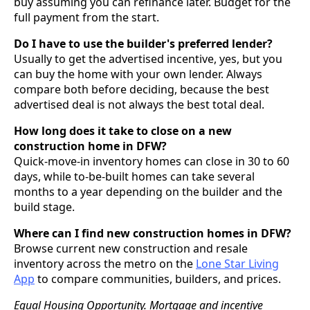
buy assuming you can refinance later. Budget for the
full payment from the start.
Do I have to use the builder's preferred lender?
Usually to get the advertised incentive, yes, but you
can buy the home with your own lender. Always
compare both before deciding, because the best
advertised deal is not always the best total deal.
How long does it take to close on a new
construction home in DFW?
Quick-move-in inventory homes can close in 30 to 60
days, while to-be-built homes can take several
months to a year depending on the builder and the
build stage.
Where can I find new construction homes in DFW?
Browse current new construction and resale
inventory across the metro on the
Lone Star Living
App
to compare communities, builders, and prices.
Equal Housing Opportunity. Mortgage and incentive