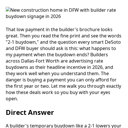
That low payment in the builder's brochure looks
great. Then you read the fine print and see the words
"2-1 buydown," and the question every smart DeSoto
and DFW buyer should ask is this: what happens to
my payment when the buydown ends? Builders
across Dallas-Fort Worth are advertising rate
buydowns as their headline incentive in 2026, and
they work well when you understand them. The
danger is buying a payment you can only afford for
the first year or two. Let me walk you through exactly
how these deals work so you buy with your eyes
open.
Direct Answer
A builder's temporary buydown like a 2-1 lowers your