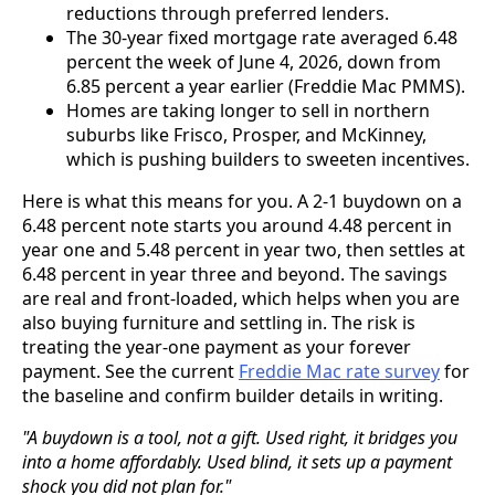
reductions through preferred lenders.
The 30-year fixed mortgage rate averaged 6.48
percent the week of June 4, 2026, down from
6.85 percent a year earlier (Freddie Mac PMMS).
Homes are taking longer to sell in northern
suburbs like Frisco, Prosper, and McKinney,
which is pushing builders to sweeten incentives.
Here is what this means for you. A 2-1 buydown on a
6.48 percent note starts you around 4.48 percent in
year one and 5.48 percent in year two, then settles at
6.48 percent in year three and beyond. The savings
are real and front-loaded, which helps when you are
also buying furniture and settling in. The risk is
treating the year-one payment as your forever
payment. See the current
Freddie Mac rate survey
for
the baseline and confirm builder details in writing.
"A buydown is a tool, not a gift. Used right, it bridges you
into a home affordably. Used blind, it sets up a payment
shock you did not plan for."