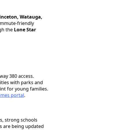
inceton, Watauga,
ommute-friendly
ugh the
Lone Star
hway 380 access.
ties with parks and
nt for young families.
mes portal
.
s, strong schools
es are being updated