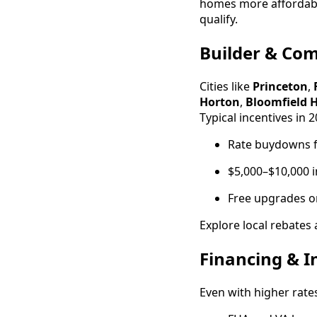
homes more affordabl
qualify.
Builder & Co
Cities like
Princeton
,
Horton
,
Bloomfield 
Typical incentives in 
Rate buydowns fo
$5,000–$10,000 i
Free upgrades or
Explore local rebates
Financing & I
Even with higher rates