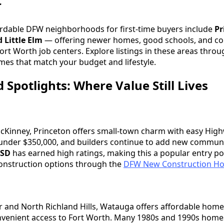
r
ordable DFW neighborhoods for first-time buyers include
Pr
 Little Elm
— offering newer homes, good schools, and c
ort Worth job centers. Explore listings in these areas thro
mes that match your budget and lifestyle.
Spotlights: Where Value Still Lives
McKinney, Princeton offers small-town charm with easy Hig
nder $350,000, and builders continue to add new communi
ISD
has earned high ratings, making this a popular entry poi
onstruction options through the
DFW New Construction Ho
 and North Richland Hills, Watauga offers affordable home
convenient access to Fort Worth. Many 1980s and 1990s hom