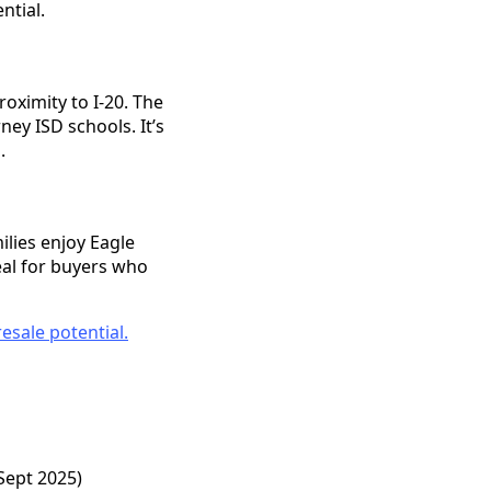
ntial.
oximity to I-20. The
ney ISD schools. It’s
.
lies enjoy Eagle
eal for buyers who
esale potential.
Sept 2025)