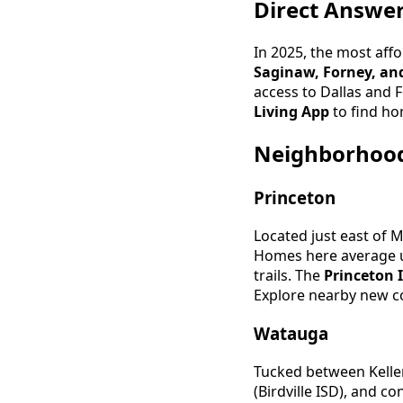
Direct Answe
In 2025, the most aff
Saginaw, Forney, and
access to Dallas and F
Living App
to find ho
Neighborhood 
Princeton
Located just east of 
Homes here average u
trails. The
Princeton 
Explore nearby new c
Watauga
Tucked between Keller
(Birdville ISD), and 