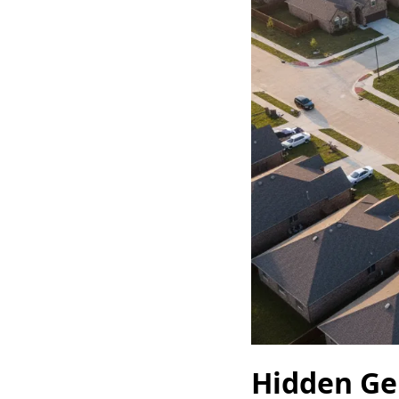
Hidden Ge