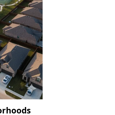
orhoods