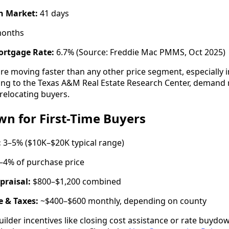
n Market:
41 days
months
ortgage Rate:
6.7% (Source: Freddie Mac PMMS, Oct 2025)
e moving faster than any other price segment, especially 
ding to the Texas A&M Real Estate Research Center, demand
relocating buyers.
n for First-Time Buyers
:
3–5% ($10K–$20K typical range)
–4% of purchase price
praisal:
$800–$1,200 combined
 & Taxes:
~$400–$600 monthly, depending on county
ilder incentives like closing cost assistance or rate buy