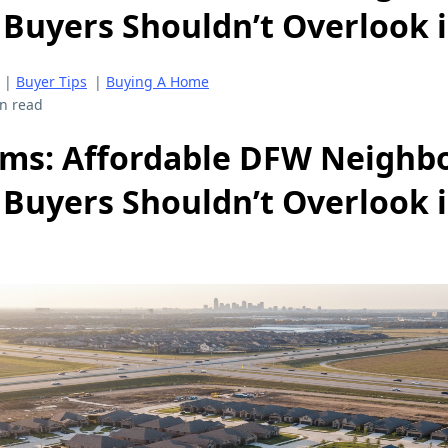
 Buyers Shouldn’t Overlook 
|
Buyer Tips
|
Buying A Home
n read
ms: Affordable DFW Neighb
 Buyers Shouldn’t Overlook 