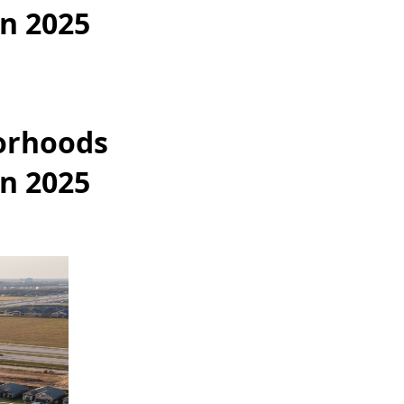
in 2025
orhoods
in 2025