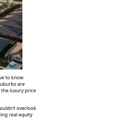
ave to know
suburbs are
 the luxury price
ouldn’t overlook
ng real equity