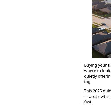
Buying your fi
where to look
quietly offeri
tag.
This 2025 gui
— areas where
fast.