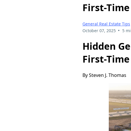
First-Time
General Real Estate Tips
•
October 07, 2025
5 mi
Hidden Ge
First-Time
By Steven J. Thomas