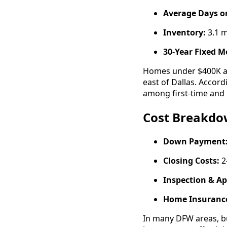
Average Days o
Inventory:
3.1 
30-Year Fixed M
Homes under $400K ar
east of Dallas. Accor
among first-time and 
Cost Breakdow
Down Payment
Closing Costs:
2
Inspection & Ap
Home Insurance
In many DFW areas, bu