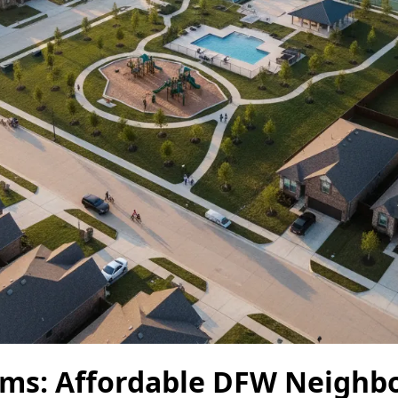
ms: Affordable DFW Neighb