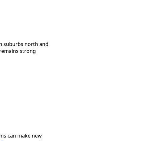
in suburbs north and
 remains strong
downs can make new