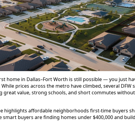
rst home in Dallas–Fort Worth is still possible — you just h
. While prices across the metro have climbed, several DFW 
ng great value, strong schools, and short commutes without
de highlights affordable neighborhoods first-time buyers sh
 smart buyers are finding homes under $400,000 and buildi