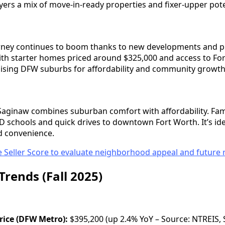
yers a mix of move-in-ready properties and fixer-upper pote
Forney continues to boom thanks to new developments and pr
with starter homes priced around $325,000 and access to For
ising DFW suburbs for affordability and community growth
Saginaw combines suburban comfort with affordability. Fami
schools and quick drives to downtown Fort Worth. It’s id
d convenience.
 Seller Score to evaluate neighborhood appeal and future r
Trends (Fall 2025)
ice (DFW Metro):
$395,200 (up 2.4% YoY – Source: NTREIS, 