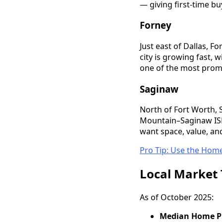
— giving first-time bu
Forney
Just east of Dallas, 
city is growing fast, 
one of the most prom
Saginaw
North of Fort Worth, 
Mountain–Saginaw ISD 
want space, value, an
Pro Tip: Use the Home
Local Market 
As of October 2025:
Median Home Pr