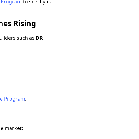
e Program
to see if you
mes Rising
uilders such as
DR
te Program
.
the market: