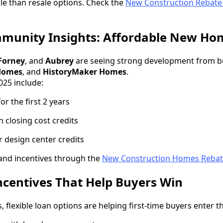
e than resale options. Check the
New Construction Rebat
mmunity Insights: Affordable New Ho
Forney
, and
Aubrey
are seeing strong development from b
Homes
, and
HistoryMaker Homes
.
2025 include:
r the first 2 years
n closing cost credits
 design center credits
 and incentives through the
New Construction Homes Reba
ncentives That Help Buyers Win
, flexible loan options are helping first-time buyers enter 