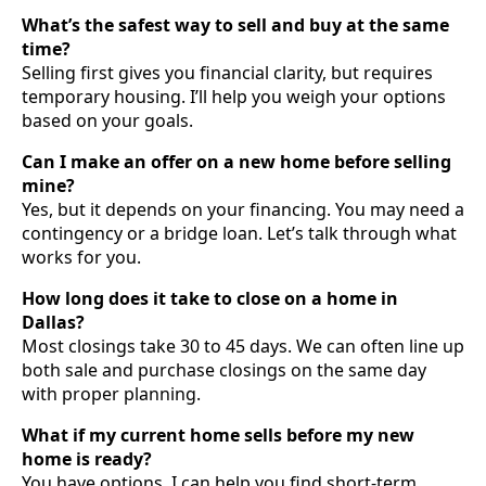
What’s the safest way to sell and buy at the same
time?
Selling first gives you financial clarity, but requires
temporary housing. I’ll help you weigh your options
based on your goals.
Can I make an offer on a new home before selling
mine?
Yes, but it depends on your financing. You may need a
contingency or a bridge loan. Let’s talk through what
works for you.
How long does it take to close on a home in
Dallas?
Most closings take 30 to 45 days. We can often line up
both sale and purchase closings on the same day
with proper planning.
What if my current home sells before my new
home is ready?
You have options. I can help you find short-term