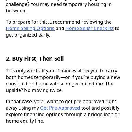
challenge? You may need temporary housing in
between.
To prepare for this, I recommend reviewing the
Home Selling Options
and
Home Seller Checklist
to
get organized early.
2.
Buy First, Then Sell
This only works if your finances allow you to carry
both homes temporarily—or if you’re buying a new
construction home with a longer build time. The
upside? No moving twice.
In that case, you’ll want to get pre-approved right
away using my
Get Pre-Approved
tool and possibly
explore financing options through a bridge loan or
home equity line.