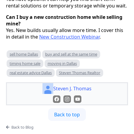
rental solutions or temporary storage while you wait.
Can I buy a new construction home while selling
mine?
Yes. New builds usually allow more time. I cover this
in detail in the
New Construction Webinar
.
sell home Dallas
buy and sell at the same time
timing home sale
moving in Dallas
real estate advice Dallas
Steven Thomas Realtor
Steven J. Thomas
Back to top
Back to Blog