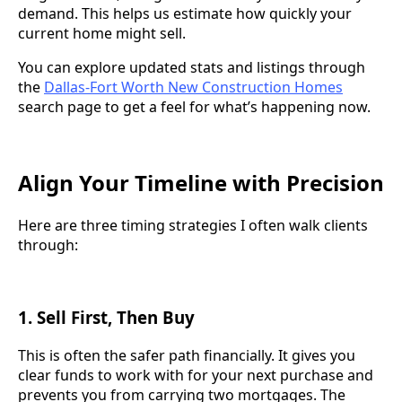
demand. This helps us estimate how quickly your
current home might sell.
You can explore updated stats and listings through
the
Dallas-Fort Worth New Construction Homes
search page to get a feel for what’s happening now.
Align Your Timeline with Precision
Here are three timing strategies I often walk clients
through:
1.
Sell First, Then Buy
This is often the safer path financially. It gives you
clear funds to work with for your next purchase and
prevents you from carrying two mortgages. The