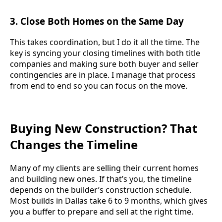
3.
Close Both Homes on the Same Day
This takes coordination, but I do it all the time. The
key is syncing your closing timelines with both title
companies and making sure both buyer and seller
contingencies are in place. I manage that process
from end to end so you can focus on the move.
Buying New Construction? That
Changes the Timeline
Many of my clients are selling their current homes
and building new ones. If that’s you, the timeline
depends on the builder’s construction schedule.
Most builds in Dallas take 6 to 9 months, which gives
you a buffer to prepare and sell at the right time.