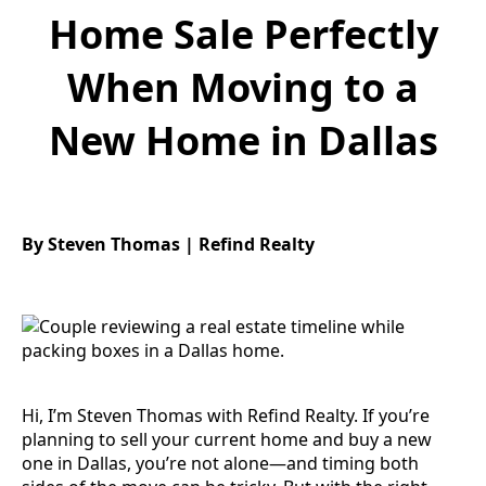
Home Sale Perfectly
When Moving to a
New Home in Dallas
By Steven Thomas | Refind Realty
Hi, I’m Steven Thomas with Refind Realty. If you’re
planning to sell your current home and buy a new
one in Dallas, you’re not alone—and timing both