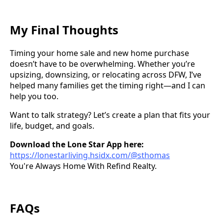
My Final Thoughts
Timing your home sale and new home purchase
doesn’t have to be overwhelming. Whether you’re
upsizing, downsizing, or relocating across DFW, I’ve
helped many families get the timing right—and I can
help you too.
Want to talk strategy? Let’s create a plan that fits your
life, budget, and goals.
Download the Lone Star App here:
https://lonestarliving.hsidx.com/@sthomas
You're Always Home With Refind Realty.
FAQs