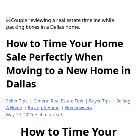
How to Time Your Home
Sale Perfectly When
Moving to a New Home in
Dallas
Seller Tips
|
General Real Estate Tips
|
Buyer Tips
|
Selling
A Home
|
Buying A Home
|
Homeowners
•
May 19, 2025
4 min read
How to Time Your