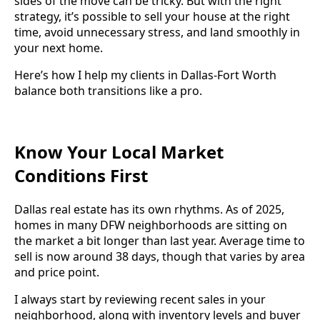
sides of the move can be tricky. But with the right
strategy, it’s possible to sell your house at the right
time, avoid unnecessary stress, and land smoothly in
your next home.
Here’s how I help my clients in Dallas-Fort Worth
balance both transitions like a pro.
Know Your Local Market
Conditions First
Dallas real estate has its own rhythms. As of 2025,
homes in many DFW neighborhoods are sitting on
the market a bit longer than last year. Average time to
sell is now around 38 days, though that varies by area
and price point.
I always start by reviewing recent sales in your
neighborhood, along with inventory levels and buyer