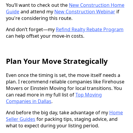
You’ll want to check out the
New Construction Home
Guide
and attend my
New Construction Webinar
if
you're considering this route.
And don’t forget—my
Refind Realty Rebate Program
can help offset your move-in costs.
Plan Your Move Strategically
Even once the timing is set, the move itself needs a
plan. I recommend reliable companies like Firehouse
Movers or Einstein Moving for local transitions. You
can read more in my full list of
Top Moving
Companies in Dallas
.
And before the big day, take advantage of my
Home
Seller Guides
for packing tips, staging advice, and
what to expect during your listing period.