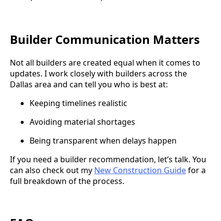
Builder Communication Matters
Not all builders are created equal when it comes to
updates. I work closely with builders across the
Dallas area and can tell you who is best at:
Keeping timelines realistic
Avoiding material shortages
Being transparent when delays happen
If you need a builder recommendation, let’s talk. You
can also check out my
New Construction Guide
for a
full breakdown of the process.