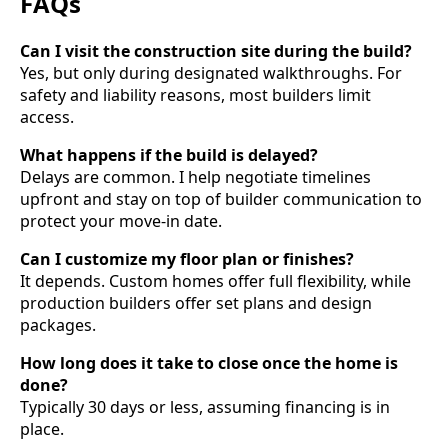
FAQs
Can I visit the construction site during the build?
Yes, but only during designated walkthroughs. For
safety and liability reasons, most builders limit
access.
What happens if the build is delayed?
Delays are common. I help negotiate timelines
upfront and stay on top of builder communication to
protect your move-in date.
Can I customize my floor plan or finishes?
It depends. Custom homes offer full flexibility, while
production builders offer set plans and design
packages.
How long does it take to close once the home is
done?
Typically 30 days or less, assuming financing is in
place.