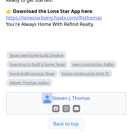
Ready to get started?
👉
Download the Lone Star App here
:
https://lonestarliving.hsidx.com/@sthomas
You're Always Home With Refind Realty.
Texas new home build timeline
how long to build a home Texas
new construction Dallas
home build process Texas
home construction time TX
Steven Thomas realtor
Steven J. Thomas
Back to top