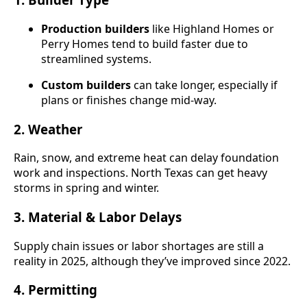
Production builders
like Highland Homes or
Perry Homes tend to build faster due to
streamlined systems.
Custom builders
can take longer, especially if
plans or finishes change mid-way.
2.
Weather
Rain, snow, and extreme heat can delay foundation
work and inspections. North Texas can get heavy
storms in spring and winter.
3.
Material & Labor Delays
Supply chain issues or labor shortages are still a
reality in 2025, although they’ve improved since 2022.
4.
Permitting