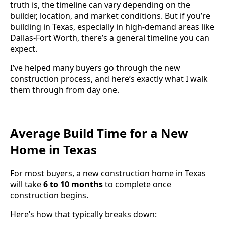
truth is, the timeline can vary depending on the
builder, location, and market conditions. But if you’re
building in Texas, especially in high-demand areas like
Dallas-Fort Worth, there’s a general timeline you can
expect.
I’ve helped many buyers go through the new
construction process, and here’s exactly what I walk
them through from day one.
Average Build Time for a New
Home in Texas
For most buyers, a new construction home in Texas
will take
6 to 10 months
to complete once
construction begins.
Here’s how that typically breaks down: