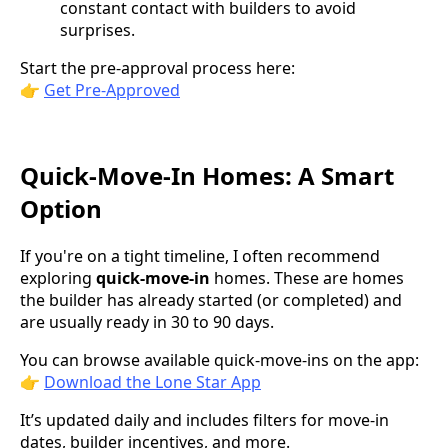
constant contact with builders to avoid
surprises.
Start the pre-approval process here:
👉
Get Pre-Approved
Quick-Move-In Homes: A Smart
Option
If you're on a tight timeline, I often recommend
exploring
quick-move-in
homes. These are homes
the builder has already started (or completed) and
are usually ready in 30 to 90 days.
You can browse available quick-move-ins on the app:
👉
Download the Lone Star App
It’s updated daily and includes filters for move-in
dates, builder incentives, and more.