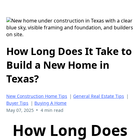
How Long Does It Take to
Build a New Home in
Texas?
New Construction Home Tips
|
General Real Estate Tips
|
Buyer Tips
|
Buying A Home
•
May 07, 2025
4 min read
How Long Does