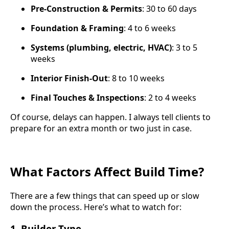
Pre-Construction & Permits
: 30 to 60 days
Foundation & Framing
: 4 to 6 weeks
Systems (plumbing, electric, HVAC)
: 3 to 5
weeks
Interior Finish-Out
: 8 to 10 weeks
Final Touches & Inspections
: 2 to 4 weeks
Of course, delays can happen. I always tell clients to
prepare for an extra month or two just in case.
What Factors Affect Build Time?
There are a few things that can speed up or slow
down the process. Here’s what to watch for:
1.
Builder Type