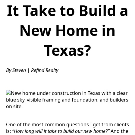
It Take to Build a
New Home in
Texas?
By Steven | Refind Realty
One of the most common questions I get from clients
is:
“How long will it take to build our new home?”
And the