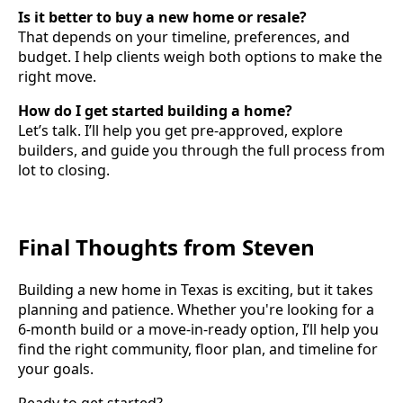
Is it better to buy a new home or resale?
That depends on your timeline, preferences, and
budget. I help clients weigh both options to make the
right move.
How do I get started building a home?
Let’s talk. I’ll help you get pre-approved, explore
builders, and guide you through the full process from
lot to closing.
Final Thoughts from Steven
Building a new home in Texas is exciting, but it takes
planning and patience. Whether you're looking for a
6-month build or a move-in-ready option, I’ll help you
find the right community, floor plan, and timeline for
your goals.