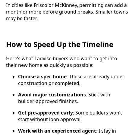
In cities like Frisco or McKinney, permitting can add a
month or more before ground breaks. Smaller towns
may be faster.
How to Speed Up the Timeline
Here’s what I advise buyers who want to get into
their new home as quickly as possible:
Choose a spec home
: These are already under
construction or completed.
Avoid major customizations
: Stick with
builder-approved finishes.
Get pre-approved early
: Some builders won’t
start without loan approval.
Work with an experienced agent
: I stay in