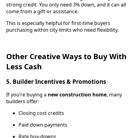
strong credit. You only need 3% down, and it can all
come from a gift or assistance.
This is especially helpful for first-time buyers
purchasing within city limits who need flexibility.
Other Creative Ways to Buy With
Less Cash
5. Builder Incentives & Promotions
If you’re buying a
new construction home
, many
builders offer:
Closing cost credits
Paid down payments
Rate buy-downs