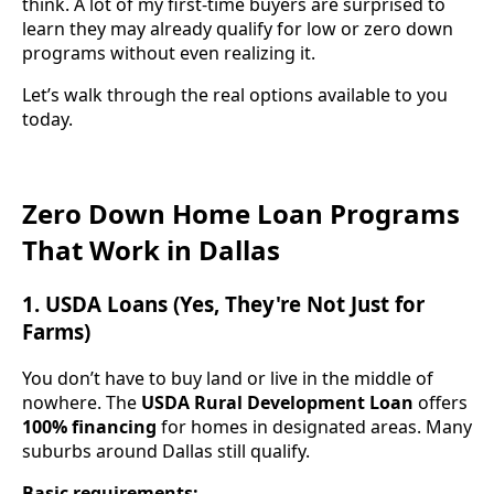
think. A lot of my first-time buyers are surprised to
learn they may already qualify for low or zero down
programs without even realizing it.
Let’s walk through the real options available to you
today.
Zero Down Home Loan Programs
That Work in Dallas
1. USDA Loans (Yes, They're Not Just for
Farms)
You don’t have to buy land or live in the middle of
nowhere. The
USDA Rural Development Loan
offers
100% financing
for homes in designated areas. Many
suburbs around Dallas still qualify.
Basic requirements: