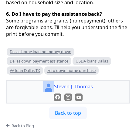
based on household size and location.
6. Do I have to pay the assistance back?
Some programs are grants (no repayment), others
are forgivable loans. I’ll help you understand the fine
print before you commit.
Dallas home loan no money down
Dallas down payment assistance
USDA loans Dallas
VA loan Dallas TX
zero down home purchase
Steven J. Thomas
Back to top
Back to Blog