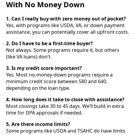
With No Money Down
1. Can I really buy with zero money out of pocket?
Yes, with programs like USDA, VA, or down payment
assistance, you can potentially cover all upfront costs.
2. Do I have to be a first-time buyer?
Not always. Some programs require it, but others
(like VA loans) don’t.
3. Is my credit score important?
Yes. Most no-money-down programs require a
minimum credit score between 580 and 640,
depending on the loan type.
4. How long does it take to close with assistance?
Most closings take 30 to 45 days. We’ll build in extra
time for DPA approvals if needed.
5. Are there income limits?
Some programs like USDA and TSAHC do have limits