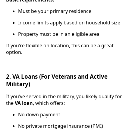
Must be your primary residence
Income limits apply based on household size
Property must be in an eligible area
If you’re flexible on location, this can be a great
option.
2. VA Loans (For Veterans and Active
Military)
If you’ve served in the military, you likely qualify for
the
VA loan
, which offers:
No down payment
No private mortgage insurance (PMI)