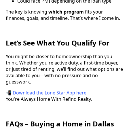
Could face PMI depending on the loan type
The key is knowing
which program
fits your
finances, goals, and timeline. That’s where I come in.
Let’s See What You Qualify For
You might be closer to homeownership than you
think. Whether you're active duty, a first-time buyer,
or just tired of renting, we’ll find out what options are
available to you—with no pressure and no
guesswork.
📲
Download the Lone Star App here
You're Always Home With Refind Realty.
FAQs – Buying a Home in Dallas