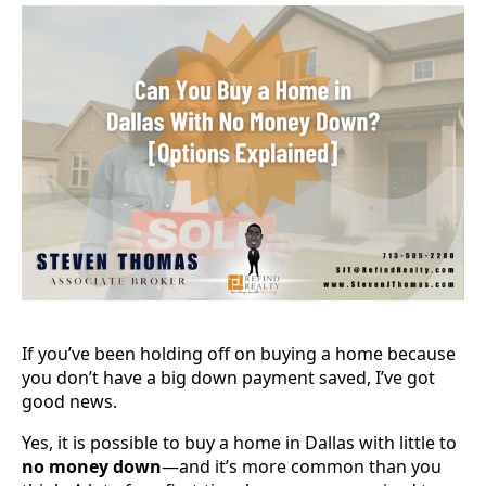
If you’ve been holding off on buying a home because
you don’t have a big down payment saved, I’ve got
good news.
Yes, it is possible to buy a home in Dallas with little to
no money down
—and it’s more common than you