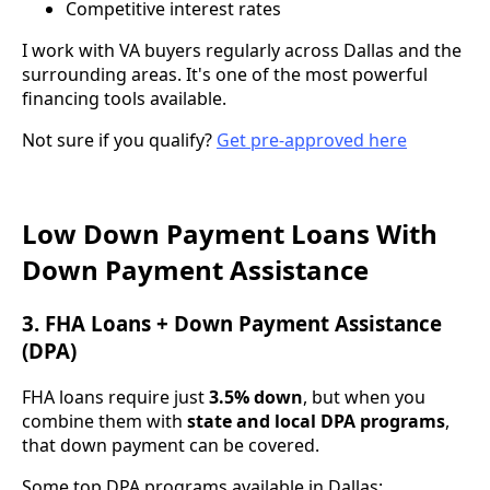
Competitive interest rates
I work with VA buyers regularly across Dallas and the
surrounding areas. It's one of the most powerful
financing tools available.
Not sure if you qualify?
Get pre-approved here
Low Down Payment Loans With
Down Payment Assistance
3. FHA Loans + Down Payment Assistance
(DPA)
FHA loans require just
3.5% down
, but when you
combine them with
state and local DPA programs
,
that down payment can be covered.
Some top DPA programs available in Dallas: