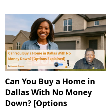
Can You Buy a Home in
Dallas With No Money
Down? [Options