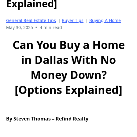
Explained]
General Real Estate Tips
|
Buyer Tips
|
Buying A Home
•
May 30, 2025
4 min read
Can You Buy a Home
in Dallas With No
Money Down?
[Options Explained]
By Steven Thomas – Refind Realty