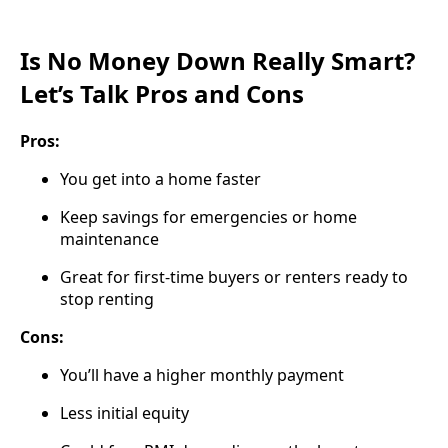
Is No Money Down Really Smart?
Let’s Talk Pros and Cons
Pros:
You get into a home faster
Keep savings for emergencies or home
maintenance
Great for first-time buyers or renters ready to
stop renting
Cons:
You’ll have a higher monthly payment
Less initial equity