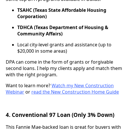
TSAHC (Texas State Affordable Housing
Corporation)
TDHCA (Texas Department of Housing &
Community Affairs)
Local city-level grants and assistance (up to
$20,000 in some areas)
DPA can come in the form of grants or forgivable
second loans. I help my clients apply and match them
with the right program.
Want to learn more?
Watch my New Construction
Webinar
or
read the New Construction Home Guide
4. Conventional 97 Loan (Only 3% Down)
This Fannie Mae-backed loan is great for buyers with