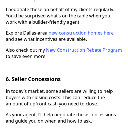
I negotiate these on behalf of my clients regularly.
You’d be surprised what’s on the table when you
work with a builder-friendly agent.
Explore Dallas-area
new construction homes here
and see what incentives are available.
Also check out my
New Construction Rebate Program
to save even more.
6. Seller Concessions
In today’s market, some sellers are willing to help
buyers with closing costs. This can reduce the
amount of upfront cash you need to close.
As your agent, I’ll help negotiate these concessions
and guide you on when and how to ask.