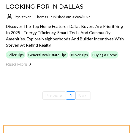
LOOKING FOR IN DALLAS
by: Steven J. Thomas
Published on: 08/05/2025
Discover The Top Home Features Dallas Buyers Are Prioritizing
In 2025—Energy Efficiency, Smart Tech, And Community
Amenities. Explore Neighborhoods And Builder Incentives With
Steven At Refind Realty.
Seller Tips
General Real Estate Tips
Buyer Tips
Buying A Home
Read More
Previous
1
Next