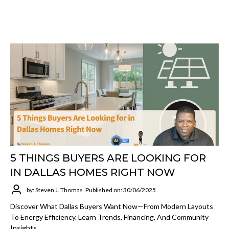
5 THINGS BUYERS ARE LOOKING FOR
IN DALLAS HOMES RIGHT NOW
by: Steven J. Thomas
Published on: 30/06/2025
Discover What Dallas Buyers Want Now—From Modern Layouts
To Energy Efficiency. Learn Trends, Financing, And Community
Insights.