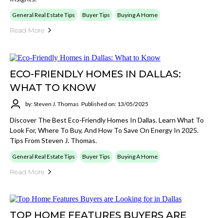
General Real Estate Tips
Buyer Tips
Buying A Home
Read More
ECO-FRIENDLY HOMES IN DALLAS:
WHAT TO KNOW
by: Steven J. Thomas
Published on: 13/05/2025
Discover The Best Eco-Friendly Homes In Dallas. Learn What To
Look For, Where To Buy, And How To Save On Energy In 2025.
Tips From Steven J. Thomas.
General Real Estate Tips
Buyer Tips
Buying A Home
Read More
TOP HOME FEATURES BUYERS ARE