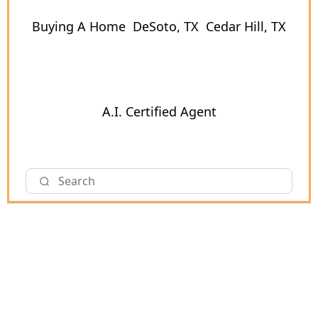
Buying A Home
DeSoto, TX
Cedar Hill, TX
A.I. Certified Agent