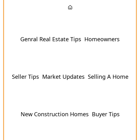
Genral Real Estate Tips
Homeowners
Seller Tips
Market Updates
Selling A Home
New Construction Homes
Buyer Tips