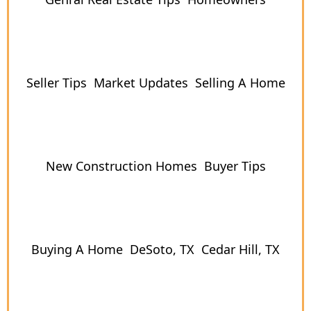
Seller Tips
Market Updates
Selling A Home
New Construction Homes
Buyer Tips
Buying A Home
DeSoto, TX
Cedar Hill, TX