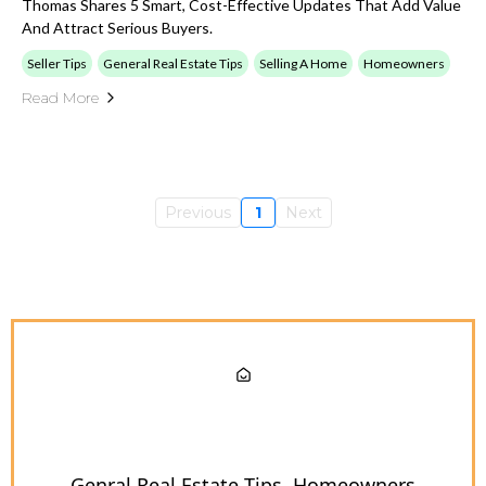
Thomas Shares 5 Smart, Cost-Effective Updates That Add Value
And Attract Serious Buyers.
Seller Tips
General Real Estate Tips
Selling A Home
Homeowners
Read More
Previous
1
Next
Genral Real Estate Tips
Homeowners