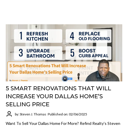
5 SMART RENOVATIONS THAT WILL
INCREASE YOUR DALLAS HOME’S
SELLING PRICE
by: Steven J. Thomas
Published on: 02/06/2025
Want To Sell Your Dallas Home For More? Refind Realty's Steven