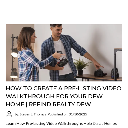
HOW TO CREATE A PRE-LISTING VIDEO
WALKTHROUGH FOR YOUR DFW
HOME | REFIND REALTY DFW
by: Steven J. Thomas
Published on: 31/10/2025
Learn How Pre-Listing Video Walkthroughs Help Dallas Homes