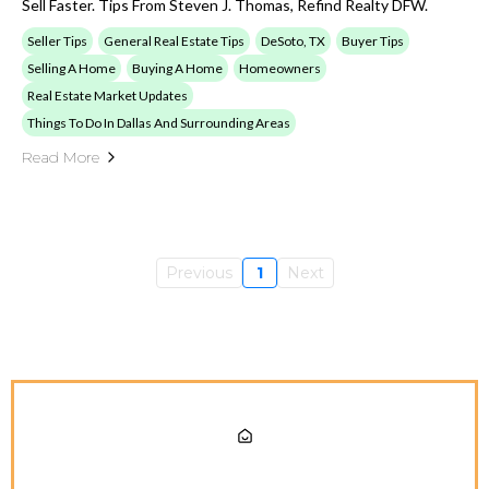
Sell Faster. Tips From Steven J. Thomas, Refind Realty DFW.
Seller Tips
General Real Estate Tips
DeSoto, TX
Buyer Tips
Selling A Home
Buying A Home
Homeowners
Real Estate Market Updates
Things To Do In Dallas And Surrounding Areas
Read More
Previous
1
Next