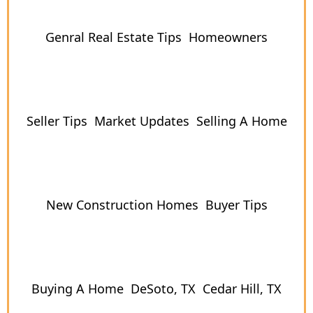
Genral Real Estate Tips
Homeowners
Seller Tips
Market Updates
Selling A Home
New Construction Homes
Buyer Tips
Buying A Home
DeSoto, TX
Cedar Hill, TX