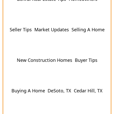
Seller Tips
Market Updates
Selling A Home
New Construction Homes
Buyer Tips
Buying A Home
DeSoto, TX
Cedar Hill, TX