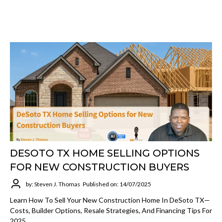
DESOTO TX HOME SELLING OPTIONS
FOR NEW CONSTRUCTION BUYERS
by: Steven J. Thomas
Published on: 14/07/2025
Learn How To Sell Your New Construction Home In DeSoto TX—
Costs, Builder Options, Resale Strategies, And Financing Tips For
2025.