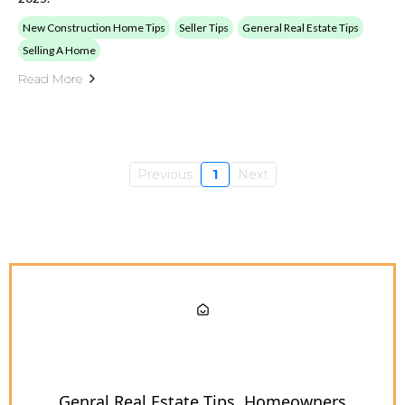
New Construction Home Tips
Seller Tips
General Real Estate Tips
Selling A Home
Read More
Previous
1
Next
Genral Real Estate Tips
Homeowners