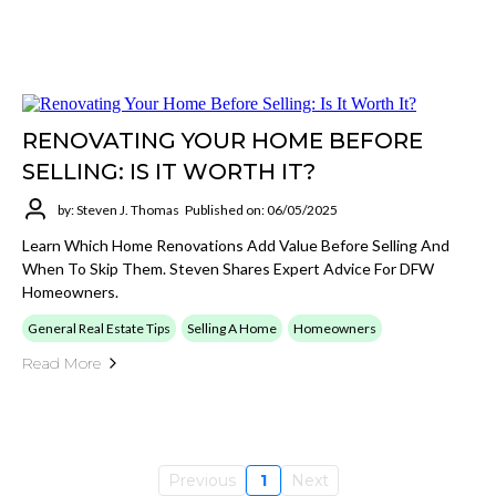
RENOVATING YOUR HOME BEFORE
SELLING: IS IT WORTH IT?
by: Steven J. Thomas
Published on: 06/05/2025
Learn Which Home Renovations Add Value Before Selling And
When To Skip Them. Steven Shares Expert Advice For DFW
Homeowners.
General Real Estate Tips
Selling A Home
Homeowners
Read More
Previous
1
Next