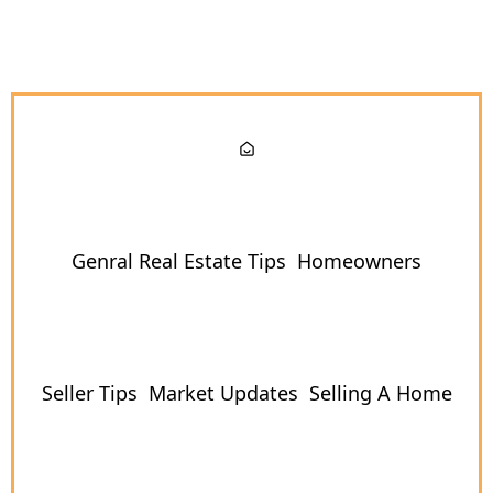
Genral Real Estate Tips
Homeowners
Seller Tips
Market Updates
Selling A Home