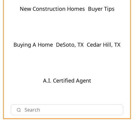
New Construction Homes
Buyer Tips
Buying A Home
DeSoto, TX
Cedar Hill, TX
A.I. Certified Agent