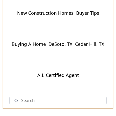
New Construction Homes
Buyer Tips
Buying A Home
DeSoto, TX
Cedar Hill, TX
A.I. Certified Agent