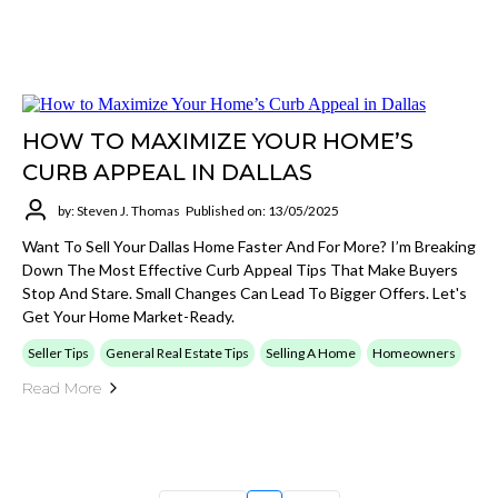
HOW TO MAXIMIZE YOUR HOME’S
CURB APPEAL IN DALLAS
by: Steven J. Thomas
Published on: 13/05/2025
Want To Sell Your Dallas Home Faster And For More? I’m Breaking
Down The Most Effective Curb Appeal Tips That Make Buyers
Stop And Stare. Small Changes Can Lead To Bigger Offers. Let's
Get Your Home Market-Ready.
Seller Tips
General Real Estate Tips
Selling A Home
Homeowners
Read More