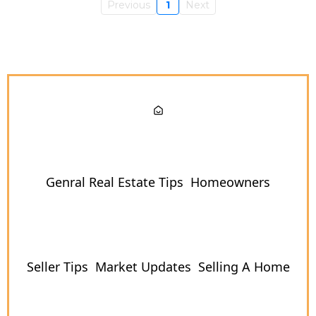
Previous
1
Next
Genral Real Estate Tips
Homeowners
Seller Tips
Market Updates
Selling A Home