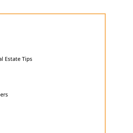
l Estate Tips
ers
s