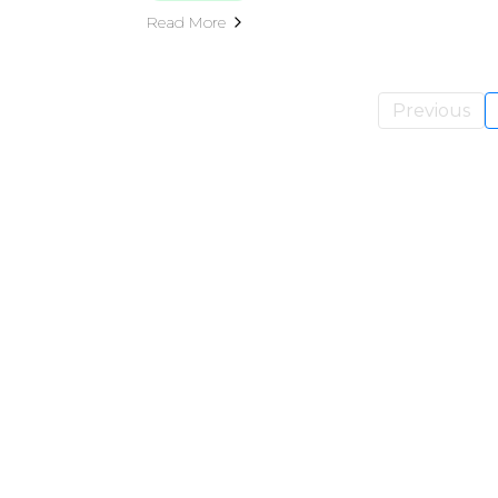
Read More
Previous