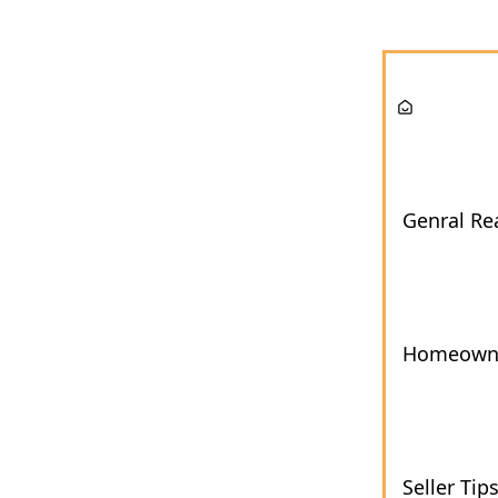
Genral Rea
Homeown
Seller Tip