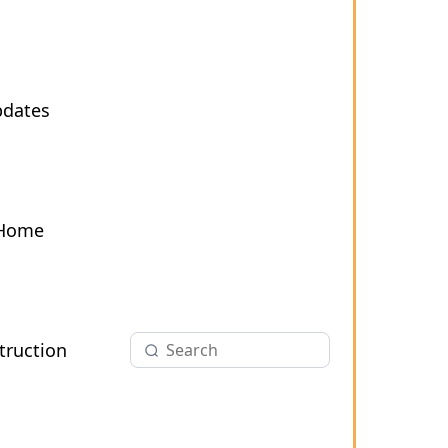
pdates
 Home
ruction