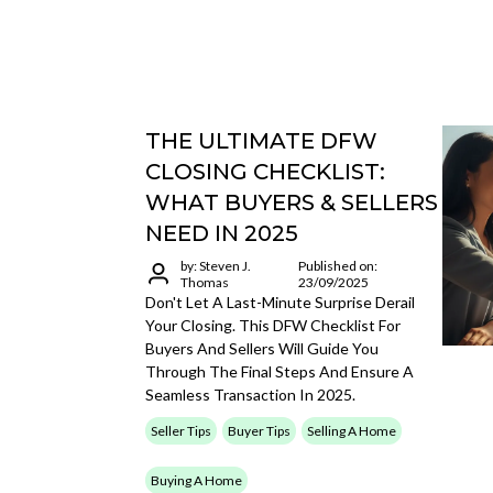
THE ULTIMATE DFW
CLOSING CHECKLIST:
WHAT BUYERS & SELLERS
NEED IN 2025
by: Steven J.
Published on:
Thomas
23/09/2025
Don't Let A Last-Minute Surprise Derail
Your Closing. This DFW Checklist For
Buyers And Sellers Will Guide You
Through The Final Steps And Ensure A
Seamless Transaction In 2025.
Seller Tips
Buyer Tips
Selling A Home
Buying A Home