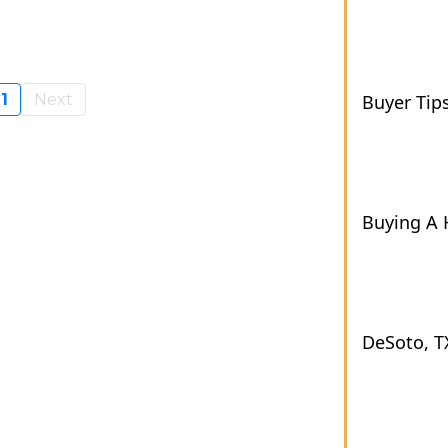
1
Next
Buyer Tip
Buying A
DeSoto, T