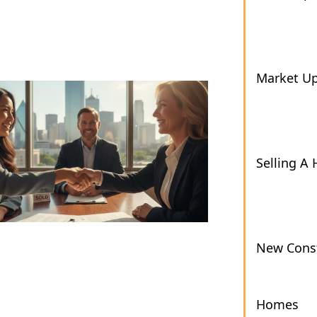
Market U
Selling A
New Const
Homes