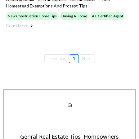
Homestead Exemptions And Protest Tips.
New Construction Home Tips
Buying A Home
A.I. Certified Agent
Read More
Previous
1
Next
Genral Real Estate Tips
Homeowners