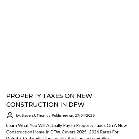
PROPERTY TAXES ON NEW
CONSTRUCTION IN DFW
by: Steven J. Thomas
Published on: 27/04/2026
Learn What You Will Actually Pay In Property Taxes On A New
Construction Home In DFW. Covers 2025–2026 Rates For
DeSoto, Cedar Hill, Duncanville, And Lancaster — Plus