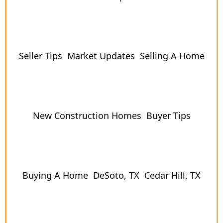
Seller Tips
Market Updates
Selling A Home
New Construction Homes
Buyer Tips
Buying A Home
DeSoto, TX
Cedar Hill, TX