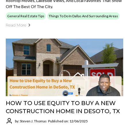
Rooftop Movies, Lakeside Views, And Local Favorites That Show
Off The Best Of The City.
General Real Estate Tips
Things To Do In Dallas And Surrounding Areas
Read More
HOW TO USE EQUITY TO BUY A NEW
CONSTRUCTION HOME IN DESOTO, TX
by: Steven J. Thomas
Published on: 12/06/2025