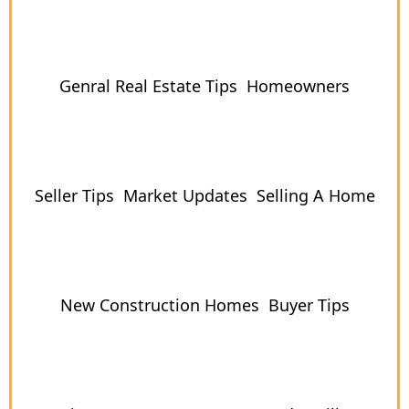
Genral Real Estate Tips
Homeowners
Seller Tips
Market Updates
Selling A Home
New Construction Homes
Buyer Tips