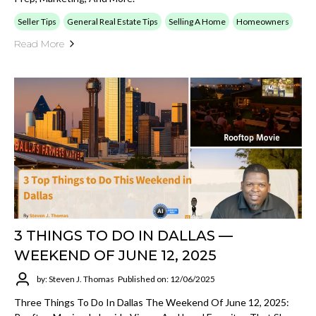
Seller Tips
General Real Estate Tips
Selling A Home
Homeowners
Read More
3 THINGS TO DO IN DALLAS —
WEEKEND OF JUNE 12, 2025
by: Steven J. Thomas
Published on: 12/06/2025
Three Things To Do In Dallas The Weekend Of June 12, 2025: