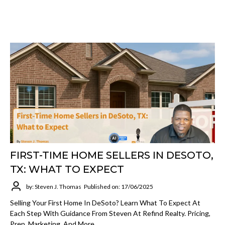
FIRST-TIME HOME SELLERS IN DESOTO,
TX: WHAT TO EXPECT
by: Steven J. Thomas
Published on: 17/06/2025
Selling Your First Home In DeSoto? Learn What To Expect At
Each Step With Guidance From Steven At Refind Realty. Pricing,
Prep, Marketing, And More.