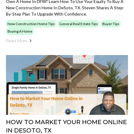
Own A Home In DFW? Learn How To Use Your Equity To Buy A
New Construction Home In DeSoto, TX. Steven Shares A Step-
By-Step Plan To Upgrade With Confidence.
New Construction Home Tips
General Real Estate Tips
Buyer Tips
Buying A Home
Read More
HOW TO MARKET YOUR HOME ONLINE
IN DESOTO, TX