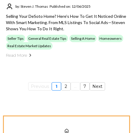
by: Steven J. Thomas
Published on: 12/06/2025
Selling Your DeSoto Home? Here’s How To Get It Noticed Online
With Smart Marketing. From MLS Listings To Social Ads—Steven
Shows You How To Do It Right.
Seller Tips
General Real Estate Tips
Selling A Home
Homeowners
Real Estate Market Updates
Read More
Previous
1
2
...
7
Next