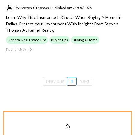
by: Steven J. Thomas
Published on: 21/05/2025
Learn Why Title Insurance Is Crucial When Buying A Home In
Dallas. Protect Your Investment With Insights From Steven
Thomas At Refind Realty.
General Real Estate Tips
Buyer Tips
Buying A Home
Read More
Previous
1
Next