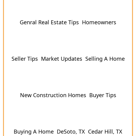
Genral Real Estate Tips
Homeowners
Seller Tips
Market Updates
Selling A Home
New Construction Homes
Buyer Tips
Buying A Home
DeSoto, TX
Cedar Hill, TX