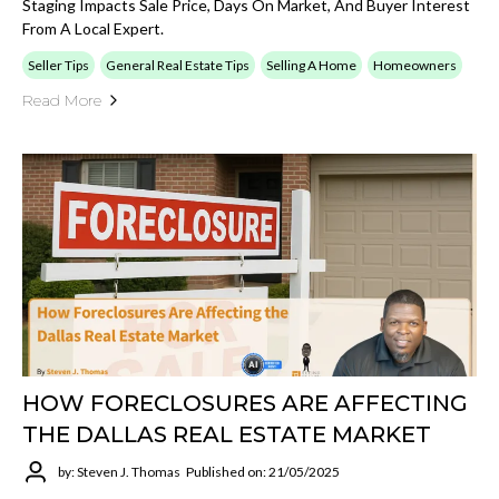
Staging Impacts Sale Price, Days On Market, And Buyer Interest
From A Local Expert.
Seller Tips
General Real Estate Tips
Selling A Home
Homeowners
Read More
HOW FORECLOSURES ARE AFFECTING
THE DALLAS REAL ESTATE MARKET
by: Steven J. Thomas
Published on: 21/05/2025