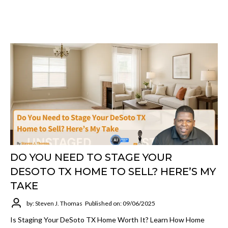
DO YOU NEED TO STAGE YOUR
DESOTO TX HOME TO SELL? HERE’S MY
TAKE
by: Steven J. Thomas
Published on: 09/06/2025
Is Staging Your DeSoto TX Home Worth It? Learn How Home