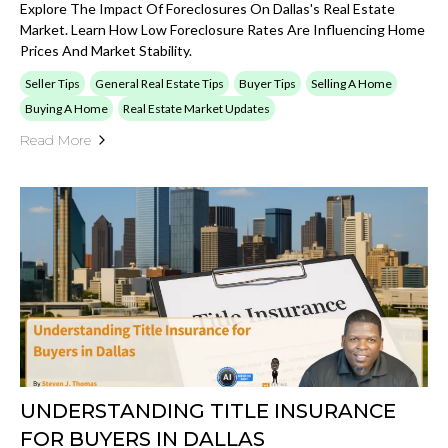
Explore The Impact Of Foreclosures On Dallas's Real Estate
Market. Learn How Low Foreclosure Rates Are Influencing Home
Prices And Market Stability.
Seller Tips
General Real Estate Tips
Buyer Tips
Selling A Home
Buying A Home
Real Estate Market Updates
Read More
UNDERSTANDING TITLE INSURANCE
FOR BUYERS IN DALLAS