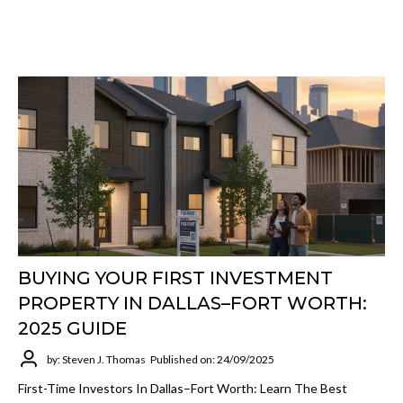
BUYING YOUR FIRST INVESTMENT
PROPERTY IN DALLAS–FORT WORTH:
2025 GUIDE
by: Steven J. Thomas
Published on: 24/09/2025
First-Time Investors In Dallas–Fort Worth: Learn The Best