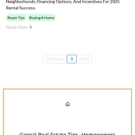
Neighborhoods, Financing Options, And Incentives For 2025
Rental Success.
Buyer Tips
Buying A Home
Read More
Previous
1
Next
Genral Real Estate Tips
Homeowners