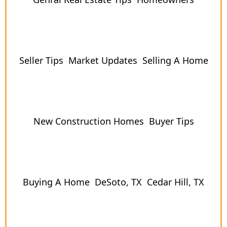
Seller Tips
Market Updates
Selling A Home
New Construction Homes
Buyer Tips
Buying A Home
DeSoto, TX
Cedar Hill, TX