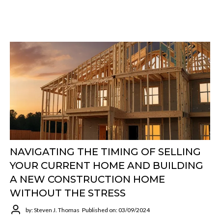
NAVIGATING THE TIMING OF SELLING
YOUR CURRENT HOME AND BUILDING
A NEW CONSTRUCTION HOME
WITHOUT THE STRESS
by: Steven J. Thomas
Published on: 03/09/2024