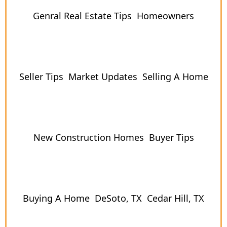
Genral Real Estate Tips
Homeowners
Seller Tips
Market Updates
Selling A Home
New Construction Homes
Buyer Tips
Buying A Home
DeSoto, TX
Cedar Hill, TX