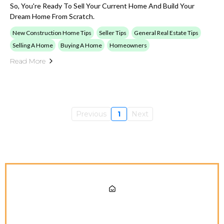
So, You're Ready To Sell Your Current Home And Build Your
Dream Home From Scratch.
New Construction Home Tips
Seller Tips
General Real Estate Tips
Selling A Home
Buying A Home
Homeowners
Read More
Previous
1
Next