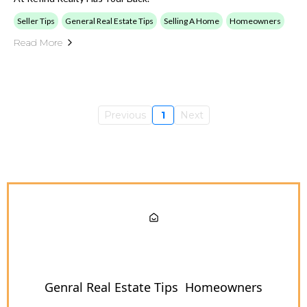
Seller Tips
General Real Estate Tips
Selling A Home
Homeowners
Read More
Previous
1
Next
Genral Real Estate Tips
Homeowners