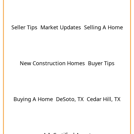
Seller Tips
Market Updates
Selling A Home
New Construction Homes
Buyer Tips
Buying A Home
DeSoto, TX
Cedar Hill, TX