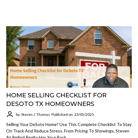
HOME SELLING CHECKLIST FOR
DESOTO TX HOMEOWNERS
by: Steven J. Thomas
Published on: 23/05/2025
Selling Your DeSoto Home? Use This Complete Checklist To Stay
On Track And Reduce Stress. From Pricing To Showings, Steven
At Refind Realty Has Your Back.