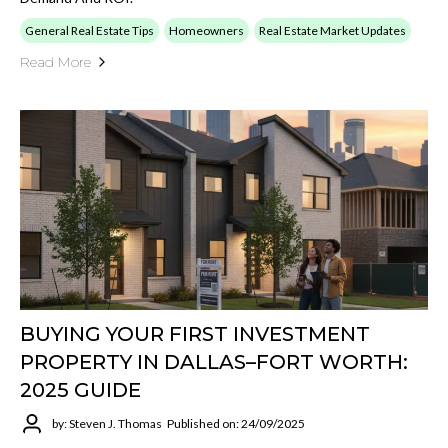
General Real Estate Tips
Homeowners
Real Estate Market Updates
Read More
BUYING YOUR FIRST INVESTMENT
PROPERTY IN DALLAS–FORT WORTH:
2025 GUIDE
by: Steven J. Thomas
Published on: 24/09/2025