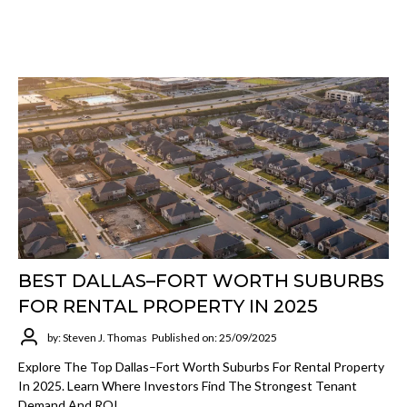
BEST DALLAS–FORT WORTH SUBURBS
FOR RENTAL PROPERTY IN 2025
by: Steven J. Thomas
Published on: 25/09/2025
Explore The Top Dallas–Fort Worth Suburbs For Rental Property
In 2025. Learn Where Investors Find The Strongest Tenant
Demand And ROI.