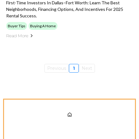
First-Time Investors In Dallas–Fort Worth: Learn The Best
Neighborhoods, Financing Options, And Incentives For 2025
Rental Success.
Buyer Tips
Buying A Home
Read More
Previous
1
Next