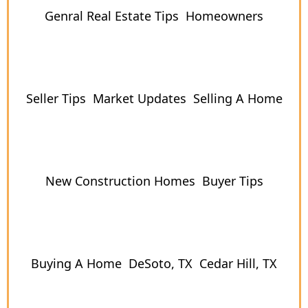
Genral Real Estate Tips
Homeowners
Seller Tips
Market Updates
Selling A Home
New Construction Homes
Buyer Tips
Buying A Home
DeSoto, TX
Cedar Hill, TX