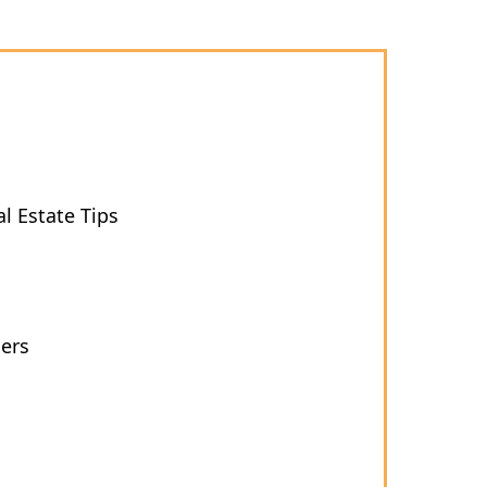
l Estate Tips
ers
s