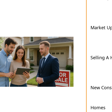
Market U
Selling A
New Const
Homes