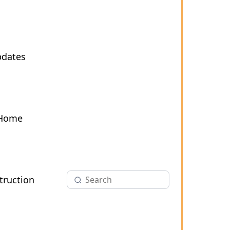
pdates
 Home
ruction