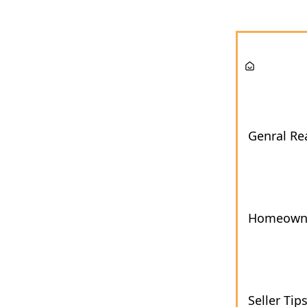
Genral Rea
Homeown
Seller Tip