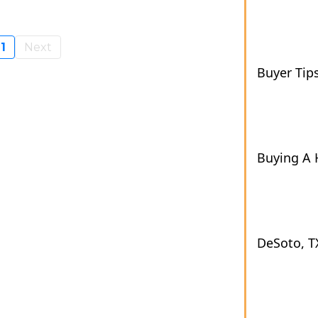
1
Next
Buyer Tip
Buying A
DeSoto, T