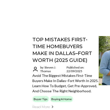
TOP MISTAKES FIRST-
TIME HOMEBUYERS
MAKE IN DALLAS–FORT
WORTH (2025 GUIDE)
by: Steven J.
Published on:
Thomas
22/09/2025
Avoid The Biggest Mistakes First-Time
Buyers Make In Dallas–Fort Worth In 2025.
Learn How To Budget, Get Pre-Approved,
And Choose The Right Neighborhood.
Buyer Tips
Buying A Home
Read More