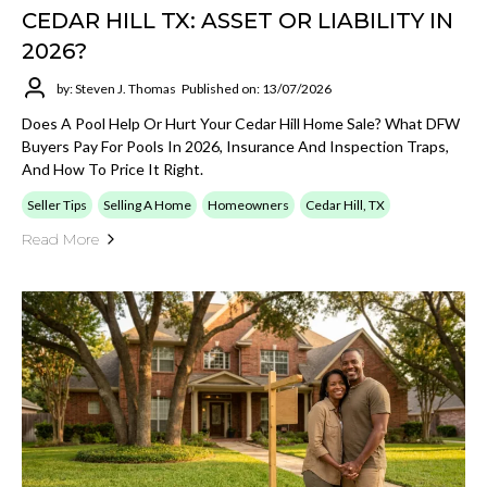
CEDAR HILL TX: ASSET OR LIABILITY IN
2026?
by: Steven J. Thomas
Published on: 13/07/2026
Does A Pool Help Or Hurt Your Cedar Hill Home Sale? What DFW
Buyers Pay For Pools In 2026, Insurance And Inspection Traps,
And How To Price It Right.
Seller Tips
Selling A Home
Homeowners
Cedar Hill, TX
Read More