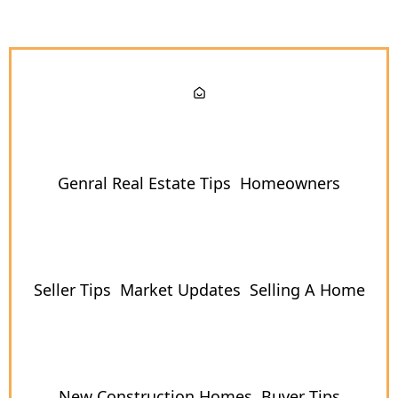
Genral Real Estate Tips
Homeowners
Seller Tips
Market Updates
Selling A Home
New Construction Homes
Buyer Tips