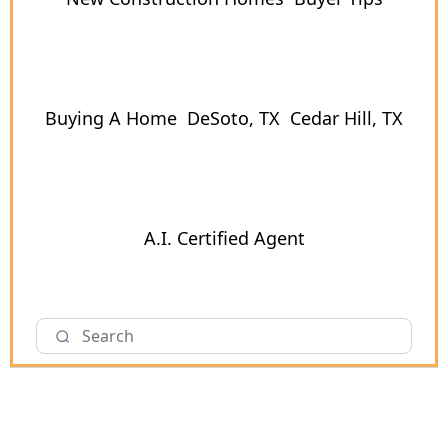
Buying A Home
DeSoto, TX
Cedar Hill, TX
A.I. Certified Agent