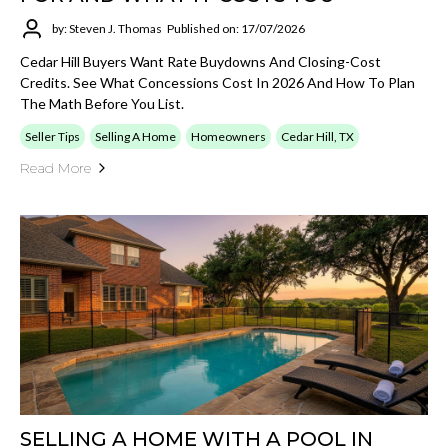
by: Steven J. Thomas
Published on: 17/07/2026
Cedar Hill Buyers Want Rate Buydowns And Closing-Cost
Credits. See What Concessions Cost In 2026 And How To Plan
The Math Before You List.
Seller Tips
Selling A Home
Homeowners
Cedar Hill, TX
Read More
SELLING A HOME WITH A POOL IN