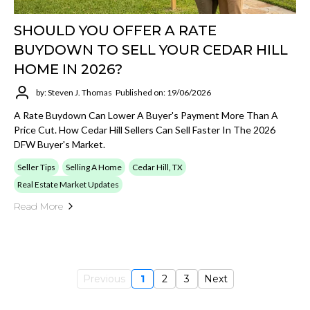
SHOULD YOU OFFER A RATE
BUYDOWN TO SELL YOUR CEDAR HILL
HOME IN 2026?
by: Steven J. Thomas
Published on: 19/06/2026
A Rate Buydown Can Lower A Buyer's Payment More Than A
Price Cut. How Cedar Hill Sellers Can Sell Faster In The 2026
DFW Buyer's Market.
Seller Tips
Selling A Home
Cedar Hill, TX
Real Estate Market Updates
Read More
Previous
1
2
3
Next