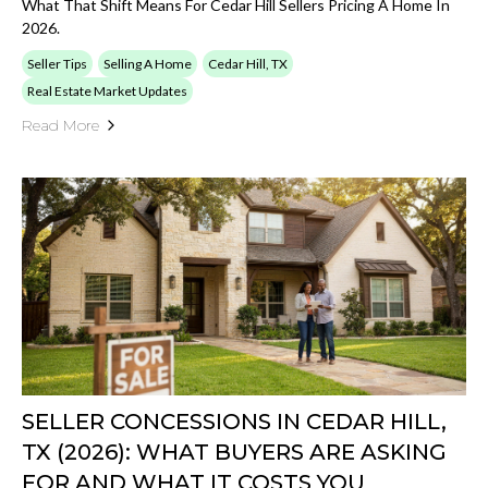
What That Shift Means For Cedar Hill Sellers Pricing A Home In
2026.
Seller Tips
Selling A Home
Cedar Hill, TX
Real Estate Market Updates
Read More
SELLER CONCESSIONS IN CEDAR HILL,
TX (2026): WHAT BUYERS ARE ASKING
FOR AND WHAT IT COSTS YOU