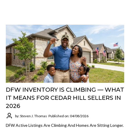
DFW INVENTORY IS CLIMBING — WHAT
IT MEANS FOR CEDAR HILL SELLERS IN
2026
by: Steven J. Thomas
Published on: 04/08/2026
DFW Active Listings Are Climbing And Homes Are Sitting Longer.