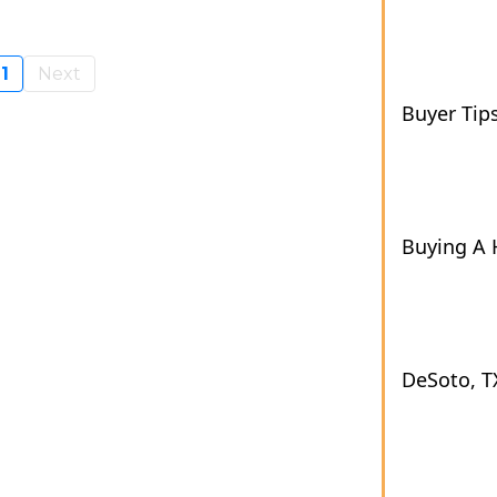
1
Next
Buyer Tip
Buying A
DeSoto, T