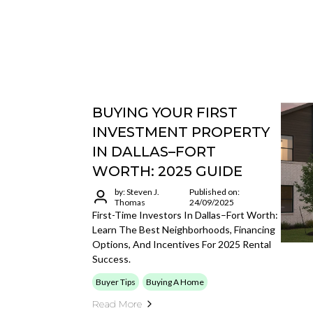
BUYING YOUR FIRST
INVESTMENT PROPERTY
IN DALLAS–FORT
WORTH: 2025 GUIDE
by: Steven J.
Published on:
Thomas
24/09/2025
First-Time Investors In Dallas–Fort Worth:
Learn The Best Neighborhoods, Financing
Options, And Incentives For 2025 Rental
Success.
Buyer Tips
Buying A Home
Read More