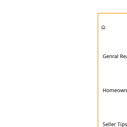
Genral Rea
Homeown
Seller Tip