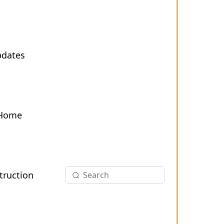
pdates
 Home
ruction