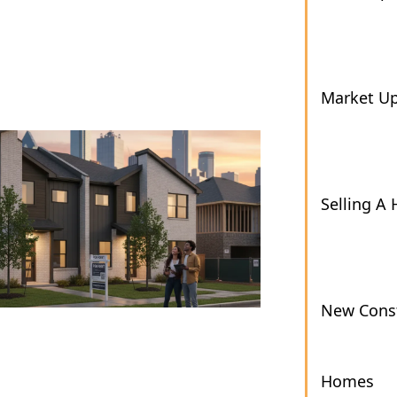
Market U
Selling A
New Const
Homes