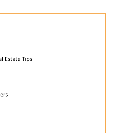
l Estate Tips
ers
s