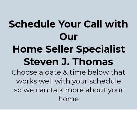
Schedule Your Call with
Our
Home Seller Specialist
Steven J. Thomas
Choose a date & time below that
works well with your schedule
so we can talk more about your
home