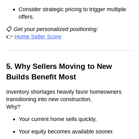
Consider strategic pricing to trigger multiple
offers.
📋
Get your personalized positioning:
👉
Home Seller Score
5. Why Sellers Moving to New
Builds Benefit Most
Inventory shortages heavily favor homeowners
transitioning into new construction.
Why?
Your current home sells quickly.
Your equity becomes available sooner.