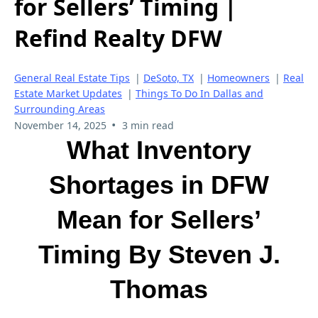
for Sellers’ Timing |
Refind Realty DFW
General Real Estate Tips
|
DeSoto, TX
|
Homeowners
|
Real
Estate Market Updates
|
Things To Do In Dallas and
Surrounding Areas
•
November 14, 2025
3 min read
What Inventory
Shortages in DFW
Mean for Sellers’
Timing By Steven J.
Thomas