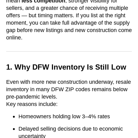
mean
less competition
, stronger visibility for
sellers, and a greater chance of receiving multiple
offers — but timing matters. If you list at the right
moment, you can take full advantage of the supply
gap before new listings and new construction come
online.
1. Why DFW Inventory Is Still Low
Even with more new construction underway, resale
inventory in many DFW ZIP codes remains below
pre-pandemic levels.
Key reasons include:
Homeowners holding low 3–4% rates
Delayed selling decisions due to economic
uncertainty