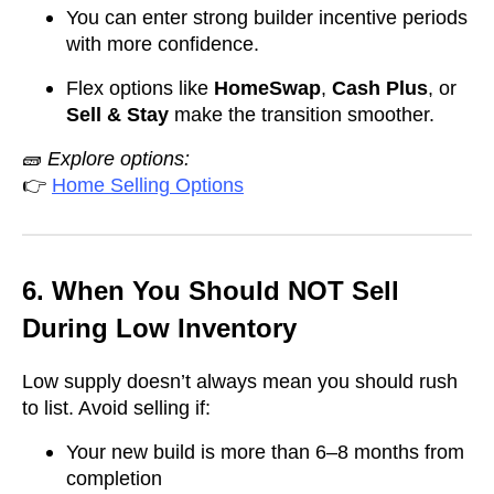
You can enter strong builder incentive periods
with more confidence.
Flex options like
HomeSwap
,
Cash Plus
, or
Sell & Stay
make the transition smoother.
🧱
Explore options:
👉
Home Selling Options
6. When You Should NOT Sell
During Low Inventory
Low supply doesn’t always mean you should rush
to list. Avoid selling if:
Your new build is more than 6–8 months from
completion