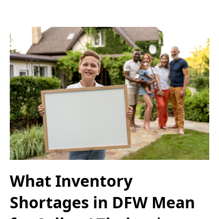
What Inventory
Shortages in DFW Mean