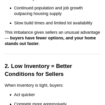
Continued population and job growth
outpacing housing supply
Slow build times and limited lot availability
This imbalance gives sellers an unusual advantage
—
buyers have fewer options, and your home
stands out faster
.
2. Low Inventory = Better
Conditions for Sellers
When inventory is tight, buyers:
Act quicker
Compete more aggressively