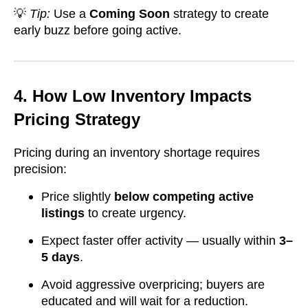
💡
Tip:
Use a
Coming Soon
strategy to create
early buzz before going active.
4. How Low Inventory Impacts
Pricing Strategy
Pricing during an inventory shortage requires
precision:
Price slightly
below competing active
listings
to create urgency.
Expect faster offer activity — usually within
3–
5 days
.
Avoid aggressive overpricing; buyers are
educated and will wait for a reduction.