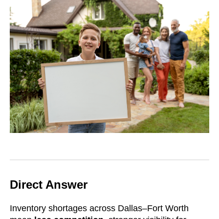
Direct Answer
Inventory shortages across Dallas–Fort Worth