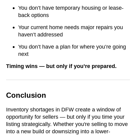
You don’t have temporary housing or lease-
back options
Your current home needs major repairs you
haven’t addressed
You don’t have a plan for where you’re going
next
Timing wins — but only if you’re prepared.
Conclusion
Inventory shortages in DFW create a window of
opportunity for sellers — but only if you time your
listing strategically. Whether you're selling to move
into a new build or downsizing into a lower-