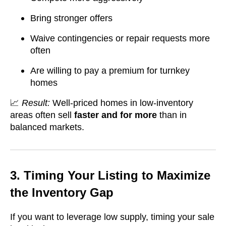
Bring stronger offers
Waive contingencies or repair requests more
often
Are willing to pay a premium for turnkey
homes
📈
Result:
Well-priced homes in low-inventory
areas often sell
faster and for more
than in
balanced markets.
3. Timing Your Listing to Maximize
the Inventory Gap
If you want to leverage low supply, timing your sale