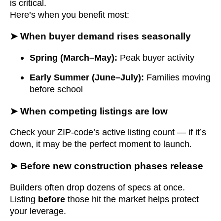
is critical.
Here’s when you benefit most:
➤ When buyer demand rises seasonally
Spring (March–May):
Peak buyer activity
Early Summer (June–July):
Families moving
before school
➤ When competing listings are low
Check your ZIP-code’s active listing count — if it’s
down, it may be the perfect moment to launch
.
➤ Before new construction phases release
Builders often drop dozens of specs at once.
Listing
before
those hit the market helps protect
your leverage.