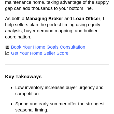
maintenance home, taking advantage of the supply
gap can add thousands to your bottom line.
As both a
Managing Broker
and
Loan Officer
, I
help sellers plan the perfect timing using equity
analysis, buyer demand mapping, and builder
coordination.
📅
Book Your Home Goals Consultation
📈
Get Your Home Seller Score
Key Takeaways
Low inventory increases buyer urgency and
competition.
Spring and early summer offer the strongest
seasonal timing.