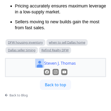
Pricing accurately ensures maximum leverage
in a low-supply market.
Sellers moving to new builds gain the most
from fast sales.
DFW housing inventory
when to sell Dallas home
Dallas seller timing
Refind Realty DFW
Steven J. Thomas
Back to top
Back to Blog