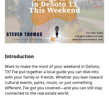
Introduction
Want to make the most of your weekend in DeSoto,
TX? I’ve put together a local guide you can dive into
with your family or friends. Whether you lean toward
cultural events, parks, music, or just something
different, I’ve got you covered—and you can still stay
connected to the real estate world.