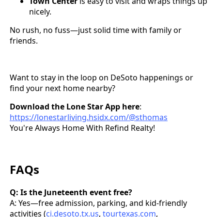
Town Center
is easy to visit and wraps things up
nicely.
No rush, no fuss—just solid time with family or
friends.
Want to stay in the loop on DeSoto happenings or
find your next home nearby?
Download the Lone Star App here
:
https://lonestarliving.hsidx.com/@sthomas
You're Always Home With Refind Realty!
FAQs
Q: Is the Juneteenth event free?
A: Yes—free admission, parking, and kid-friendly
activities (
ci.desoto.tx.us
,
tourtexas.com
,