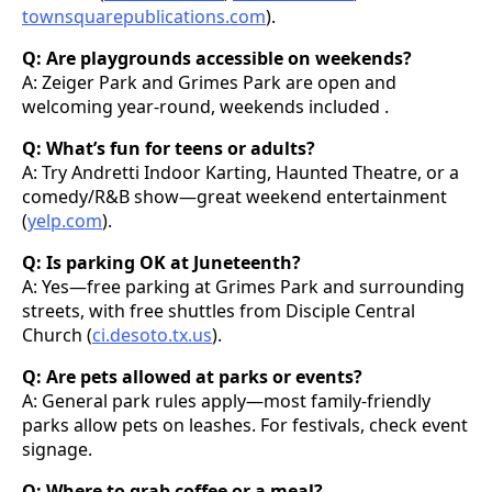
townsquarepublications.com
).
Q: Are playgrounds accessible on weekends?
A: Zeiger Park and Grimes Park are open and
welcoming year-round, weekends included .
Q: What’s fun for teens or adults?
A: Try Andretti Indoor Karting, Haunted Theatre, or a
comedy/R&B show—great weekend entertainment
(
yelp.com
).
Q: Is parking OK at Juneteenth?
A: Yes—free parking at Grimes Park and surrounding
streets, with free shuttles from Disciple Central
Church (
ci.desoto.tx.us
).
Q: Are pets allowed at parks or events?
A: General park rules apply—most family-friendly
parks allow pets on leashes. For festivals, check event
signage.
Q: Where to grab coffee or a meal?