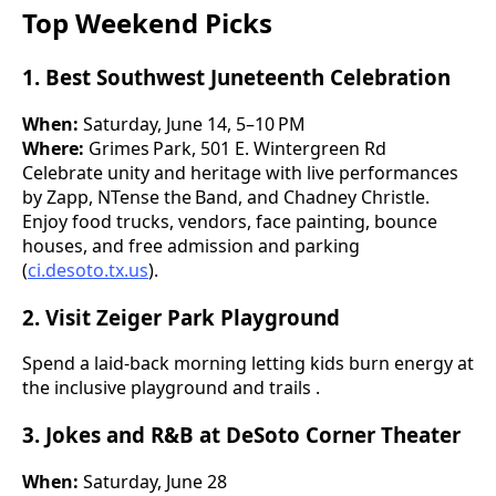
Top Weekend Picks
1. Best Southwest Juneteenth Celebration
When:
Saturday, June 14, 5–10 PM
Where:
Grimes Park, 501 E. Wintergreen Rd
Celebrate unity and heritage with live performances
by Zapp, NTense the Band, and Chadney Christle.
Enjoy food trucks, vendors, face painting, bounce
houses, and free admission and parking
(
ci.desoto.tx.us
).
2. Visit Zeiger Park Playground
Spend a laid-back morning letting kids burn energy at
the inclusive playground and trails .
3. Jokes and R&B at DeSoto Corner Theater
When:
Saturday, June 28