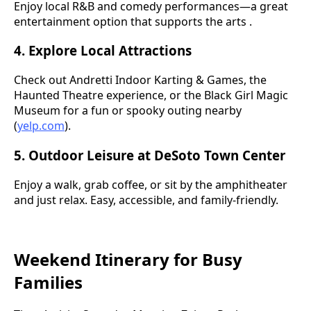
Enjoy local R&B and comedy performances—a great
entertainment option that supports the arts .
4. Explore Local Attractions
Check out Andretti Indoor Karting & Games, the
Haunted Theatre experience, or the Black Girl Magic
Museum for a fun or spooky outing nearby
(
yelp.com
).
5. Outdoor Leisure at DeSoto Town Center
Enjoy a walk, grab coffee, or sit by the amphitheater
and just relax. Easy, accessible, and family-friendly.
Weekend Itinerary for Busy
Families