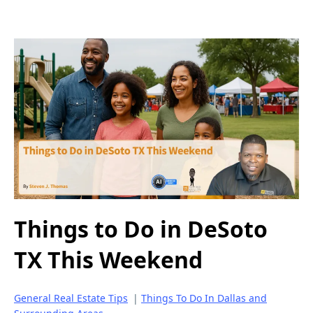
Things to Do in DeSoto
TX This Weekend
General Real Estate Tips
|
Things To Do In Dallas and