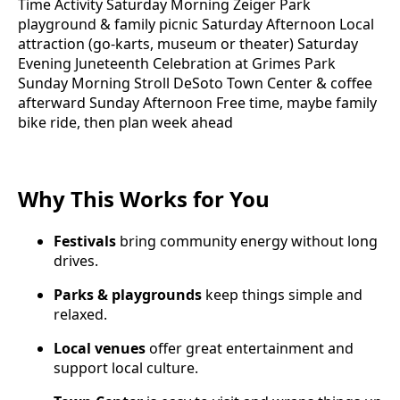
Time Activity Saturday Morning Zeiger Park
playground & family picnic Saturday Afternoon Local
attraction (go-karts, museum or theater) Saturday
Evening Juneteenth Celebration at Grimes Park
Sunday Morning Stroll DeSoto Town Center & coffee
afterward Sunday Afternoon Free time, maybe family
bike ride, then plan week ahead
Why This Works for You
Festivals
bring community energy without long
drives.
Parks & playgrounds
keep things simple and
relaxed.
Local venues
offer great entertainment and
support local culture.