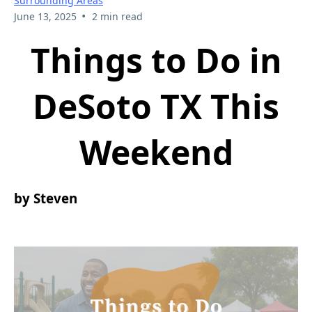
Surrounding Areas
•
June 13, 2025
2 min read
Things to Do in
DeSoto TX This
Weekend
by Steven