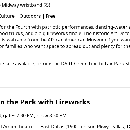
 (Midway wristband $5)
Culture | Outdoors | Free
t for the Fourth with patriotic performances, dancing-water
ood trucks, and a big fireworks finale. The historic Art De
t is walkable from the African American Museum if you want
ck for families who want space to spread out and plenty for th
ots are available, or ride the DART Green Line to Fair Park St
n the Park with Fireworks
4, gates 7:30 PM, show 8:30 PM
 Amphitheatre — East Dallas (1500 Tenison Pkwy, Dallas, T