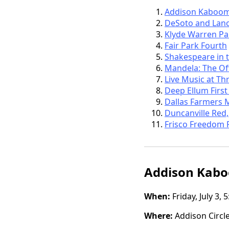
Addison Kaboo
DeSoto and Lanca
Klyde Warren Pa
Fair Park Fourth
Shakespeare in 
Mandela: The Off
Live Music at Th
Deep Ellum First
Dallas Farmers 
Duncanville Red,
Frisco Freedom 
Addison Kab
When:
Friday, July 3,
Where:
Addison Circle