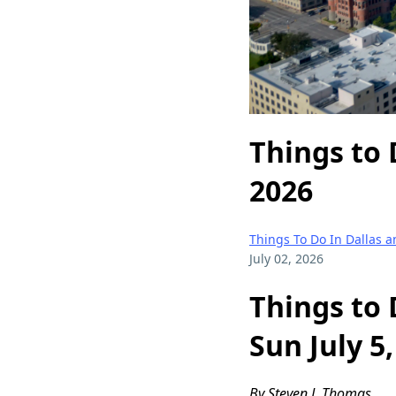
Things to 
2026
Things To Do In Dallas 
July 02, 2026
Things to 
Sun July 5
By Steven J. Thomas