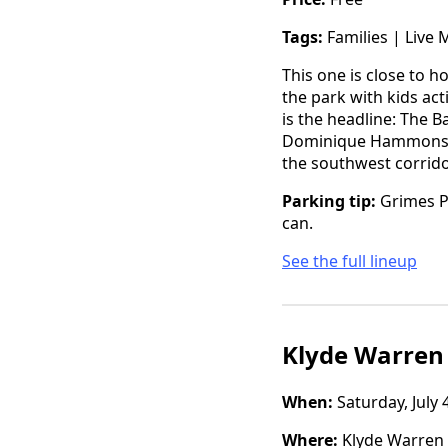
Tags:
Families | Live 
This one is close to h
the park with kids act
is the headline: The 
Dominique Hammons, an
the southwest corridor
Parking tip:
Grimes Pa
can.
See the full lineup
Klyde Warren
When:
Saturday, July 
Where:
Klyde Warren 