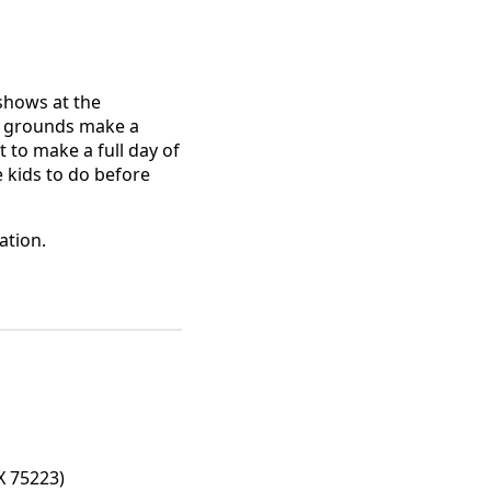
 shows at the
co grounds make a
 to make a full day of
e kids to do before
ation.
X 75223)