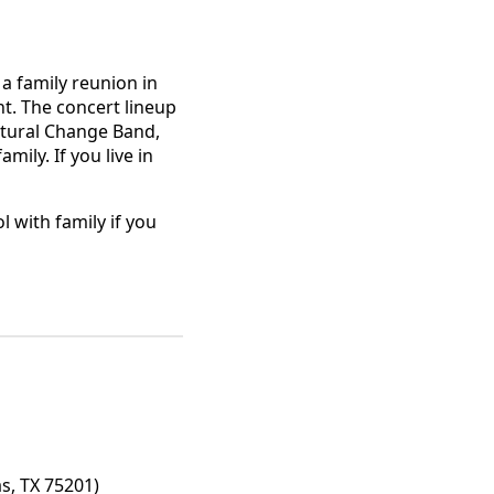
 a family reunion in
ht. The concert lineup
atural Change Band,
ly. If you live in
 with family if you
s, TX 75201)