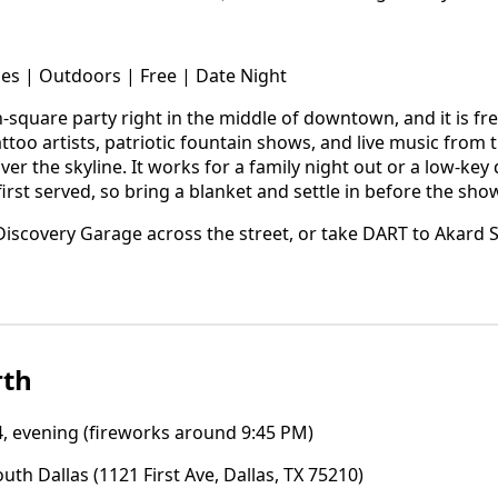
les | Outdoors | Free | Date Night
-square party right in the middle of downtown, and it is fr
ttoo artists, patriotic fountain shows, and live music from
ver the skyline. It works for a family night out or a low-key
first served, so bring a blanket and settle in before the show
iscovery Garage across the street, or take DART to Akard S
rth
4, evening (fireworks around 9:45 PM)
uth Dallas (1121 First Ave, Dallas, TX 75210)