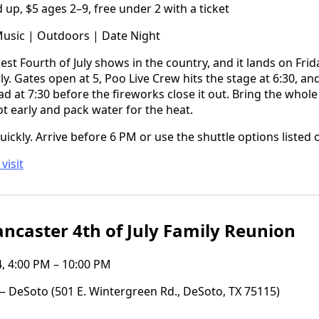
up, $5 ages 2–9, free under 2 with a ticket
Music | Outdoors | Date Night
gest Fourth of July shows in the country, and it lands on Fri
y. Gates open at 5, Poo Live Crew hits the stage at 6:30, an
 at 7:30 before the fireworks close it out. Bring the whole 
ot early and pack water for the heat.
quickly. Arrive before 6 PM or use the shuttle options listed on
visit
ncaster 4th of July Family Reunion
4, 4:00 PM – 10:00 PM
 DeSoto (501 E. Wintergreen Rd., DeSoto, TX 75115)