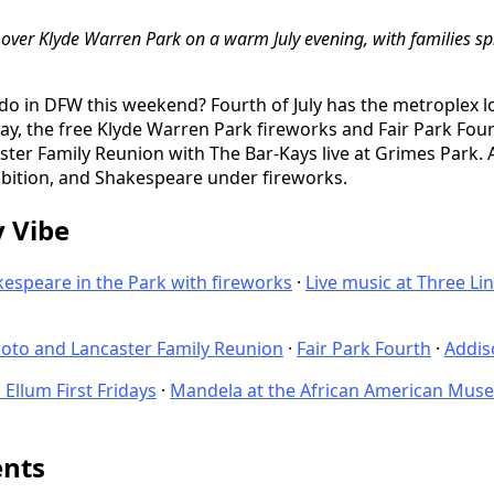
up over Klyde Warren Park on a warm July evening, with families s
 do in DFW this weekend? Fourth of July has the metroplex 
, the free Klyde Warren Park fireworks and Fair Park Four
ter Family Reunion with The Bar-Kays live at Grimes Park.
bition, and Shakespeare under fireworks.
y Vibe
espeare in the Park with fireworks
·
Live music at Three Li
oto and Lancaster Family Reunion
·
Fair Park Fourth
·
Addi
Ellum First Fridays
·
Mandela at the African American Mus
ents