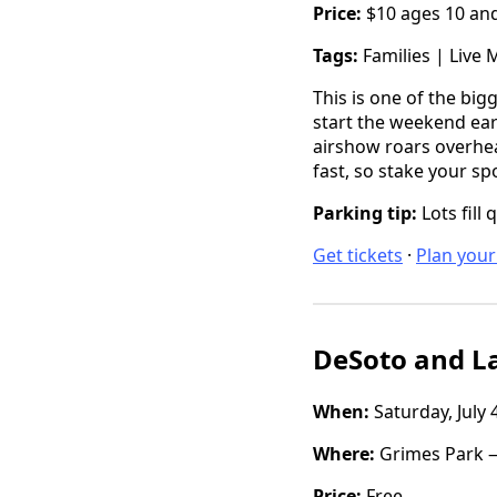
Price:
$10 ages 10 and 
Tags:
Families | Live 
This is one of the big
start the weekend earl
airshow roars overhead
fast, so stake your sp
Parking tip:
Lots fill 
Get tickets
·
Plan your 
DeSoto and La
When:
Saturday, July 
Where:
Grimes Park —
Price:
Free