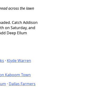
pread across the lawn
loaded. Catch Addison
th on Saturday, and
 Add Deep Ellum
nks
·
Klyde Warren
son Kaboom Town
eum
·
Dallas Farmers