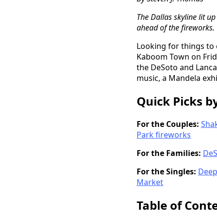
The Dallas skyline lit 
ahead of the fireworks.
Looking for things to
Kaboom Town on Friday
the DeSoto and Lancas
music, a Mandela exhi
Quick Picks b
For the Couples:
Shak
Park fireworks
For the Families:
DeS
For the Singles:
Deep 
Market
Table of Cont