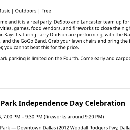
Music | Outdoors | Free
ome and it is a real party. DeSoto and Lancaster team up for
ivities, games, food vendors, and fireworks to close the nig
Bar-Kays featuring Larry Dodson are performing, with the N
d the GoGo Band. Grab your lawn chairs and bring the fami
, you cannot beat this for the price.
rk parking is limited on the Fourth. Come early and carpool
 Park Independence Day Celebration
4, 7:00 PM – 9:30 PM (fireworks around 9:20 PM)
Park — Downtown Dallas (2012 Woodall Rodgers Fwy, Dalla