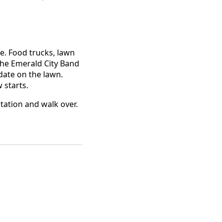
ee. Food trucks, lawn
 the Emerald City Band
 date on the lawn.
 starts.
tation and walk over.