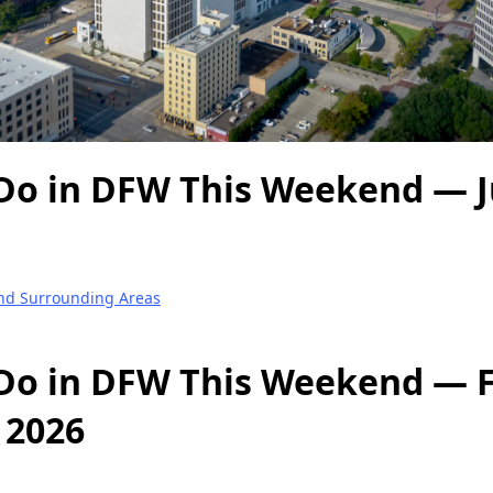
Do in DFW This Weekend — Ju
and Surrounding Areas
Do in DFW This Weekend — Fr
, 2026