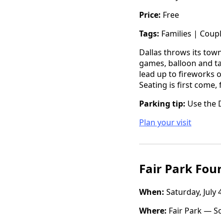
Price:
Free
Tags:
Families | Coup
Dallas throws its town
games, balloon and ta
lead up to fireworks o
Seating is first come, 
Parking tip:
Use the D
Plan your visit
Fair Park Fou
When:
Saturday, July 
Where:
Fair Park — So