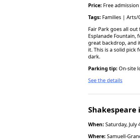
Price:
Free admission
Tags:
Families | Arts/
Fair Park goes all ou
Esplanade Fountain, f
great backdrop, and i
it. This is a solid pi
dark.
Parking tip:
On-site l
See the details
Shakespeare i
When:
Saturday, July 
Where:
Samuell-Grand