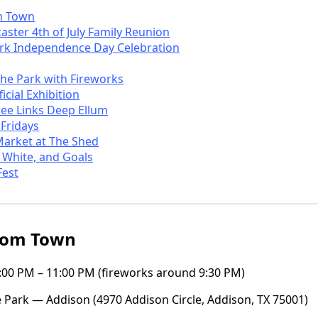
m Town
ster 4th of July Family Reunion
rk Independence Day Celebration
the Park with Fireworks
icial Exhibition
ree Links Deep Ellum
 Fridays
Market at The Shed
 White, and Goals
Fest
oom Town
 5:00 PM – 11:00 PM (fireworks around 9:30 PM)
 Park — Addison (4970 Addison Circle, Addison, TX 75001)