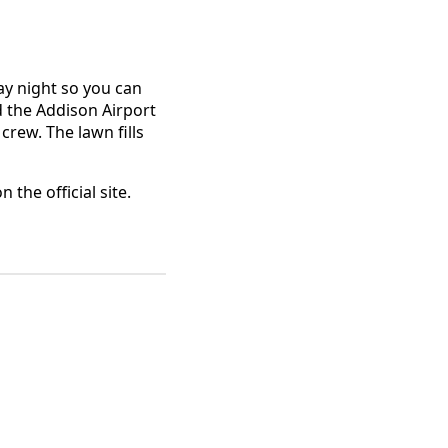
day night so you can
d the Addison Airport
crew. The lawn fills
 the official site.