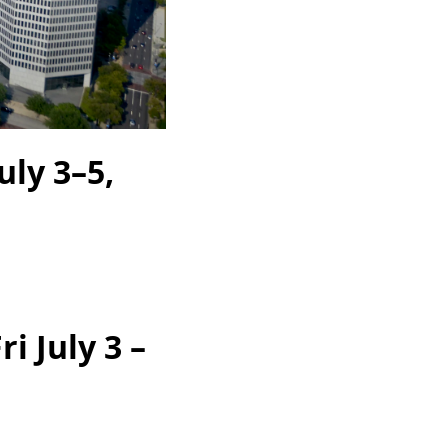
ly 3–5,
i July 3 –