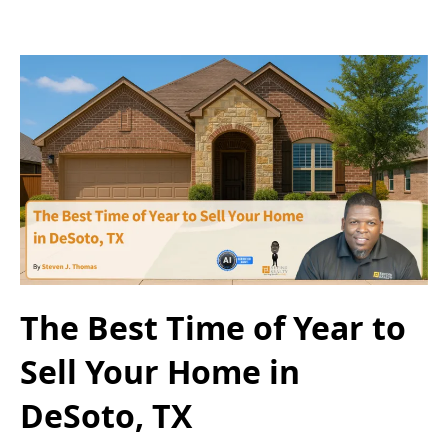
The Best Time of Year to
Sell Your Home in
DeSoto, TX