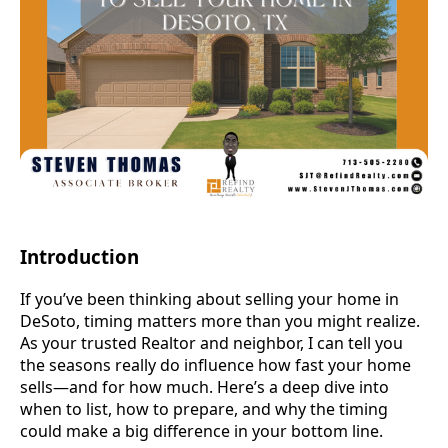
Introduction
If you’ve been thinking about selling your home in
DeSoto, timing matters more than you might realize.
As your trusted Realtor and neighbor, I can tell you
the seasons really do influence how fast your home
sells—and for how much. Here’s a deep dive into
when to list, how to prepare, and why the timing
could make a big difference in your bottom line.