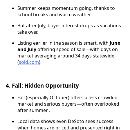
Summer keeps momentum going, thanks to
school breaks and warm weather .
But after July, buyer interest drops as vacations
take over.
Listing earlier in the season is smart, with
June
and July
offering speed of sale—with days on
market averaging around 34 days statewide
(
sold.com
).
4. Fall: Hidden Opportunity
Fall (especially October) offers a less crowded
market and serious buyers—often overlooked
after summer .
Local data shows even DeSoto sees success
when homes are priced and presented right in