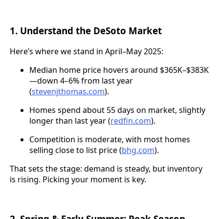
1. Understand the DeSoto Market
Here’s where we stand in April–May 2025:
Median home price hovers around $365K–$383K
—down 4–6% from last year
(
stevenjthomas.com
).
Homes spend about 55 days on market, slightly
longer than last year (
redfin.com
).
Competition is moderate, with most homes
selling close to list price (
bhg.com
).
That sets the stage: demand is steady, but inventory
is rising. Picking your moment is key.
2. Spring & Early Summer: Peak Season