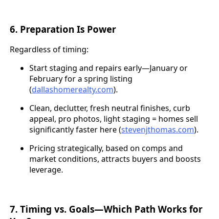
6. Preparation Is Power
Regardless of timing:
Start staging and repairs early—January or
February for a spring listing
(
dallashomerealty.com
).
Clean, declutter, fresh neutral finishes, curb
appeal, pro photos, light staging = homes sell
significantly faster here (
stevenjthomas.com
).
Pricing strategically, based on comps and
market conditions, attracts buyers and boosts
leverage.
7. Timing vs. Goals—Which Path Works for