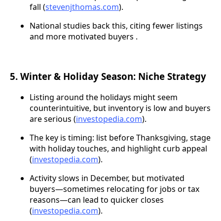
fall (
stevenjthomas.com
).
National studies back this, citing fewer listings
and more motivated buyers .
5. Winter & Holiday Season: Niche Strategy
Listing around the holidays might seem
counterintuitive, but inventory is low and buyers
are serious (
investopedia.com
).
The key is timing: list before Thanksgiving, stage
with holiday touches, and highlight curb appeal
(
investopedia.com
).
Activity slows in December, but motivated
buyers—sometimes relocating for jobs or tax
reasons—can lead to quicker closes
(
investopedia.com
).