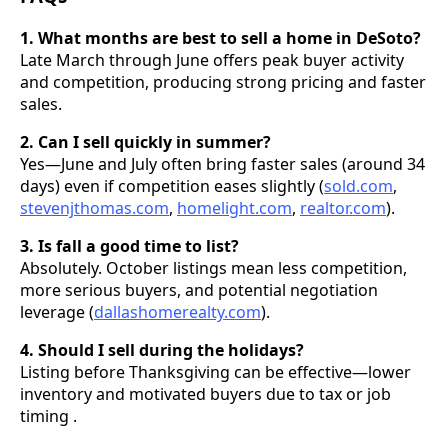
1. What months are best to sell a home in DeSoto?
Late March through June offers peak buyer activity
and competition, producing strong pricing and faster
sales.
2. Can I sell quickly in summer?
Yes—June and July often bring faster sales (around 34
days) even if competition eases slightly (
sold.com
,
stevenjthomas.com
,
homelight.com
,
realtor.com
).
3. Is fall a good time to list?
Absolutely. October listings mean less competition,
more serious buyers, and potential negotiation
leverage (
dallashomerealty.com
).
4. Should I sell during the holidays?
Listing before Thanksgiving can be effective—lower
inventory and motivated buyers due to tax or job
timing .