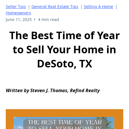
Seller Tips
|
General Real Estate Tips
|
Selling A Home
|
Homeowners
•
June 11, 2025
4 min read
The Best Time of Year
to Sell Your Home in
DeSoto, TX
Written by Steven J. Thomas, Refind Realty