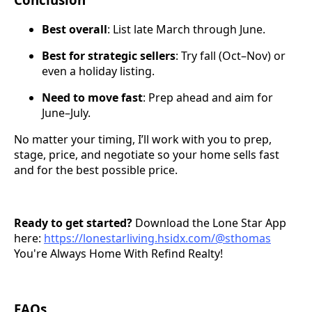
Best overall
: List late March through June.
Best for strategic sellers
: Try fall (Oct–Nov) or
even a holiday listing.
Need to move fast
: Prep ahead and aim for
June–July.
No matter your timing, I’ll work with you to prep,
stage, price, and negotiate so your home sells fast
and for the best possible price.
Ready to get started?
Download the Lone Star App
here:
https://lonestarliving.hsidx.com/@sthomas
You're Always Home With Refind Realty!
FAQs