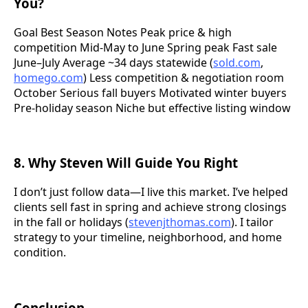
You?
Goal Best Season Notes Peak price & high
competition Mid-May to June Spring peak Fast sale
June–July Average ~34 days statewide (
sold.com
,
homego.com
) Less competition & negotiation room
October Serious fall buyers Motivated winter buyers
Pre-holiday season Niche but effective listing window
8. Why Steven Will Guide You Right
I don’t just follow data—I live this market. I’ve helped
clients sell fast in spring and achieve strong closings
in the fall or holidays (
stevenjthomas.com
). I tailor
strategy to your timeline, neighborhood, and home
condition.
Conclusion