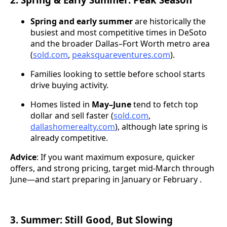
Spring and early summer
are historically the
busiest and most competitive times in DeSoto
and the broader Dallas–Fort Worth metro area
(
sold.com
,
peaksquareventures.com
).
Families looking to settle before school starts
drive buying activity.
Homes listed in
May–June
tend to fetch top
dollar and sell faster (
sold.com
,
dallashomerealty.com
), although late spring is
already competitive.
Advice
: If you want maximum exposure, quicker
offers, and strong pricing, target mid-March through
June—and start preparing in January or February .
3. Summer: Still Good, But Slowing