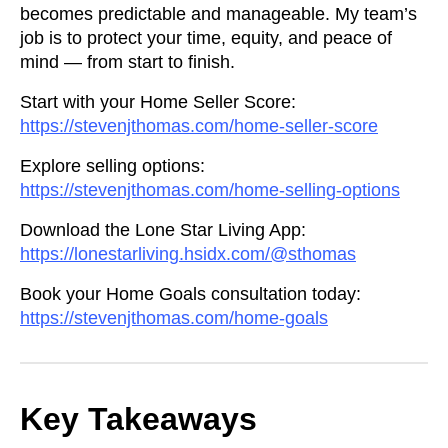
becomes predictable and manageable. My team’s
job is to protect your time, equity, and peace of
mind — from start to finish.
Start with your Home Seller Score:
https://stevenjthomas.com/home-seller-score
Explore selling options:
https://stevenjthomas.com/home-selling-options
Download the Lone Star Living App:
https://lonestarliving.hsidx.com/@sthomas
Book your Home Goals consultation today:
https://stevenjthomas.com/home-goals
Key Takeaways