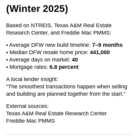
(Winter 2025)
Based on NTREIS, Texas A&M Real Estate
Research Center, and Freddie Mac PMMS:
• Average DFW new build timeline:
7–9 months
• Median DFW resale home price:
441,000
• Average days on market:
40
• Mortgage rates:
6.8 percent
A local lender insight:
“The smoothest transactions happen when selling
and building are planned together from the start.”
External sources:
Texas A&M Real Estate Research Center
Freddie Mac PMMS