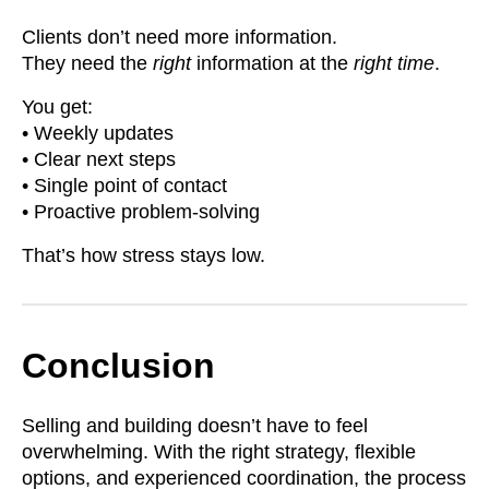
Clients don’t need more information.
They need the
right
information at the
right time
.
You get:
• Weekly updates
• Clear next steps
• Single point of contact
• Proactive problem-solving
That’s how stress stays low.
Conclusion
Selling and building doesn’t have to feel
overwhelming. With the right strategy, flexible
options, and experienced coordination, the process