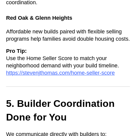
coordination.
Red Oak & Glenn Heights
Affordable new builds paired with flexible selling
programs help families avoid double housing costs.
Pro Tip:
Use the Home Seller Score to match your
neighborhood demand with your build timeline.
https://stevenjthomas.com/home-seller-score
5. Builder Coordination
Done for You
We communicate directly with builders to: