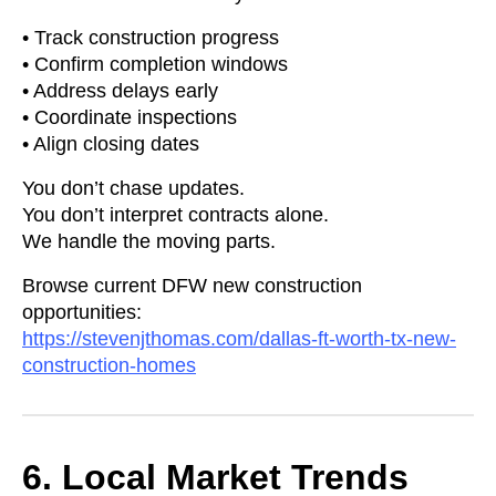
• Track construction progress
• Confirm completion windows
• Address delays early
• Coordinate inspections
• Align closing dates
You don’t chase updates.
You don’t interpret contracts alone.
We handle the moving parts.
Browse current DFW new construction
opportunities:
https://stevenjthomas.com/dallas-ft-worth-tx-new-
construction-homes
6. Local Market Trends