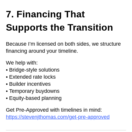
7. Financing That
Supports the Transition
Because I’m licensed on both sides, we structure
financing around your timeline.
We help with:
• Bridge-style solutions
• Extended rate locks
• Builder incentives
• Temporary buydowns
• Equity-based planning
Get Pre-Approved with timelines in mind:
https://stevenjthomas.com/get-pre-approved