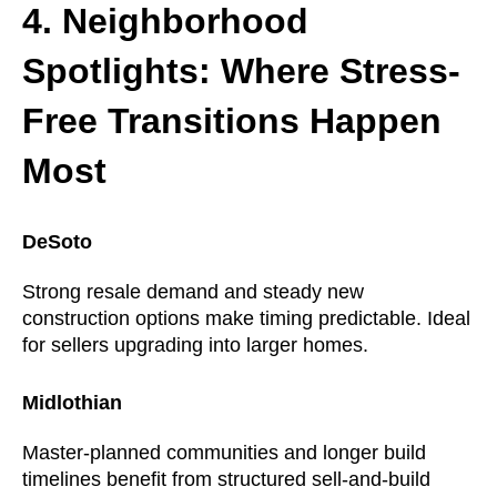
4. Neighborhood
Spotlights: Where Stress-
Free Transitions Happen
Most
DeSoto
Strong resale demand and steady new
construction options make timing predictable. Ideal
for sellers upgrading into larger homes.
Midlothian
Master-planned communities and longer build
timelines benefit from structured sell-and-build