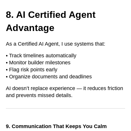
8. AI Certified Agent
Advantage
As a Certified AI Agent, I use systems that:
• Track timelines automatically
• Monitor builder milestones
• Flag risk points early
• Organize documents and deadlines
AI doesn’t replace experience — it reduces friction
and prevents missed details.
9. Communication That Keeps You Calm