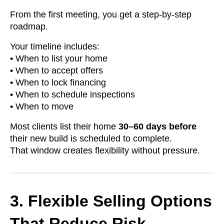
From the first meeting, you get a step-by-step
roadmap.
Your timeline includes:
• When to list your home
• When to accept offers
• When to lock financing
• When to schedule inspections
• When to move
Most clients list their home
30–60 days before
their new build is scheduled to complete.
That window creates flexibility without pressure.
3. Flexible Selling Options
That Reduce Risk