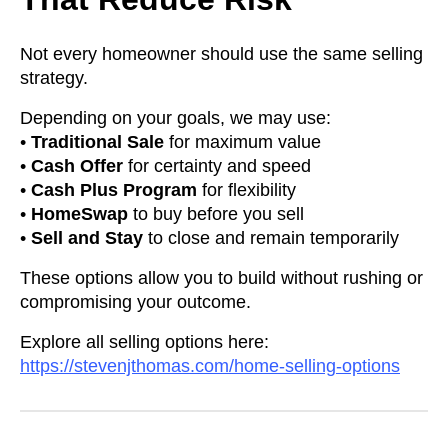
Not every homeowner should use the same selling
strategy.
Depending on your goals, we may use:
•
Traditional Sale
for maximum value
•
Cash Offer
for certainty and speed
•
Cash Plus Program
for flexibility
•
HomeSwap
to buy before you sell
•
Sell and Stay
to close and remain temporarily
These options allow you to build without rushing or
compromising your outcome.
Explore all selling options here:
https://stevenjthomas.com/home-selling-options