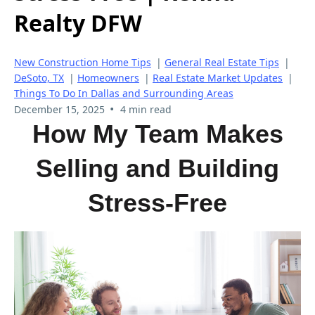
Realty DFW
New Construction Home Tips
|
General Real Estate Tips
|
DeSoto, TX
|
Homeowners
|
Real Estate Market Updates
|
Things To Do In Dallas and Surrounding Areas
•
December 15, 2025
4 min read
How My Team Makes
Selling and Building
Stress-Free