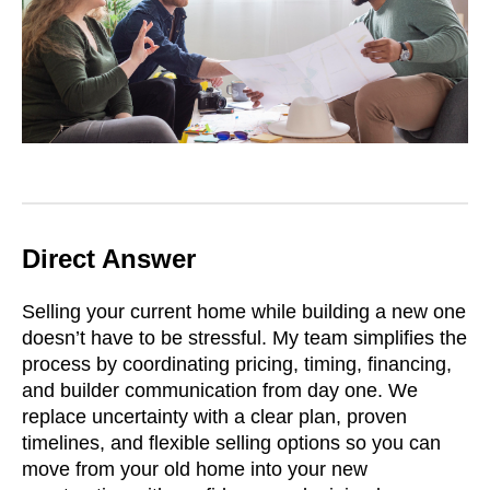
Direct Answer
Selling your current home while building a new one
doesn’t have to be stressful. My team simplifies the
process by coordinating pricing, timing, financing,
and builder communication from day one. We
replace uncertainty with a clear plan, proven
timelines, and flexible selling options so you can
move from your old home into your new