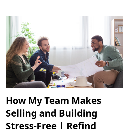
How My Team Makes
Selling and Building
Stress-Free | Refind