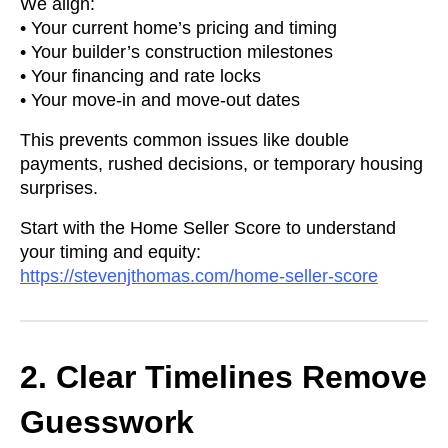
We align:
• Your current home’s pricing and timing
• Your builder’s construction milestones
• Your financing and rate locks
• Your move-in and move-out dates
This prevents common issues like double
payments, rushed decisions, or temporary housing
surprises.
Start with the Home Seller Score to understand
your timing and equity:
https://stevenjthomas.com/home-seller-score
2. Clear Timelines Remove
Guesswork