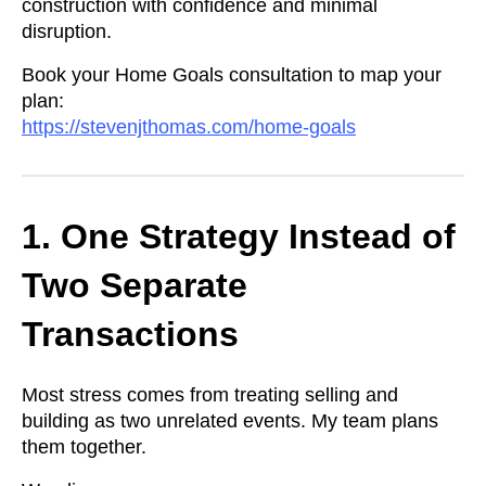
construction with confidence and minimal
disruption.
Book your Home Goals consultation to map your
plan:
https://stevenjthomas.com/home-goals
1. One Strategy Instead of
Two Separate
Transactions
Most stress comes from treating selling and
building as two unrelated events. My team plans
them together.