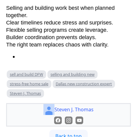
Selling and building work best when planned
together.
Clear timelines reduce stress and surprises.
Flexible selling programs create leverage.
Builder coordination prevents delays.
The right team replaces chaos with clarity.
sell and build DFW
selling and building new
stress-free home sale
Dallas new construction expert
Steven J. Thomas
Steven J. Thomas
Back to top