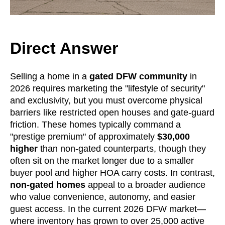
Direct Answer
Selling a home in a
gated DFW community
in
2026 requires marketing the "lifestyle of security"
and exclusivity, but you must overcome physical
barriers like restricted open houses and gate-guard
friction. These homes typically command a
"prestige premium" of approximately
$30,000
higher
than non-gated counterparts, though they
often sit on the market longer due to a smaller
buyer pool and higher HOA carry costs. In contrast,
non-gated homes
appeal to a broader audience
who value convenience, autonomy, and easier
guest access. In the current 2026 DFW market—
where inventory has grown to over 25,000 active