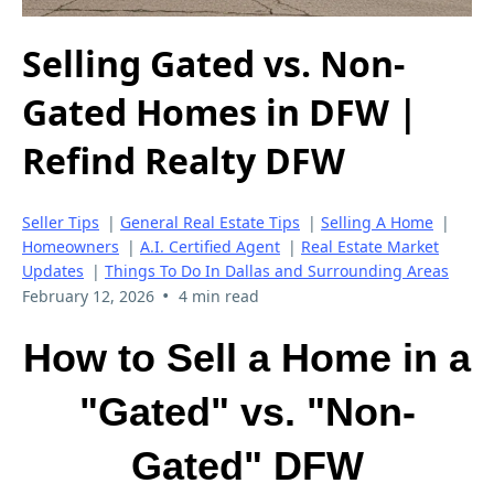
Selling Gated vs. Non-
Gated Homes in DFW |
Refind Realty DFW
Seller Tips
|
General Real Estate Tips
|
Selling A Home
|
Homeowners
|
A.I. Certified Agent
|
Real Estate Market
Updates
|
Things To Do In Dallas and Surrounding Areas
•
February 12, 2026
4 min read
How to Sell a Home in a
"Gated" vs. "Non-
Gated" DFW