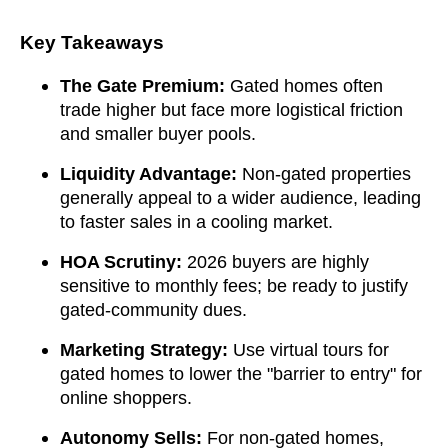
Key Takeaways
The Gate Premium:
Gated homes often
trade higher but face more logistical friction
and smaller buyer pools.
Liquidity Advantage:
Non-gated properties
generally appeal to a wider audience, leading
to faster sales in a cooling market.
HOA Scrutiny:
2026 buyers are highly
sensitive to monthly fees; be ready to justify
gated-community dues.
Marketing Strategy:
Use virtual tours for
gated homes to lower the "barrier to entry" for
online shoppers.
Autonomy Sells:
For non-gated homes,