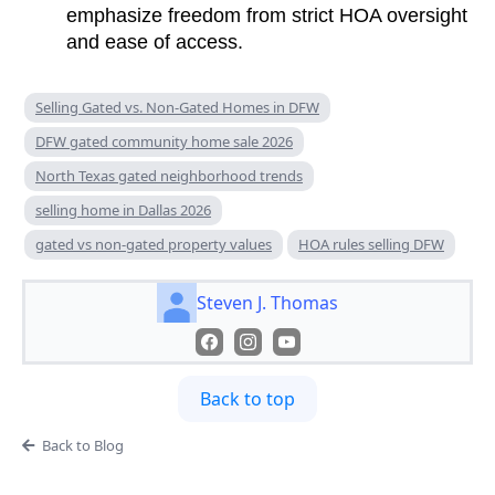
emphasize freedom from strict HOA oversight
and ease of access.
Selling Gated vs. Non-Gated Homes in DFW
DFW gated community home sale 2026
North Texas gated neighborhood trends
selling home in Dallas 2026
gated vs non-gated property values
HOA rules selling DFW
Steven J. Thomas
Back to top
Back to Blog