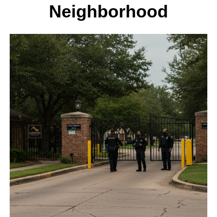
Neighborhood