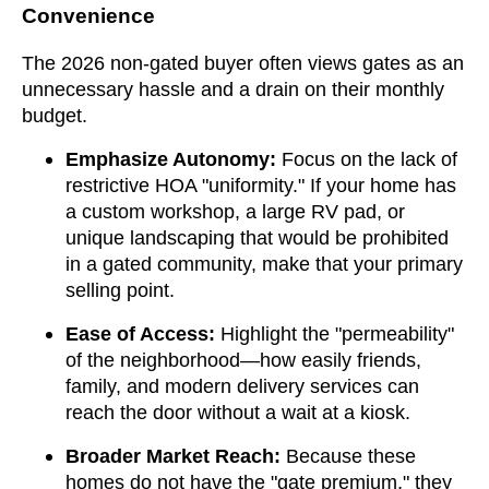
Convenience
The 2026 non-gated buyer often views gates as an
unnecessary hassle and a drain on their monthly
budget.
Emphasize Autonomy:
Focus on the lack of
restrictive HOA "uniformity." If your home has
a custom workshop, a large RV pad, or
unique landscaping that would be prohibited
in a gated community, make that your primary
selling point.
Ease of Access:
Highlight the "permeability"
of the neighborhood—how easily friends,
family, and modern delivery services can
reach the door without a wait at a kiosk.
Broader Market Reach:
Because these
homes do not have the "gate premium," they