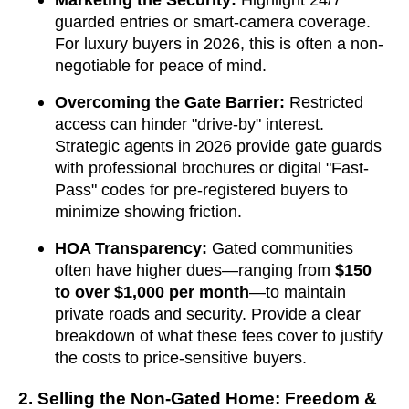
Marketing the Security:
Highlight 24/7
guarded entries or smart-camera coverage.
For luxury buyers in 2026, this is often a non-
negotiable for peace of mind.
Overcoming the Gate Barrier:
Restricted
access can hinder "drive-by" interest.
Strategic agents in 2026 provide gate guards
with professional brochures or digital "Fast-
Pass" codes for pre-registered buyers to
minimize showing friction.
HOA Transparency:
Gated communities
often have higher dues—ranging from
$150
to over $1,000 per month
—to maintain
private roads and security. Provide a clear
breakdown of what these fees cover to justify
the costs to price-sensitive buyers.
2. Selling the Non-Gated Home: Freedom &