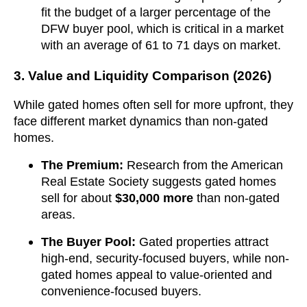
fit the budget of a larger percentage of the
DFW buyer pool, which is critical in a market
with an average of 61 to 71 days on market.
3. Value and Liquidity Comparison (2026)
While gated homes often sell for more upfront, they
face different market dynamics than non-gated
homes.
The Premium:
Research from the American
Real Estate Society suggests gated homes
sell for about
$30,000 more
than non-gated
areas.
The Buyer Pool:
Gated properties attract
high-end, security-focused buyers, while non-
gated homes appeal to value-oriented and
convenience-focused buyers.