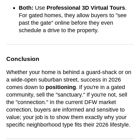
Both:
Use
Professional 3D Virtual Tours
.
For gated homes, they allow buyers to "see
past the gate" online before they even
schedule a drive to the property.
Conclusion
Whether your home is behind a guard-shack or on
a wide-open suburban street, success in 2026
comes down to
positioning
. If you're in a gated
community, sell the "sanctuary." If you're not, sell
the "connection." In the current DFW market
correction, buyers are informed and sensitive to
value; your job is to show them exactly why your
specific neighborhood type fits their 2026 lifestyle.