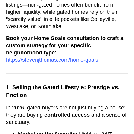
listings—non-gated homes often benefit from
higher liquidity, while gated homes rely on their
"scarcity value" in elite pockets like Colleyville,
Westlake, or Southlake.
Book your Home Goals consultation to craft a
custom strategy for your specific
neighborhood type:
https://stevenjthomas.com/home-goals
1. Selling the Gated Lifestyle: Prestige vs.
Friction
In 2026, gated buyers are not just buying a house;
they are buying
controlled access
and a sense of
sanctuary.