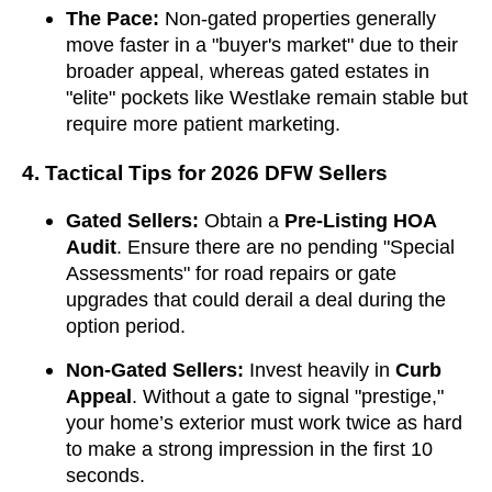
The Pace:
Non-gated properties generally
move faster in a "buyer's market" due to their
broader appeal, whereas gated estates in
"elite" pockets like Westlake remain stable but
require more patient marketing.
4. Tactical Tips for 2026 DFW Sellers
Gated Sellers:
Obtain a
Pre-Listing HOA
Audit
. Ensure there are no pending "Special
Assessments" for road repairs or gate
upgrades that could derail a deal during the
option period.
Non-Gated Sellers:
Invest heavily in
Curb
Appeal
. Without a gate to signal "prestige,"
your home’s exterior must work twice as hard
to make a strong impression in the first 10
seconds.