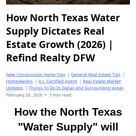
How North Texas Water
Supply Dictates Real
Estate Growth (2026) |
Refind Realty DFW
New Construction Home Tips
|
General Real Estate Tips
|
Homeowners
|
A.I. Certified Agent
|
Real Estate Market
Updates
|
Things To Do In Dallas and Surrounding Areas
•
February 20, 2026
3 min read
How the North Texas
"Water Supply" will