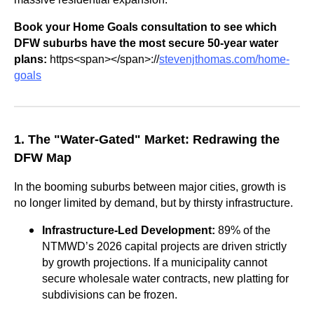
Book your Home Goals consultation to see which
DFW suburbs have the most secure 50-year water
plans:
https<span></span>://
stevenjthomas.com/home-
goals
1. The "Water-Gated" Market: Redrawing the
DFW Map
In the booming suburbs between major cities, growth is
no longer limited by demand, but by thirsty infrastructure.
Infrastructure-Led Development:
89% of the
NTMWD’s 2026 capital projects are driven strictly
by growth projections. If a municipality cannot
secure wholesale water contracts, new platting for
subdivisions can be frozen.