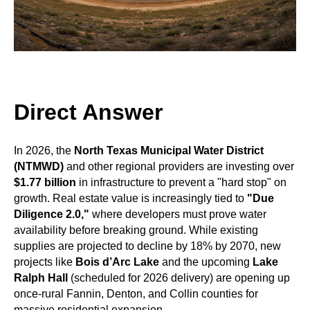
Direct Answer
In 2026, the
North Texas Municipal Water District
(NTMWD)
and other regional providers are investing over
$1.77 billion
in infrastructure to prevent a "hard stop" on
growth. Real estate value is increasingly tied to
"Due
Diligence 2.0,"
where developers must prove water
availability before breaking ground. While existing
supplies are projected to decline by 18% by 2070, new
projects like
Bois d’Arc Lake
and the upcoming
Lake
Ralph Hall
(scheduled for 2026 delivery) are opening up
once-rural Fannin, Denton, and Collin counties for
massive residential expansion.