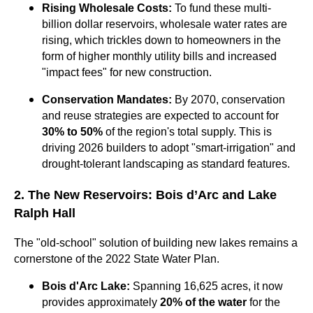
Rising Wholesale Costs:
To fund these multi-
billion dollar reservoirs, wholesale water rates are
rising, which trickles down to homeowners in the
form of higher monthly utility bills and increased
"impact fees" for new construction.
Conservation Mandates:
By 2070, conservation
and reuse strategies are expected to account for
30% to 50%
of the region's total supply. This is
driving 2026 builders to adopt "smart-irrigation" and
drought-tolerant landscaping as standard features.
2. The New Reservoirs: Bois d’Arc and Lake
Ralph Hall
The "old-school" solution of building new lakes remains a
cornerstone of the 2022 State Water Plan.
Bois d'Arc Lake:
Spanning 16,625 acres, it now
provides approximately
20% of the water
for the