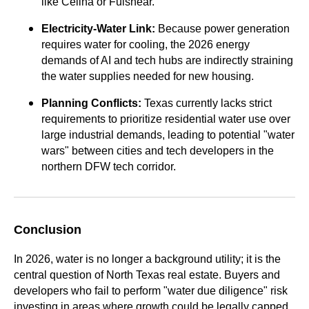
like Celina or Fulshear.
Electricity-Water Link:
Because power generation
requires water for cooling, the 2026 energy
demands of AI and tech hubs are indirectly straining
the water supplies needed for new housing.
Planning Conflicts:
Texas currently lacks strict
requirements to prioritize residential water use over
large industrial demands, leading to potential "water
wars" between cities and tech developers in the
northern DFW tech corridor.
Conclusion
In 2026, water is no longer a background utility; it is the
central question of North Texas real estate. Buyers and
developers who fail to perform "water due diligence" risk
investing in areas where growth could be legally capped.