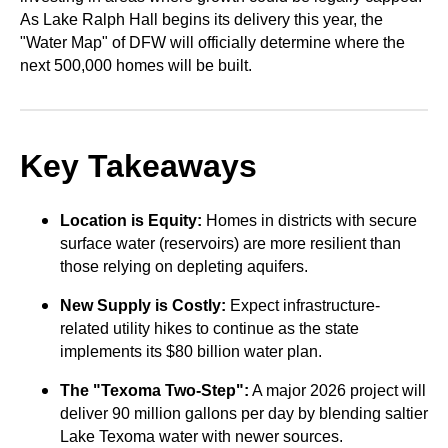
As Lake Ralph Hall begins its delivery this year, the
"Water Map" of DFW will officially determine where the
next 500,000 homes will be built.
Key Takeaways
Location is Equity:
Homes in districts with secure
surface water (reservoirs) are more resilient than
those relying on depleting aquifers.
New Supply is Costly:
Expect infrastructure-
related utility hikes to continue as the state
implements its $80 billion water plan.
The "Texoma Two-Step":
A major 2026 project will
deliver 90 million gallons per day by blending saltier
Lake Texoma water with newer sources.