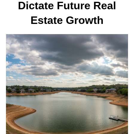
Dictate Future Real
Estate Growth