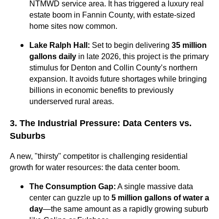
NTMWD service area. It has triggered a luxury real
estate boom in Fannin County, with estate-sized
home sites now common.
Lake Ralph Hall:
Set to begin delivering
35 million
gallons daily
in late 2026, this project is the primary
stimulus for Denton and Collin County’s northern
expansion. It avoids future shortages while bringing
billions in economic benefits to previously
underserved rural areas.
3. The Industrial Pressure: Data Centers vs.
Suburbs
A new, "thirsty" competitor is challenging residential
growth for water resources: the data center boom.
The Consumption Gap:
A single massive data
center can guzzle up to
5 million gallons of water a
day
—the same amount as a rapidly growing suburb