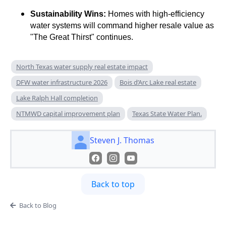
Sustainability Wins:
Homes with high-efficiency
water systems will command higher resale value as
"The Great Thirst" continues.
North Texas water supply real estate impact
DFW water infrastructure 2026
Bois d’Arc Lake real estate
Lake Ralph Hall completion
NTMWD capital improvement plan
Texas State Water Plan.
Steven J. Thomas
Back to top
Back to Blog