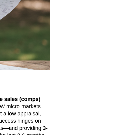
e sales (comps)
FW micro-markets
ht a low appraisal,
Success hinges on
unts—and providing
3-