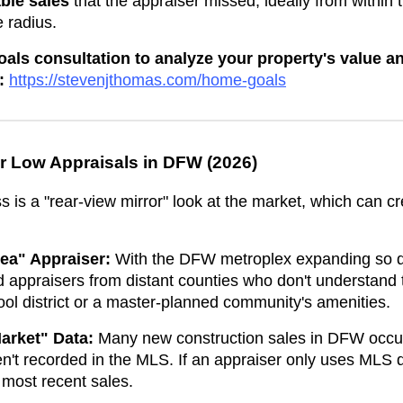
ble sales
that the appraiser missed, ideally from within 
 radius.
ls consultation to analyze your property's value an
:
https://stevenjthomas.com/home-goals
r Low Appraisals in DFW (2026)
s is a "rear-view mirror" look at the market, which can c
ea" Appraiser:
With the DFW metroplex expanding so qu
appraisers from distant counties who don't understand t
hool district or a master-planned community's amenities.
arket" Data:
Many new construction sales in DFW occur 
en't recorded in the MLS. If an appraiser only uses MLS 
 most recent sales.