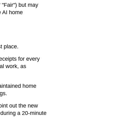
 "Fair") but may
ve AI home
t place.
eceipts for every
al work, as
maintained home
gs.
Point out the new
 during a 20-minute