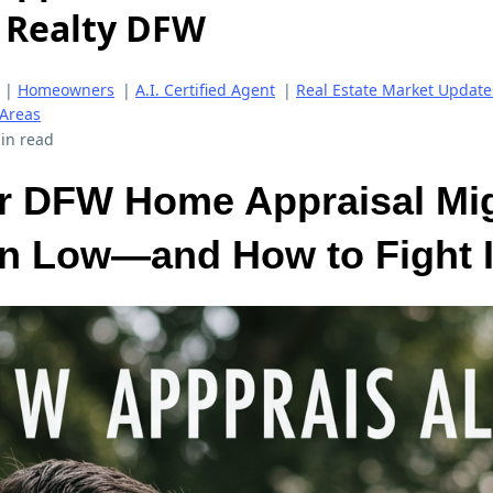
d Realty DFW
|
Homeowners
|
A.I. Certified Agent
|
Real Estate Market Update
 Areas
in read
r DFW Home Appraisal Mi
in Low—and How to Fight I