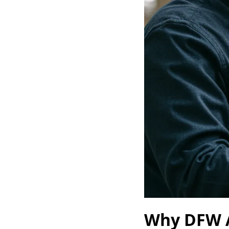
Why DFW A