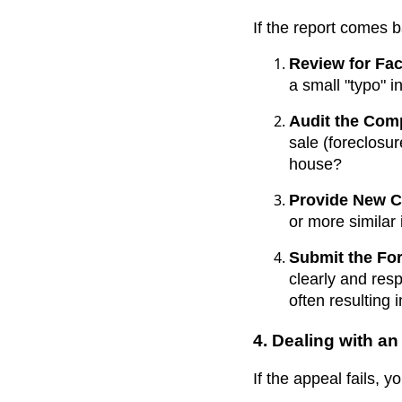
If the report comes b
Review for Fac
a small "typo" 
Audit the Com
sale (foreclosur
house?
Provide New 
or more similar 
Submit the Fo
clearly and res
often resulting 
4. Dealing with a
If the appeal fails, 