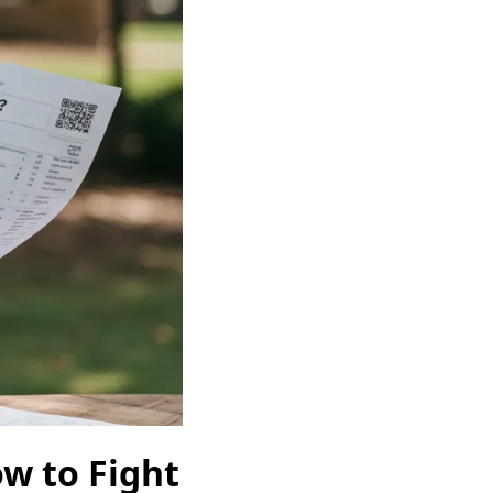
w to Fight