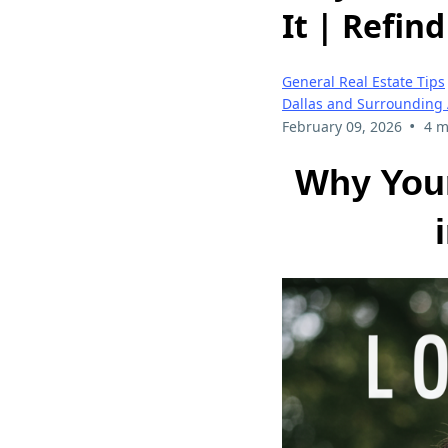
It | Refin
General Real Estate Tips
Dallas and Surrounding
•
February 09, 2026
4 m
Why You