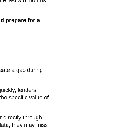
the last 3-6 months
d prepare for a
reate a gap during
ickly, lenders
he specific value of
directly through
data, they may miss