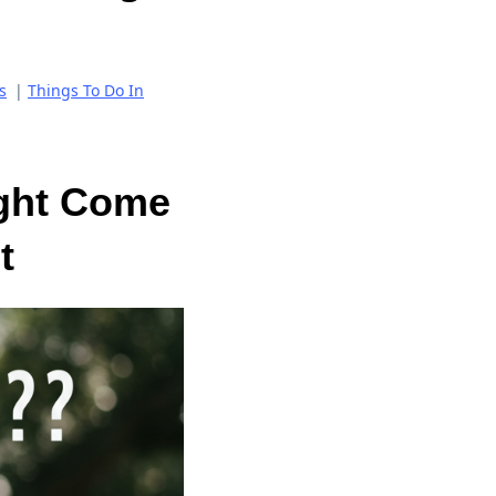
s
|
Things To Do In
ght Come
t