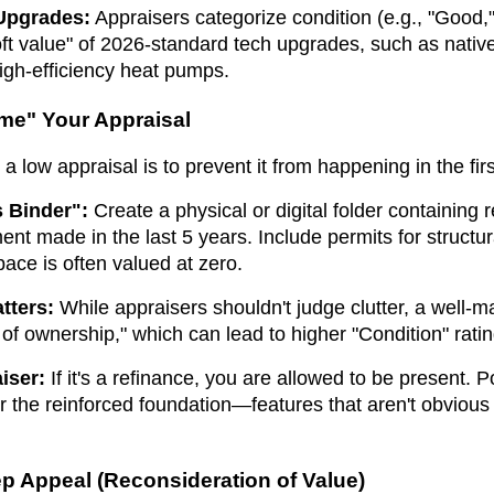
 Upgrades:
Appraisers categorize condition (e.g., "Good,"
oft value" of 2026-standard tech upgrades, such as nati
igh-efficiency heat pumps.
me" Your Appraisal
 a low appraisal is to prevent it from happening in the firs
 Binder":
Create a physical or digital folder containing r
nt made in the last 5 years. Include permits for structur
ace is often valued at zero.
tters:
While appraisers shouldn't judge clutter, a well-
of ownership," which can lead to higher "Condition" ratin
iser:
If it's a refinance, you are allowed to be present. 
the reinforced foundation—features that aren't obvious
ep Appeal (Reconsideration of Value)