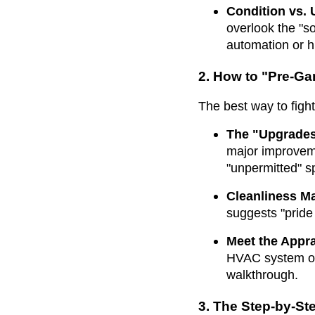
Condition vs.
overlook the "s
automation or h
2. How to "Pre-Ga
The best way to fight
The "Upgrades
major improveme
"unpermitted" sp
Cleanliness Ma
suggests "pride 
Meet the Appra
HVAC system or 
walkthrough.
3. The Step-by-St