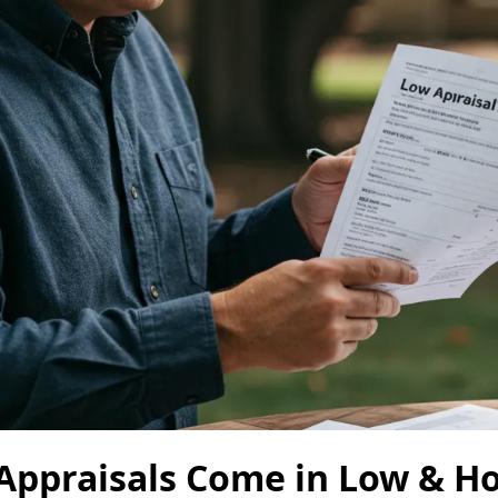
ppraisals Come in Low & Ho