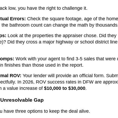
ack low, you have the right to challenge it.
tual Errors:
Check the square footage, age of the home,
in the bathroom count can change the math by thousands
ps:
Look at the properties the appraiser chose. Did they 
e)? Did they cross a major highway or school district line
Comps:
Work with your agent to find 3-5 sales that were 
in finishes than those used in the report.
rmal ROV:
Your lender will provide an official form. Sub
pectfully. In 2026, ROV success rates in DFW are appro
in a value increase of
$10,000 to $30,000
.
n Unresolvable Gap
you have three options to keep the deal alive.