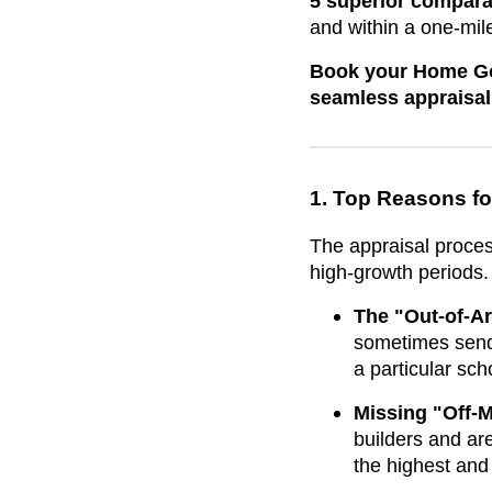
5 superior compara
and within a one-mile
Book your Home Goa
seamless appraisal
1. Top Reasons fo
The appraisal proces
high-growth periods.
The "Out-of-Ar
sometimes send 
a particular sc
Missing "Off-M
builders and ar
the highest and