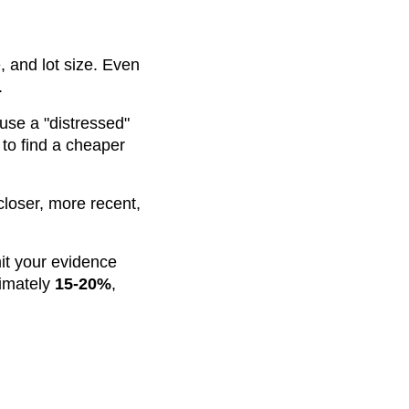
 and lot size. Even
.
use a "distressed"
 to find a cheaper
closer, more recent,
mit your evidence
ximately
15-20%
,