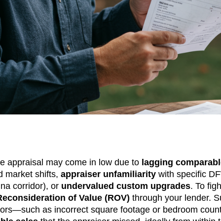
 appraisal may come in low due to
lagging comparabl
id market shifts,
appraiser unfamiliarity
with specific D
ina corridor), or
undervalued custom upgrades
. To fig
Reconsideration of Value (ROV)
through your lender. 
 errors—such as incorrect square footage or bedroom co