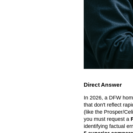
Direct Answer
In 2026, a DFW home
that don't reflect rap
(like the Prosper/Cel
you must request a
identifying factual