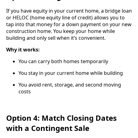
If you have equity in your current home, a bridge loan
or HELOC (home equity line of credit) allows you to
tap into that money for a down payment on your new
construction home. You keep your home while
building and only sell when it’s convenient.
Why it works:
You can carry both homes temporarily
You stay in your current home while building
You avoid rent, storage, and second moving
costs
Option 4: Match Closing Dates
with a Contingent Sale