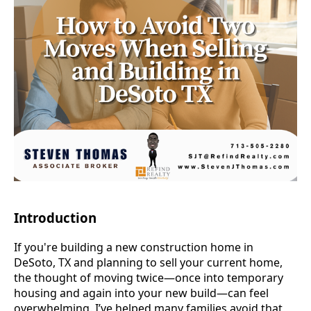
Introduction
If you're building a new construction home in
DeSoto, TX and planning to sell your current home,
the thought of moving twice—once into temporary
housing and again into your new build—can feel
overwhelming. I’ve helped many families avoid that