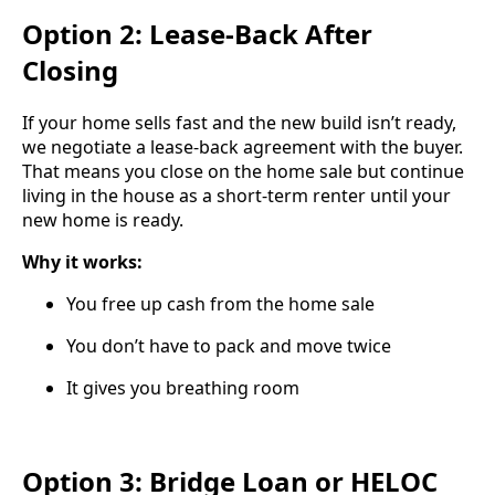
Option 2: Lease-Back After
Closing
If your home sells fast and the new build isn’t ready,
we negotiate a lease-back agreement with the buyer.
That means you close on the home sale but continue
living in the house as a short-term renter until your
new home is ready.
Why it works:
You free up cash from the home sale
You don’t have to pack and move twice
It gives you breathing room
Option 3: Bridge Loan or HELOC