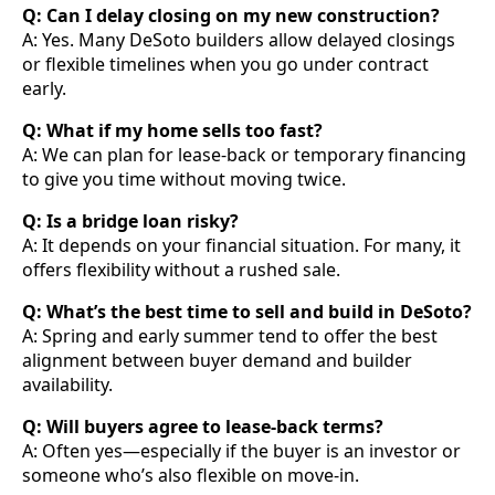
Q: Can I delay closing on my new construction?
A: Yes. Many DeSoto builders allow delayed closings
or flexible timelines when you go under contract
early.
Q: What if my home sells too fast?
A: We can plan for lease-back or temporary financing
to give you time without moving twice.
Q: Is a bridge loan risky?
A: It depends on your financial situation. For many, it
offers flexibility without a rushed sale.
Q: What’s the best time to sell and build in DeSoto?
A: Spring and early summer tend to offer the best
alignment between buyer demand and builder
availability.
Q: Will buyers agree to lease-back terms?
A: Often yes—especially if the buyer is an investor or
someone who’s also flexible on move-in.