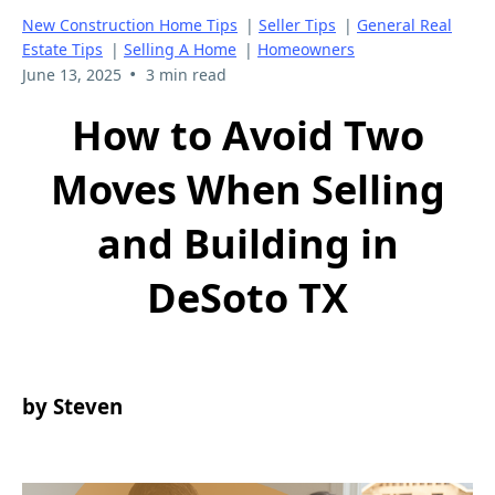
New Construction Home Tips
|
Seller Tips
|
General Real
Estate Tips
|
Selling A Home
|
Homeowners
•
June 13, 2025
3 min read
How to Avoid Two
Moves When Selling
and Building in
DeSoto TX
by Steven