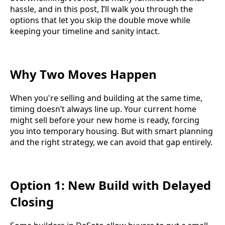
hassle, and in this post, I’ll walk you through the
options that let you skip the double move while
keeping your timeline and sanity intact.
Why Two Moves Happen
When you're selling and building at the same time,
timing doesn’t always line up. Your current home
might sell before your new home is ready, forcing
you into temporary housing. But with smart planning
and the right strategy, we can avoid that gap entirely.
Option 1: New Build with Delayed
Closing