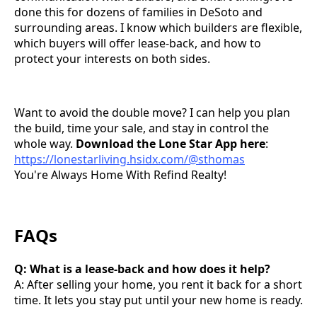
done this for dozens of families in DeSoto and
surrounding areas. I know which builders are flexible,
which buyers will offer lease-back, and how to
protect your interests on both sides.
Want to avoid the double move? I can help you plan
the build, time your sale, and stay in control the
whole way.
Download the Lone Star App here
:
https://lonestarliving.hsidx.com/@sthomas
You're Always Home With Refind Realty!
FAQs
Q: What is a lease-back and how does it help?
A: After selling your home, you rent it back for a short
time. It lets you stay put until your new home is ready.