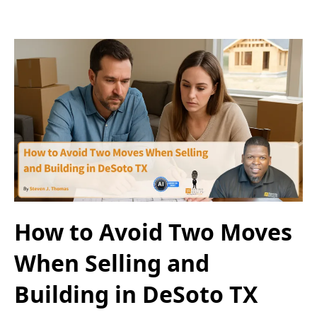
How to Avoid Two Moves
When Selling and
Building in DeSoto TX