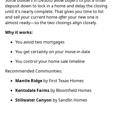
Some builders in DeSoto allow buyers to put a small
deposit down to lock in a home and delay the closing
until it's nearly complete. That gives you time to list
and sell your current home
after
your new one is
almost ready—so the two closings align closely.
Why it works:
You avoid two mortgages
You get certainty on your move-in date
You control your home sale timeline
Recommended Communities:
Mantle Ridge
by First Texas Homes
Kentsdale Farms
by Bloomfield Homes
Stillwater Canyon
by Sandlin Homes