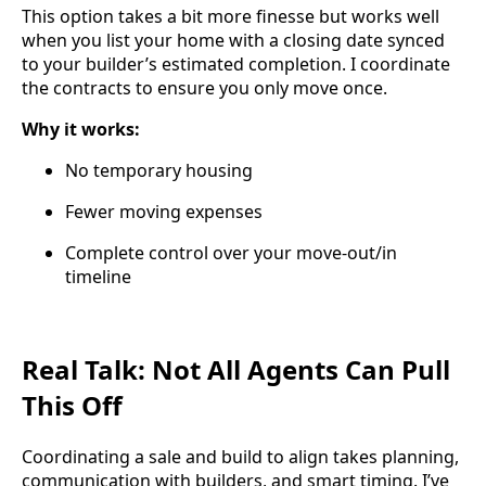
This option takes a bit more finesse but works well
when you list your home with a closing date synced
to your builder’s estimated completion. I coordinate
the contracts to ensure you only move once.
Why it works:
No temporary housing
Fewer moving expenses
Complete control over your move-out/in
timeline
Real Talk: Not All Agents Can Pull
This Off
Coordinating a sale and build to align takes planning,
communication with builders, and smart timing. I’ve